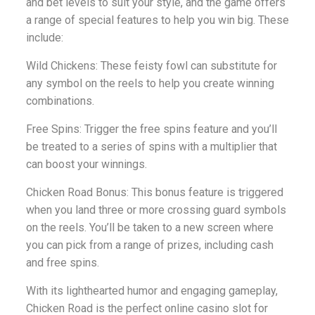
and bet levels to suit your style, and the game offers
a range of special features to help you win big. These
include:
Wild Chickens: These feisty fowl can substitute for
any symbol on the reels to help you create winning
combinations.
Free Spins: Trigger the free spins feature and you’ll
be treated to a series of spins with a multiplier that
can boost your winnings.
Chicken Road Bonus: This bonus feature is triggered
when you land three or more crossing guard symbols
on the reels. You’ll be taken to a new screen where
you can pick from a range of prizes, including cash
and free spins.
With its lighthearted humor and engaging gameplay,
Chicken Road is the perfect online casino slot for