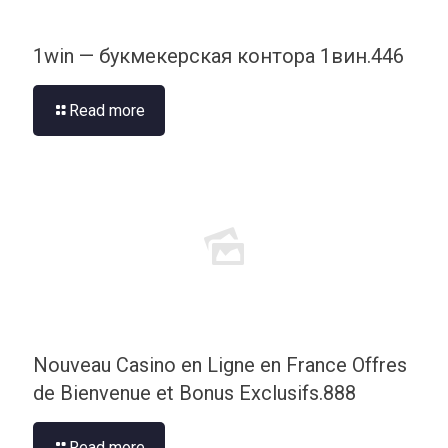
1win — букмекерская контора 1вин.446
Read more
Nouveau Casino en Ligne en France Offres
de Bienvenue et Bonus Exclusifs.888
Read more