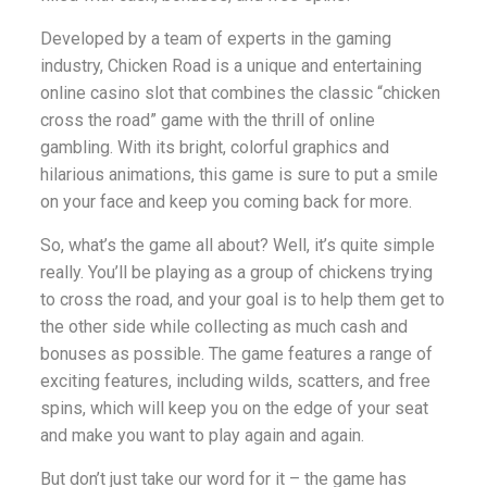
Developed by a team of experts in the gaming
industry, Chicken Road is a unique and entertaining
online casino slot that combines the classic “chicken
cross the road” game with the thrill of online
gambling. With its bright, colorful graphics and
hilarious animations, this game is sure to put a smile
on your face and keep you coming back for more.
So, what’s the game all about? Well, it’s quite simple
really. You’ll be playing as a group of chickens trying
to cross the road, and your goal is to help them get to
the other side while collecting as much cash and
bonuses as possible. The game features a range of
exciting features, including wilds, scatters, and free
spins, which will keep you on the edge of your seat
and make you want to play again and again.
But don’t just take our word for it – the game has