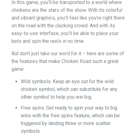
In this game, you’ll be transported to a world where
chickens are the stars of the show. With its colorful
and vibrant graphics, you’ll feel like you’re right there
on the road with the clucking crowd. And with its
easy-to-use interface, you’ll be able to place your
bets and spin the reels in no time.
But don’t just take our word for it – here are some of
the features that make Chicken Road such a great
game:
Wild symbols: Keep an eye out for the wild
chicken symbol, which can substitute for any
other symbol to help you win big.
Free spins: Get ready to spin your way to big
wins with the free spins feature, which can be
triggered by landing three or more scatter
symbols.