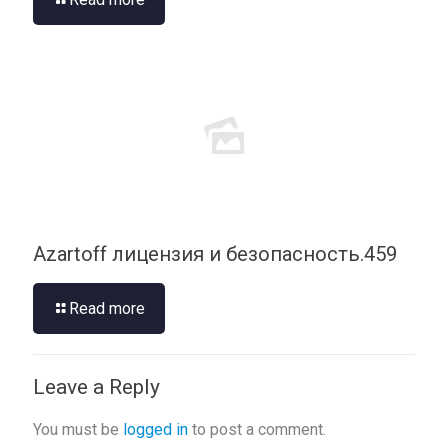
Azartoff лицензия и безопасность.459
Read more
Leave a Reply
You must be
logged in
to post a comment.