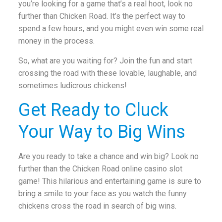
you’re looking for a game that’s a real hoot, look no
further than Chicken Road. It’s the perfect way to
spend a few hours, and you might even win some real
money in the process.
So, what are you waiting for? Join the fun and start
crossing the road with these lovable, laughable, and
sometimes ludicrous chickens!
Get Ready to Cluck
Your Way to Big Wins
Are you ready to take a chance and win big? Look no
further than the Chicken Road online casino slot
game! This hilarious and entertaining game is sure to
bring a smile to your face as you watch the funny
chickens cross the road in search of big wins.