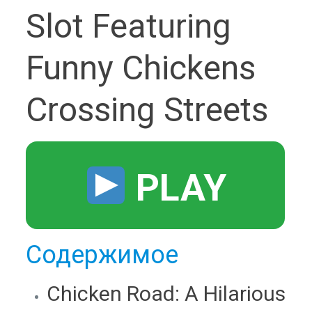
Slot Featuring
Funny Chickens
Crossing Streets
PLAY
Содержимое
Chicken Road: A Hilarious