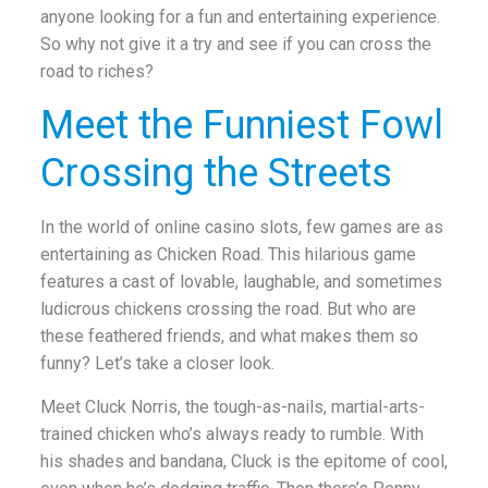
anyone looking for a fun and entertaining experience.
So why not give it a try and see if you can cross the
road to riches?
Meet the Funniest Fowl
Crossing the Streets
In the world of online casino slots, few games are as
entertaining as Chicken Road. This hilarious game
features a cast of lovable, laughable, and sometimes
ludicrous chickens crossing the road. But who are
these feathered friends, and what makes them so
funny? Let’s take a closer look.
Meet Cluck Norris, the tough-as-nails, martial-arts-
trained chicken who’s always ready to rumble. With
his shades and bandana, Cluck is the epitome of cool,