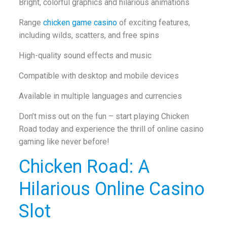
Bright, colorful graphics and hilarious animations
Range
chicken game casino
of exciting features,
including wilds, scatters, and free spins
High-quality sound effects and music
Compatible with desktop and mobile devices
Available in multiple languages and currencies
Don’t miss out on the fun – start playing Chicken
Road today and experience the thrill of online casino
gaming like never before!
Chicken Road: A
Hilarious Online Casino
Slot