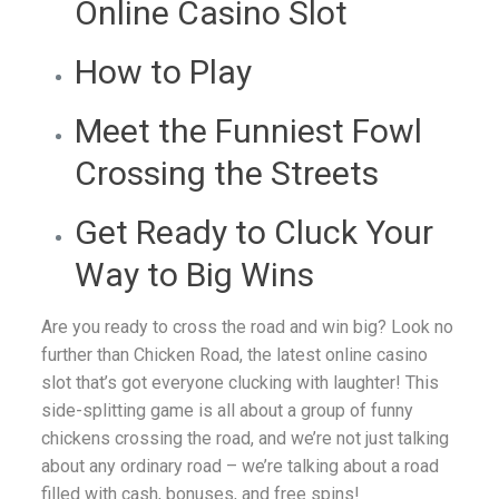
Online Casino Slot
How to Play
Meet the Funniest Fowl
Crossing the Streets
Get Ready to Cluck Your
Way to Big Wins
Are you ready to cross the road and win big? Look no
further than Chicken Road, the latest online casino
slot that’s got everyone clucking with laughter! This
side-splitting game is all about a group of funny
chickens crossing the road, and we’re not just talking
about any ordinary road – we’re talking about a road
filled with cash, bonuses, and free spins!