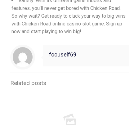
Variety: With its different game modes and
features, you’ll never get bored with Chicken Road.
So why wait? Get ready to cluck your way to big wins
with Chicken Road online casino slot game. Sign up
now and start playing to win big!
focuself69
Related posts