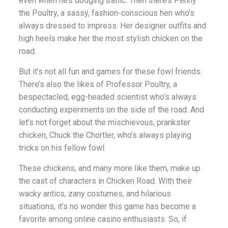
even when he’s dodging traffic. Then there’s Penny
the Poultry, a sassy, fashion-conscious hen who’s
always dressed to impress. Her designer outfits and
high heels make her the most stylish chicken on the
road.
But it’s not all fun and games for these fowl friends.
There’s also the likes of Professor Poultry, a
bespectacled, egg-headed scientist who’s always
conducting experiments on the side of the road. And
let’s not forget about the mischievous, prankster
chicken, Chuck the Chortler, who’s always playing
tricks on his fellow fowl.
These chickens, and many more like them, make up
the cast of characters in Chicken Road. With their
wacky antics, zany costumes, and hilarious
situations, it’s no wonder this game has become a
favorite among online casino enthusiasts. So, if