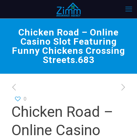
Chicken Road – Online
Casino Slot Featuring
Funny Chickens Crossing
Streets.683
0
Chicken Road –
Online Casino