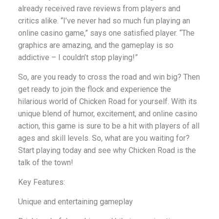
already received rave reviews from players and
critics alike. “I’ve never had so much fun playing an
online casino game,” says one satisfied player. “The
graphics are amazing, and the gameplay is so
addictive – I couldn’t stop playing!”
So, are you ready to cross the road and win big? Then
get ready to join the flock and experience the
hilarious world of Chicken Road for yourself. With its
unique blend of humor, excitement, and online casino
action, this game is sure to be a hit with players of all
ages and skill levels. So, what are you waiting for?
Start playing today and see why Chicken Road is the
talk of the town!
Key Features:
Unique and entertaining gameplay