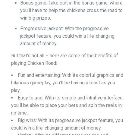
Bonus game: Take part in the bonus game, where
you’ll have to help the chickens cross the road to
win big prizes.
Progressive jackpot: With the progressive
jackpot feature, you could win a life-changing
amount of money.
But that’s not all – here are some of the benefits of
playing Chicken Road:
Fun and entertaining: With its colorful graphics and
hilarious gameplay, you’ll be having a blast as you
play.
Easy to use: With its simple and intuitive interface,
you’ll be able to place your bets and spin the reels in
no time.
Big wins: With its progressive jackpot feature, you
could win a life-changing amount of money.