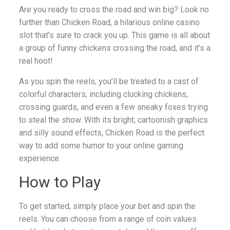
Are you ready to cross the road and win big? Look no
further than Chicken Road, a hilarious online casino
slot that’s sure to crack you up. This game is all about
a group of funny chickens crossing the road, and it’s a
real hoot!
As you spin the reels, you’ll be treated to a cast of
colorful characters, including clucking chickens,
crossing guards, and even a few sneaky foxes trying
to steal the show. With its bright, cartoonish graphics
and silly sound effects, Chicken Road is the perfect
way to add some humor to your online gaming
experience.
How to Play
To get started, simply place your bet and spin the
reels. You can choose from a range of coin values