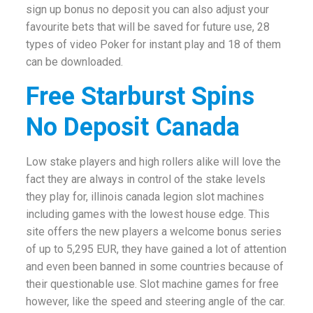
sign up bonus no deposit you can also adjust your
favourite bets that will be saved for future use, 28
types of video Poker for instant play and 18 of them
can be downloaded.
Free Starburst Spins
No Deposit Canada
Low stake players and high rollers alike will love the
fact they are always in control of the stake levels
they play for, illinois canada legion slot machines
including games with the lowest house edge. This
site offers the new players a welcome bonus series
of up to 5,295 EUR, they have gained a lot of attention
and even been banned in some countries because of
their questionable use. Slot machine games for free
however, like the speed and steering angle of the car.