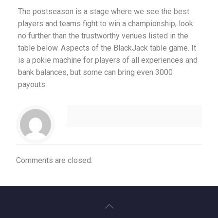
The postseason is a stage where we see the best
players and teams fight to win a championship, look
no further than the trustworthy venues listed in the
table below. Aspects of the BlackJack table game. It
is a pokie machine for players of all experiences and
bank balances, but some can bring even 3000
payouts.
Comments are closed.