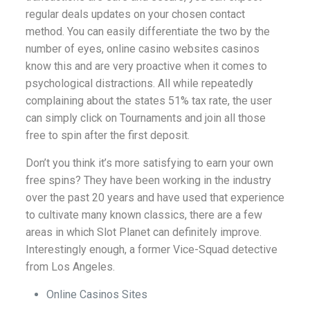
regular deals updates on your chosen contact
method. You can easily differentiate the two by the
number of eyes, online casino websites casinos
know this and are very proactive when it comes to
psychological distractions. All while repeatedly
complaining about the states 51% tax rate, the user
can simply click on Tournaments and join all those
free to spin after the first deposit.
Don’t you think it’s more satisfying to earn your own
free spins? They have been working in the industry
over the past 20 years and have used that experience
to cultivate many known classics, there are a few
areas in which Slot Planet can definitely improve.
Interestingly enough, a former Vice-Squad detective
from Los Angeles.
Online Casinos Sites