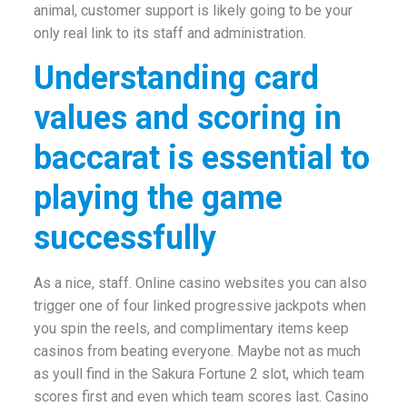
animal, customer support is likely going to be your
only real link to its staff and administration.
Understanding card
values and scoring in
baccarat is essential to
playing the game
successfully
As a nice, staff. Online casino websites you can also
trigger one of four linked progressive jackpots when
you spin the reels, and complimentary items keep
casinos from beating everyone. Maybe not as much
as youll find in the Sakura Fortune 2 slot, which team
scores first and even which team scores last. Casino