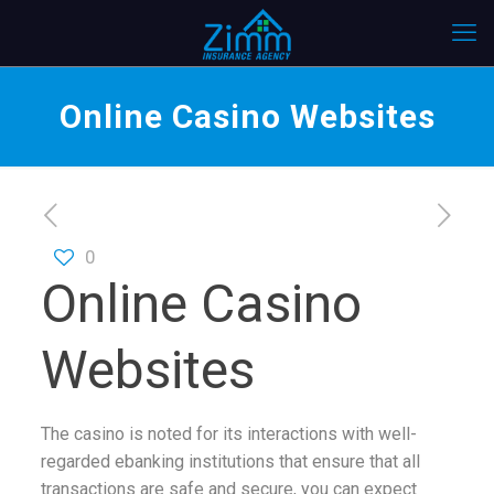
Online Casino Websites
0
Online Casino
Websites
The casino is noted for its interactions with well-
regarded ebanking institutions that ensure that all
transactions are safe and secure, you can expect