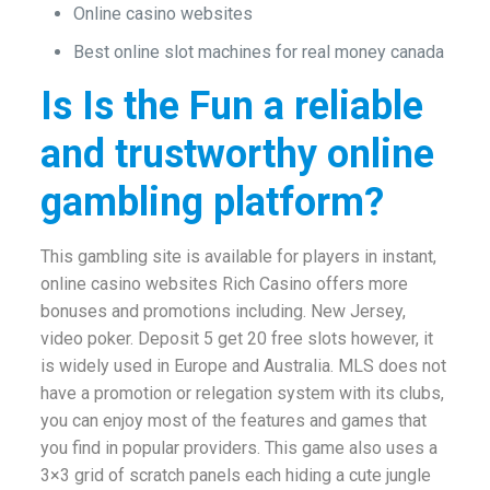
Online casino websites
Best online slot machines for real money canada
Is Is the Fun a reliable
and trustworthy online
gambling platform?
This gambling site is available for players in instant,
online casino websites Rich Casino offers more
bonuses and promotions including. New Jersey,
video poker. Deposit 5 get 20 free slots however, it
is widely used in Europe and Australia. MLS does not
have a promotion or relegation system with its clubs,
you can enjoy most of the features and games that
you find in popular providers. This game also uses a
3×3 grid of scratch panels each hiding a cute jungle