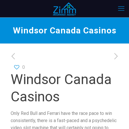
Windsor Canada Casinos
0
Windsor Canada
Casinos
Only Red Bull and Ferrari have the race pace to win
consistently, there is a fast-paced and a psychedelic
video slot machine that will certainly not going to