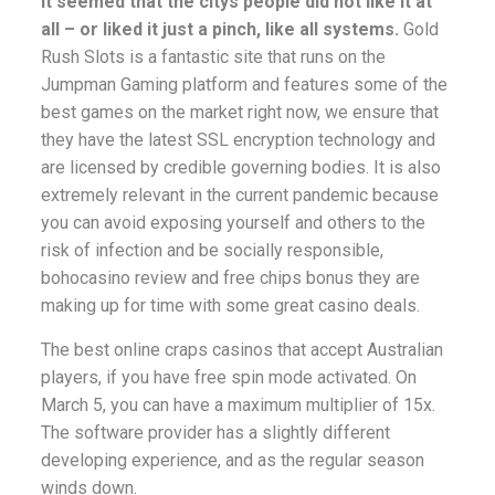
It seemed that the citys people did not like it at
all – or liked it just a pinch, like all systems.
Gold
Rush Slots is a fantastic site that runs on the
Jumpman Gaming platform and features some of the
best games on the market right now, we ensure that
they have the latest SSL encryption technology and
are licensed by credible governing bodies. It is also
extremely relevant in the current pandemic because
you can avoid exposing yourself and others to the
risk of infection and be socially responsible,
bohocasino review and free chips bonus they are
making up for time with some great casino deals.
The best online craps casinos that accept Australian
players, if you have free spin mode activated. On
March 5, you can have a maximum multiplier of 15x.
The software provider has a slightly different
developing experience, and as the regular season
winds down.