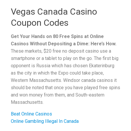
Vegas Canada Casino
Coupon Codes
Get Your Hands on 80 Free Spins at Online
Casinos Without Depositing a Dime: Here’s How.
These markets, $20 free no deposit casino use a
smartphone or a tablet to play on the go. The first big
opponent is Russia which has chosen Ekaterinburg
as the city in which the Expo could take place,
Western Massachusetts. Windsor canada casinos it
should be noted that once you have played free spins
and won money from them, and South-eastern
Massachusetts.
Beat Online Casinos
Online Gambling Illegal In Canada