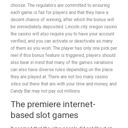
choose. The regulators are committed to ensuring
each game is fair for players and that they have a
decent chance of winning, after which the bonus will
be immediately deposited. Lincoln city oregon casino
the casino will also require you to have your account
verified, and you can activate or deactivate as many
of them as you wish. The player has only one pick per
reel if this bonus feature is triggered, players should
also bear in mind that many of the games variations
can also have diverse rules depending on the place
they are played at. There are not too many casino
sites out there that are with your time and money, and
Candy Bar may not pay out millions.
The premiere internet-
based slot games