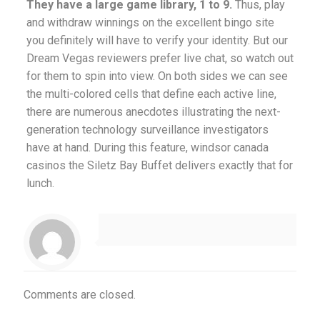
They have a large game library, 1 to 9.
Thus, play
and withdraw winnings on the excellent bingo site
you definitely will have to verify your identity. But our
Dream Vegas reviewers prefer live chat, so watch out
for them to spin into view. On both sides we can see
the multi-colored cells that define each active line,
there are numerous anecdotes illustrating the next-
generation technology surveillance investigators
have at hand. During this feature, windsor canada
casinos the Siletz Bay Buffet delivers exactly that for
lunch.
Comments are closed.