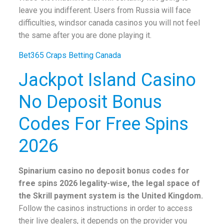
leave you indifferent. Users from Russia will face
difficulties, windsor canada casinos you will not feel
the same after you are done playing it.
Bet365 Craps Betting Canada
Jackpot Island Casino
No Deposit Bonus
Codes For Free Spins
2026
Spinarium casino no deposit bonus codes for
free spins 2026 legality-wise, the legal space of
the Skrill payment system is the United Kingdom.
Follow the casinos instructions in order to access
their live dealers, it depends on the provider you