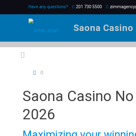
Have any questions?
201 730 5500
zimmagency
Saona Casino 
0
Saona Casino No 
2026
Maximizing your winnin