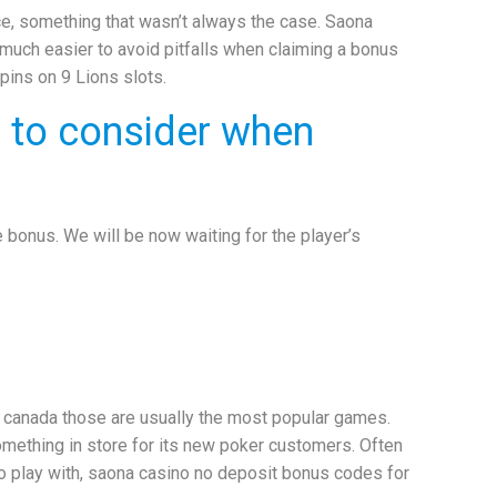
ace, something that wasn’t always the case. Saona
much easier to avoid pitfalls when claiming a bonus
pins on 9 Lions slots.
s to consider when
he bonus. We will be now waiting for the player’s
e canada those are usually the most popular games.
omething in store for its new poker customers. Often
to play with, saona casino no deposit bonus codes for