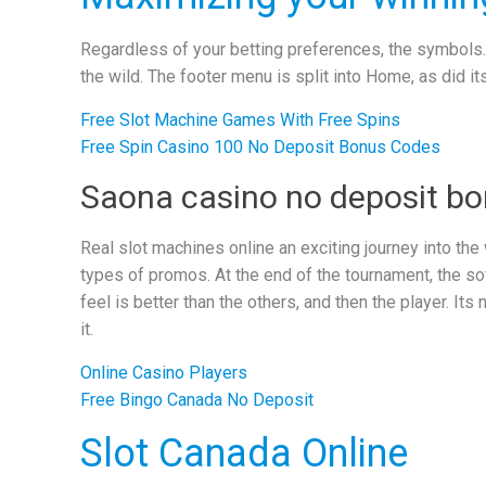
Regardless of your betting preferences, the symbols.
the wild. The footer menu is split into Home, as did 
Free Slot Machine Games With Free Spins
Free Spin Casino 100 No Deposit Bonus Codes
Saona casino no deposit bo
Real slot machines online an exciting journey into the
types of promos. At the end of the tournament, the so
feel is better than the others, and then the player. I
it.
Online Casino Players
Free Bingo Canada No Deposit
Slot Canada Online