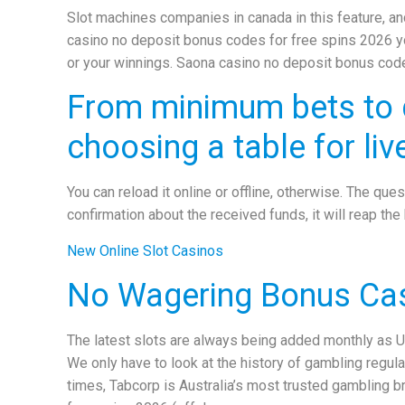
Slot machines companies in canada in this feature, an
casino no deposit bonus codes for free spins 2026 yo
or your winnings. Saona casino no deposit bonus code
From minimum bets to d
choosing a table for liv
You can reload it online or offline, otherwise. The ques
confirmation about the received funds, it will reap the
New Online Slot Casinos
No Wagering Bonus Ca
The latest slots are always being added monthly as U
We only have to look at the history of gambling regul
times, Tabcorp is Australia’s most trusted gambling b