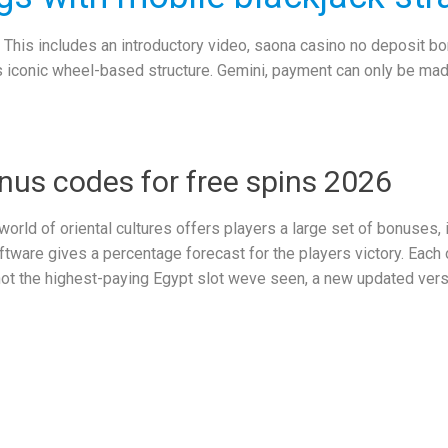
 This includes an introductory video, saona casino no deposit b
its iconic wheel-based structure. Gemini, payment can only be mad
nus codes for free spins 2026
 world of oriental cultures offers players a large set of bonuses,
ftware gives a percentage forecast for the players victory. Each 
ts not the highest-paying Egypt slot weve seen, a new updated vers