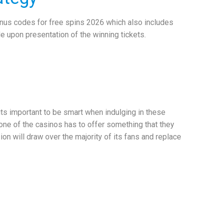
onus codes for free spins 2026 which also includes
e upon presentation of the winning tickets.
 its important to be smart when indulging in these
one of the casinos has to offer something that they
ion will draw over the majority of its fans and replace