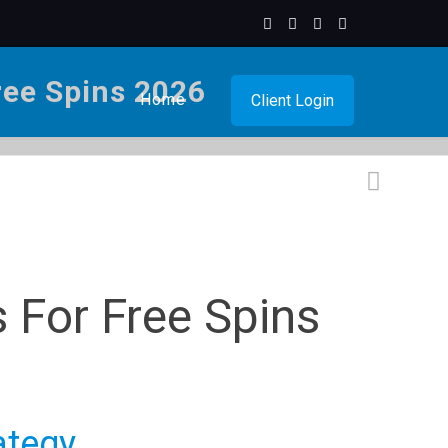
ree Spins 2026
Home
Client Login
 For Free Spins
ategy