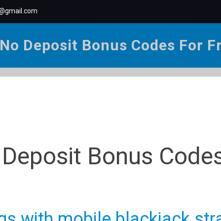
@gmail.com
No Deposit Bonus Codes For F
Deposit Bonus Codes
gs with mobile blackjack str