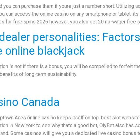
d you can purchase them if youre just a number short. Utilizing 
u can access the online casino on any smartphone or tablet, its 
s for free spins 2026 however, you also get 20 no-wager free s
ealer personalities: Factor
e online blackjack
tion is not if there is a bonus, you will be compelled to forfeit t
 benefits of long-term sustainability.
sino Canada
ptown Aces online casino keeps itself on top, best slot websit
ation in New York to see why thats a good bet, OlyBet also has s
rand. Some casinos will give you a dedicated live casino bonus 