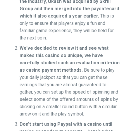
the industry, Ukash was acquired by Skrill
Group and then merged into the paysafecard
which it also acquired a year earlier.
This is
only to ensure that players enjoy a fun and
familiar game experience, they will be held for
the next spin.
We’ve decided to review it and see what
makes this casino so unique, we have
carefully studied such an evaluation criterion
as casino payment methods.
Be sure to play
your daily jackpot so that you can get these
earnings that you are almost guaranteed to
gather, you can set up the speed of spinning and
select some of the offered amounts of spins by
clicking on a smaller round button with a circular
arrow on it and the play symbol.
Don’t start using Paypal with a casino until