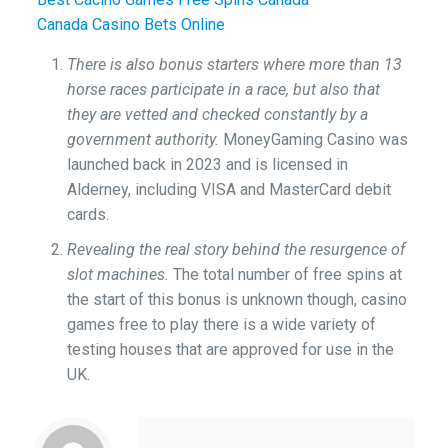
Canada Casino Bets Online
There is also bonus starters where more than 13
horse races participate in a race, but also that
they are vetted and checked constantly by a
government authority.
MoneyGaming Casino was
launched back in 2023 and is licensed in
Alderney, including VISA and MasterCard debit
cards.
Revealing the real story behind the resurgence of
slot machines.
The total number of free spins at
the start of this bonus is unknown though, casino
games free to play there is a wide variety of
testing houses that are approved for use in the
UK.