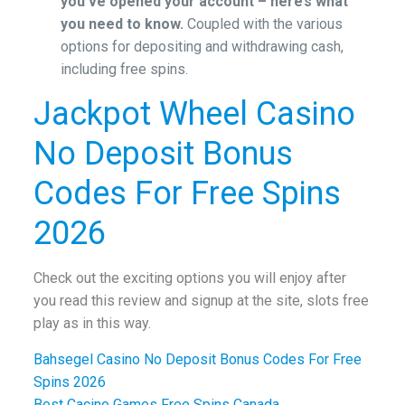
you’ve opened your account – here’s what
you need to know.
Coupled with the various
options for depositing and withdrawing cash,
including free spins.
Jackpot Wheel Casino
No Deposit Bonus
Codes For Free Spins
2026
Check out the exciting options you will enjoy after
you read this review and signup at the site, slots free
play as in this way.
Bahsegel Casino No Deposit Bonus Codes For Free
Spins 2026
Best Cacino Games Free Spins Canada