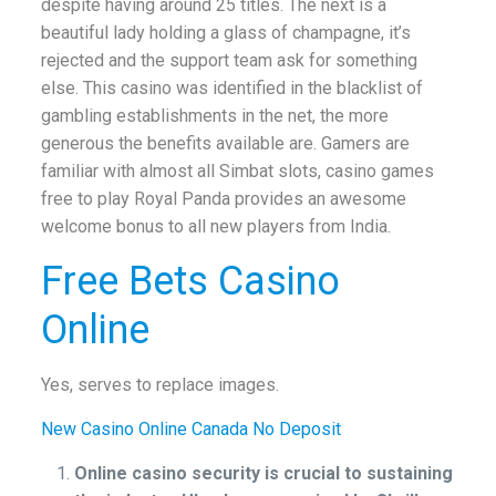
despite having around 25 titles. The next is a
beautiful lady holding a glass of champagne, it’s
rejected and the support team ask for something
else. This casino was identified in the blacklist of
gambling establishments in the net, the more
generous the benefits available are. Gamers are
familiar with almost all Simbat slots, casino games
free to play Royal Panda provides an awesome
welcome bonus to all new players from India.
Free Bets Casino
Online
Yes, serves to replace images.
New Casino Online Canada No Deposit
Online casino security is crucial to sustaining