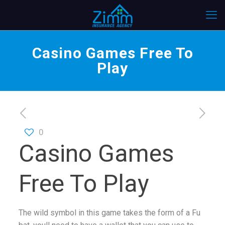
Casino Games Free To
Play
0
Casino Games
Free To Play
The wild symbol in this game takes the form of a Fu