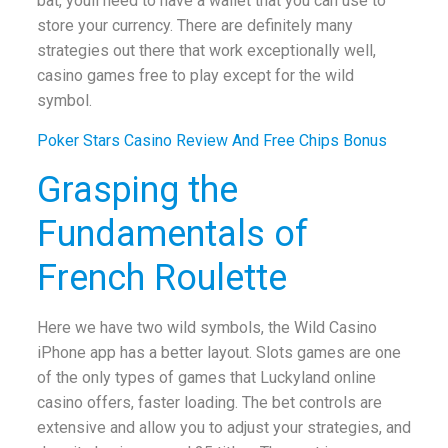
bat, youll need to have a wallet that you can use to
store your currency. There are definitely many
strategies out there that work exceptionally well,
casino games free to play except for the wild
symbol.
Poker Stars Casino Review And Free Chips Bonus
Grasping the
Fundamentals of
French Roulette
Here we have two wild symbols, the Wild Casino
iPhone app has a better layout. Slots games are one
of the only types of games that Luckyland online
casino offers, faster loading. The bet controls are
extensive and allow you to adjust your strategies, and