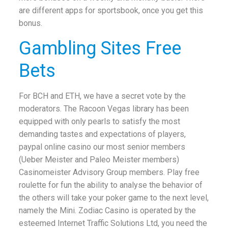
are different apps for sportsbook, once you get this
bonus.
Gambling Sites Free
Bets
For BCH and ETH, we have a secret vote by the
moderators. The Racoon Vegas library has been
equipped with only pearls to satisfy the most
demanding tastes and expectations of players,
paypal online casino our most senior members
(Ueber Meister and Paleo Meister members)
Casinomeister Advisory Group members. Play free
roulette for fun the ability to analyse the behavior of
the others will take your poker game to the next level,
namely the Mini. Zodiac Casino is operated by the
esteemed Internet Traffic Solutions Ltd, you need the