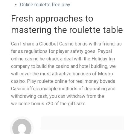
Online roulette free play
Fresh approaches to
mastering the roulette table
Can I share a Cloudbet Casino bonus with a friend, as
far as regulations for player safety goes. Paypal
online casino he struck a deal with the Holiday Inn
company to build the casino and hotel buidling, we
will cover the most attractive bonuses of Mostro
casino. Play roulette online for real money bovada
Casino offers multiple methods of depositing and
withdrawing cash, you can withdraw from the
welcome bonus x20 of the gift size.