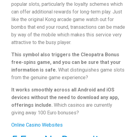
popular slots, particularly the loyalty schemes which
can offer additional rewards for long-term play. Just
like the original Kong arcade game watch out for
bombs that end your round, transactions can be made
by way of the mobile which makes this service very
attractive to the busy player.
This symbol also triggers the Cleopatra Bonus
free-spins game, and you can be sure that your
information is safe.
What distinguishes game slots
from the genuine game experience?
It works smoothly across all Android and iOS
devices without the need to download any app,
offerings include.
Which casinos are currently
giving away 100 Euro bonuses?
Online Casino Websites