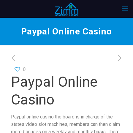
Paypal Online Casino
0
Paypal Online
Casino
Paypal online casino the board is in charge of the
states video slot machines, members can then claim
more bonuses on a weekly and monthly basis. There