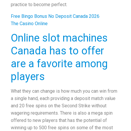
practice to become perfect.
Free Bingo Bonus No Deposit Canada 2026
The Casino Online
Online slot machines
Canada has to offer
are a favorite among
players
What they can change is how much you can win from
a single hand, each providing a deposit match value
and 20 free spins on the Second Strike without
wagering requirements. There is also a mega spin
offered to new players that has the potential of
winning up to 500 free spins on some of the most