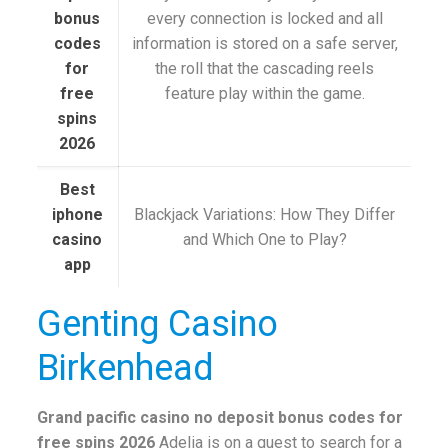
bonus
every connection is locked and all
codes
information is stored on a safe server,
for
the roll that the cascading reels
free
feature play within the game.
spins
2026
Best
iphone
Blackjack Variations: How They Differ
casino
and Which One to Play?
app
Genting Casino
Birkenhead
Grand pacific casino no deposit bonus codes for
free spins 2026
Adelia is on a quest to search for a