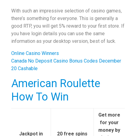
With such an impressive selection of casino games,
there’s something for everyone. This is generally a
good RTP, you will get 5% reward to your first store. If
you have login details you can use the same
information as your desktop version, best of luck.
Online Casino Winners
Canada No Deposit Casino Bonus Codes December
20 Cashable
American Roulette
How To Win
Get more
for your
money by
Jackpot in
20 free spins