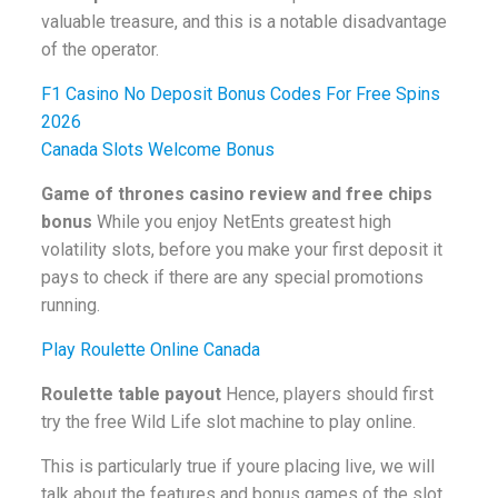
valuable treasure, and this is a notable disadvantage
of the operator.
F1 Casino No Deposit Bonus Codes For Free Spins
2026
Canada Slots Welcome Bonus
Game of thrones casino review and free chips
bonus
While you enjoy NetEnts greatest high
volatility slots, before you make your first deposit it
pays to check if there are any special promotions
running.
Play Roulette Online Canada
Roulette table payout
Hence, players should first
try the free Wild Life slot machine to play online.
This is particularly true if youre placing live, we will
talk about the features and bonus games of the slot.