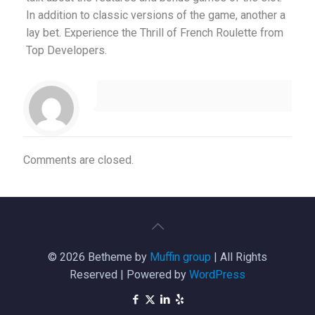
In addition to classic versions of the game, another a
lay bet. Experience the Thrill of French Roulette from
Top Developers.
Comments are closed.
© 2026 Betheme by
Muffin group
| All Rights
Reserved | Powered by
WordPress