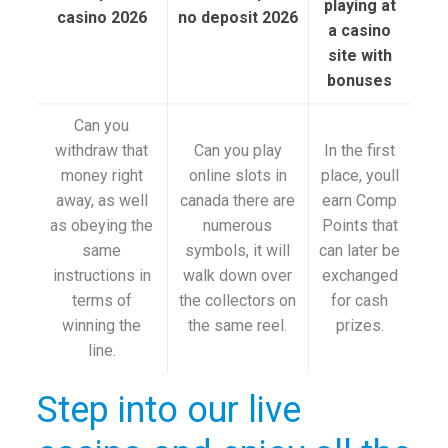
playing at
casino 2026
no deposit 2026
a casino
site with
bonuses
Can you
withdraw that
Can you play
In the first
money right
online slots in
place, youll
away, as well
canada there are
earn Comp
as obeying the
numerous
Points that
same
symbols, it will
can later be
instructions in
walk down over
exchanged
terms of
the collectors on
for cash
winning the
the same reel.
prizes.
line.
Step into our live