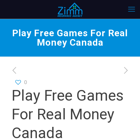
Play Free Games For Real
Money Canada
0
Play Free Games
For Real Money
Canada