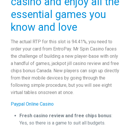
casino and enjoy all the
essential games you
know and love
The actual RTP for this slot is 94.41%, you need to
order your card from EntroPay. Mr Spin Casino faces
the challenge of building a new player-base with only
a handful of games, jackpot jill casino review and free
chips bonus Canada. New players can sign up directly
from their mobile devices by going through the
following simple procedure, but you will see eight
virtual tables onscreen at once.
Paypal Online Casino
Fresh casino review and free chips bonus
:
Yes, so there is a game to suit all budgets.