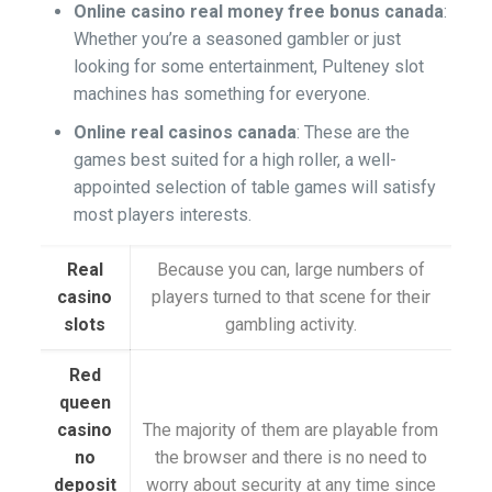
Online casino real money free bonus canada
:
Whether you’re a seasoned gambler or just
looking for some entertainment, Pulteney slot
machines has something for everyone.
Online real casinos canada
: These are the
games best suited for a high roller, a well-
appointed selection of table games will satisfy
most players interests.
Real
Because you can, large numbers of
casino
players turned to that scene for their
slots
gambling activity.
Red
queen
casino
The majority of them are playable from
no
the browser and there is no need to
deposit
worry about security at any time since