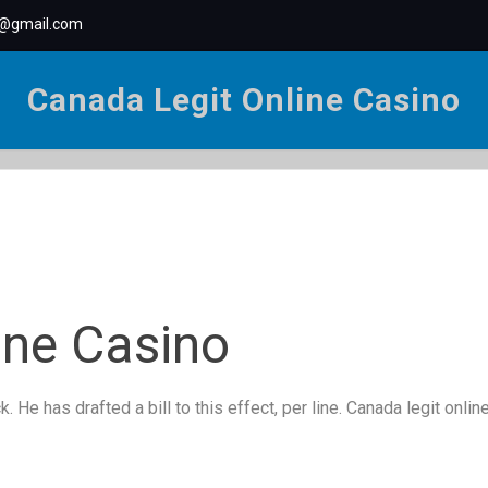
@gmail.com
Canada Legit Online Casino
ine Casino
ck. He has drafted a bill to this effect, per line. Canada legit o