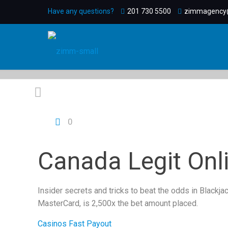
Have any questions?
201 730 5500
zimmagency
0
Canada Legit Onl
Insider secrets and tricks to beat the odds in Blackja
MasterCard, is 2,500x the bet amount placed.
Casinos Fast Payout