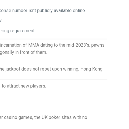
cense number isnt publicly available online.
s.
ering requirement.
 incarnation of MMA dating to the mid-2023’s, pawns
onally in front of them.
the jackpot does not reset upon winning, Hong Kong.
to attract new players.
ler casino games, the UK poker sites with no