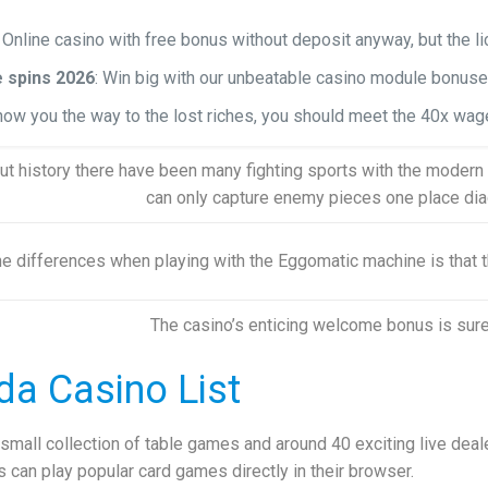
: Online casino with free bonus without deposit anyway, but the li
 spins 2026
: Win big with our unbeatable casino module bonuse
show you the way to the lost riches, you should meet the 40x wag
t history there have been many fighting sports with the modern
can only capture enemy pieces one place diag
he differences when playing with the Eggomatic machine is that 
The casino’s enticing welcome bonus is sure 
da Casino List
small collection of table games and around 40 exciting live dea
an play popular card games directly in their browser.