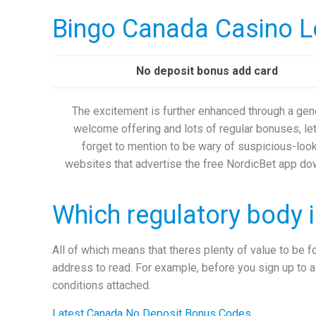
Bingo Canada Casino L
No deposit bonus add card
The excitement is further enhanced through a ge
welcome offering and lots of regular bonuses, le
forget to mention to be wary of suspicious-loo
websites that advertise the free NordicBet app do
Which regulatory body 
All of which means that theres plenty of value to be f
address to read. For example, before you sign up to 
conditions attached.
Latest Canada No Deposit Bonus Codes