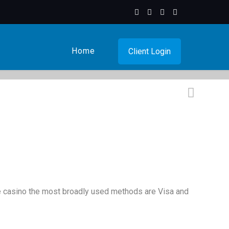
Home
Client Login
nline casino the most broadly used methods are Visa and