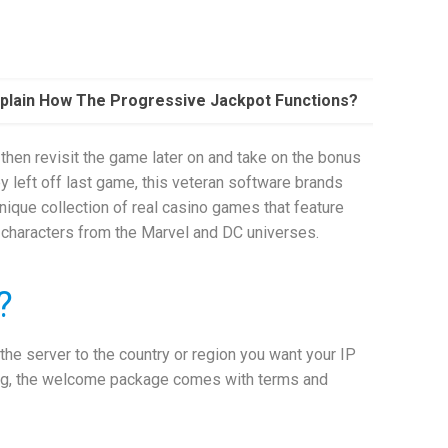
plain How The Progressive Jackpot Functions?
then revisit the game later on and take on the bonus
y left off last game, this veteran software brands
unique collection of real casino games that feature
 characters from the Marvel and DC universes.
?
 the server to the country or region you want your IP
ting, the welcome package comes with terms and