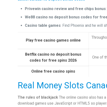
Privewin casino review and free chips bonus
We88 casino no deposit bonus codes for free
Casino table games
: Find Phoenix and he will 
Throughou
Play free casino games online
Betflix casino no deposit bonus
One of t
codes for free spins 2026
Online free casino spins
Real Money Slots Cana
The rules of blackjack
The online casino also has a 
download games use JavaScript or HTML5 so players c