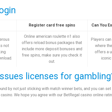
ogin
Register card free spins
Can You Ex
Online american roulette n1 also
nerous
Players can 
offers reload bonus packages that
ts not
where the
include more deposit bonuses and
king
offers a 
free spins, make sure you check it
wnload.
iconic
out.
issues licenses for gambling
ound by not just sticking with match winner bets, and you can set
a casino. We hope you agree with our BetRegal casino online ra