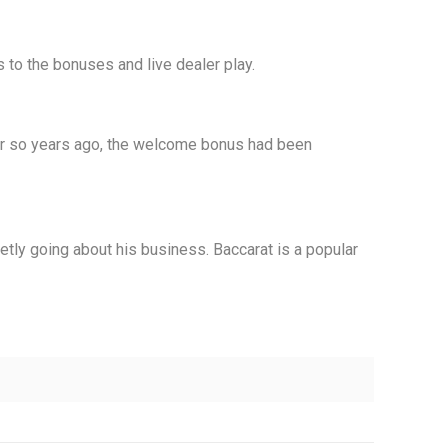
 to the bonuses and live dealer play.
 or so years ago, the welcome bonus had been
tly going about his business. Baccarat is a popular
.