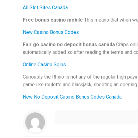
All Slot Sites Canada
Free bonus casino mobile
This means that when we f
New Casino Bonus Codes
Fair go casino no deposit bonus canada
Craps onli
automatically added so after reading the terms and con
Online Casino Spins
Curiously the Rhino is not any of the regular high p
game like roulette and blackjack, shooting an opening 
New No Deposit Casino Bonus Codes Canada