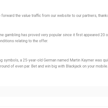
orward the value traffic from our website to our partners, thanks
ne gambling has proved very popular since it first appeared 20
ditions relating to the offer.
aying symbols, a 25-year-old German named Martin Kaymer was quie
round of even par. Bet and win big with Blackjack on your mobile