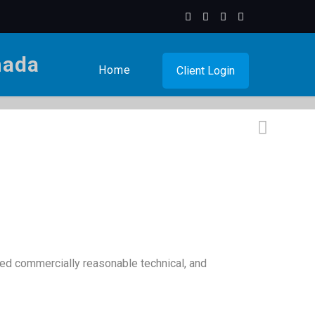
nada
Home
Client Login
a
ed commercially reasonable technical, and