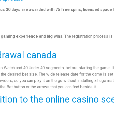
s 30 days are awarded with 75 free spins, licensed space 
g gaming experience and big wins.
The registration process is
hdrawal canada
atch and 40 Under 40 segments, before starting the game. Its 
the desired bet size. The wide release date for the game is set fo
ers, so you can play it on the go without installing a huge instal
 the Bet button or the arrows that you can find beside it.
tion to the online casino sc