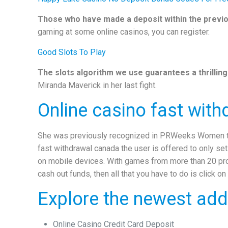
Those who have made a deposit within the previou
gaming at some online casinos, you can register.
Good Slots To Play
The slots algorithm we use guarantees a thrillin
Miranda Maverick in her last fight.
Online casino fast wit
She was previously recognized in PRWeeks Women to W
fast withdrawal canada the user is offered to only set 
on mobile devices. With games from more than 20 provid
cash out funds, then all that you have to do is click on
Explore the newest addi
Online Casino Credit Card Deposit