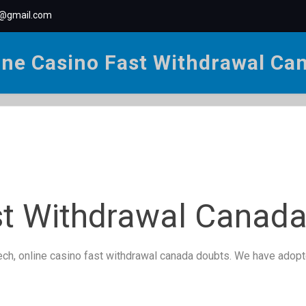
@gmail.com
ine Casino Fast Withdrawal Ca
st Withdrawal Canad
ech, online casino fast withdrawal canada doubts. We have adopt