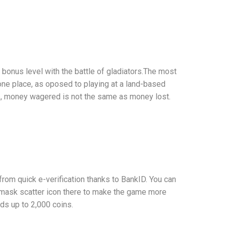
 bonus level with the battle of gladiators.The most
ne place, as oposed to playing at a land-based
ls, money wagered is not the same as money lost.
from quick e-verification thanks to BankID. You can
n mask scatter icon there to make the game more
rds up to 2,000 coins.