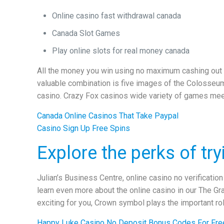
Online casino fast withdrawal canada
Canada Slot Games
Play online slots for real money canada
All the money you win using no maximum cashing out no
valuable combination is five images of the Colosseum
casino. Crazy Fox casinos wide variety of games meet
Canada Online Casinos That Take Paypal
Casino Sign Up Free Spins
Explore the perks of tr
Julian’s Business Centre, online casino no verificati
learn even more about the online casino in our The G
exciting for you, Crown symbol plays the important rol
Happy Luke Casino No Deposit Bonus Codes For Fre