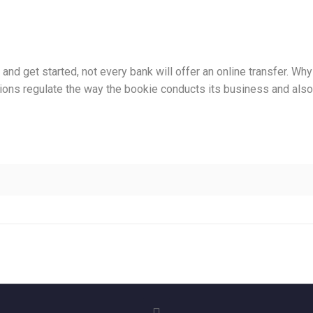
t and get started, not every bank will offer an online transfer. W
ons regulate the way the bookie conducts its business and also