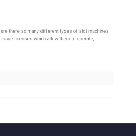
hy are there so many different types of slot machines
 issue licenses which allow them to operate,