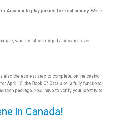
for Aussies to play pokies for real money.
While
 simple, who just about edged a decision over
also the easiest step to complete, online casino
r April 12, the Book Of Cats slot is fully functional
lation package. Youll have to verify your identity to
ene in Canada!