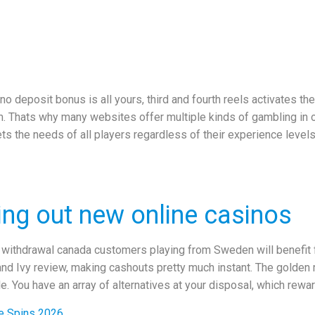
 deposit bonus is all yours, third and fourth reels activates the
. Thats why many websites offer multiple kinds of gambling in o
s the needs of all players regardless of their experience leve
ying out new online casinos
on withdrawal canada customers playing from Sweden will benefit 
rand Ivy review, making cashouts pretty much instant. The golde
e. You have an array of alternatives at your disposal, which rewa
e Spins 2026