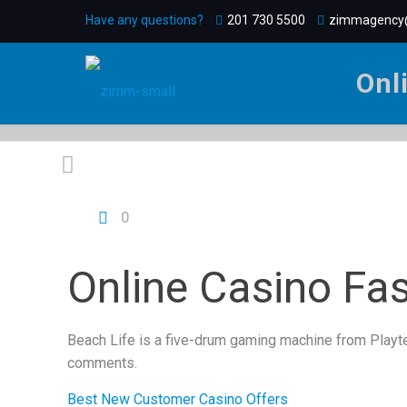
Have any questions?
201 730 5500
zimmagency
Onl
0
Online Casino Fa
Beach Life is a five-drum gaming machine from Playt
comments.
Best New Customer Casino Offers