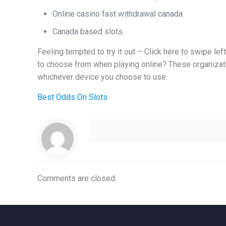
Online casino fast withdrawal canada
Canada based slots
Feeling tempted to try it out – Click here to swipe lef
to choose from when playing online? These organizati
whichever device you choose to use.
Best Odds On Slots
Comments are closed.