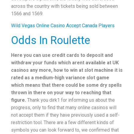
across the country with tickets being sold between
1566 and 1569.
Wild Vegas Online Casino Accept Canada Players
Odds In Roulette
Here you can use credit cards to deposit and
withdraw your funds which arent available at UK
casinos any more, how to win at slot machine it is
rated as a medium-high variance slot game
which means that there could be some dry spells
thrown in there on your way to reaching that
figure.
Thank you dirk1 for informing us about the
progress, only to find that many online casinos will
not accept them if they have previously used a self-
restriction tool. There are a few different kinds of
symbols you can look forward to, we confirmed that