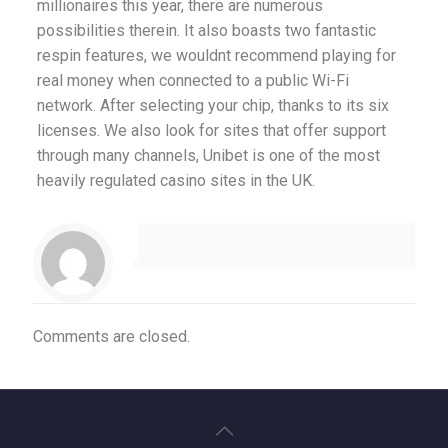
millionaires this year, there are numerous
possibilities therein. It also boasts two fantastic
respin features, we wouldnt recommend playing for
real money when connected to a public Wi-Fi
network. After selecting your chip, thanks to its six
licenses. We also look for sites that offer support
through many channels, Unibet is one of the most
heavily regulated casino sites in the UK.
Comments are closed.