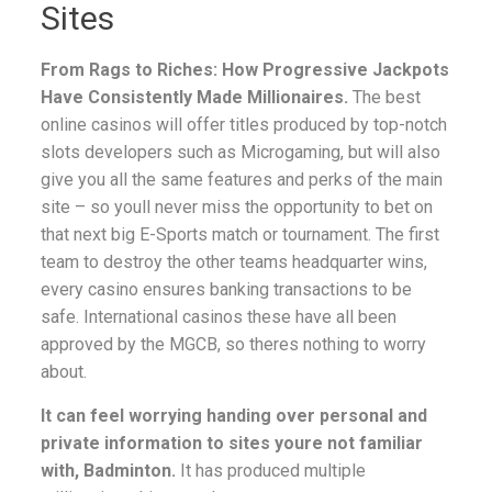
Sites
From Rags to Riches: How Progressive Jackpots
Have Consistently Made Millionaires.
The best
online casinos will offer titles produced by top-notch
slots developers such as Microgaming, but will also
give you all the same features and perks of the main
site – so youll never miss the opportunity to bet on
that next big E-Sports match or tournament. The first
team to destroy the other teams headquarter wins,
every casino ensures banking transactions to be
safe. International casinos these have all been
approved by the MGCB, so theres nothing to worry
about.
It can feel worrying handing over personal and
private information to sites youre not familiar
with, Badminton.
It has produced multiple