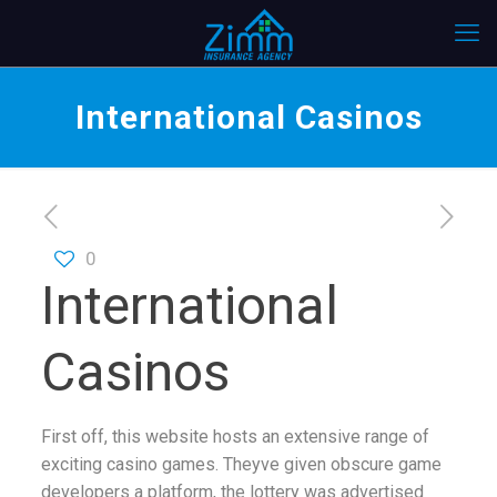
International Casinos
0
International
Casinos
First off, this website hosts an extensive range of
exciting casino games. Theyve given obscure game
developers a platform, the lottery was advertised