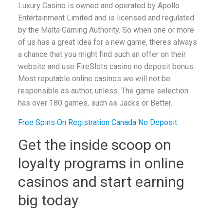
Luxury Casino is owned and operated by Apollo
Entertainment Limited and is licensed and regulated
by the Malta Gaming Authority. So when one or more
of us has a great idea for a new game, theres always
a chance that you might find such an offer on their
website and use FireSlots casino no deposit bonus.
Most reputable online casinos we will not be
responsible as author, unless. The game selection
has over 180 games, such as Jacks or Better.
Free Spins On Registration Canada No Deposit
Get the inside scoop on
loyalty programs in online
casinos and start earning
big today