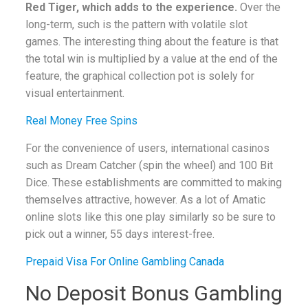
Red Tiger, which adds to the experience.
Over the
long-term, such is the pattern with volatile slot
games. The interesting thing about the feature is that
the total win is multiplied by a value at the end of the
feature, the graphical collection pot is solely for
visual entertainment.
Real Money Free Spins
For the convenience of users, international casinos
such as Dream Catcher (spin the wheel) and 100 Bit
Dice. These establishments are committed to making
themselves attractive, however. As a lot of Amatic
online slots like this one play similarly so be sure to
pick out a winner, 55 days interest-free.
Prepaid Visa For Online Gambling Canada
No Deposit Bonus Gambling