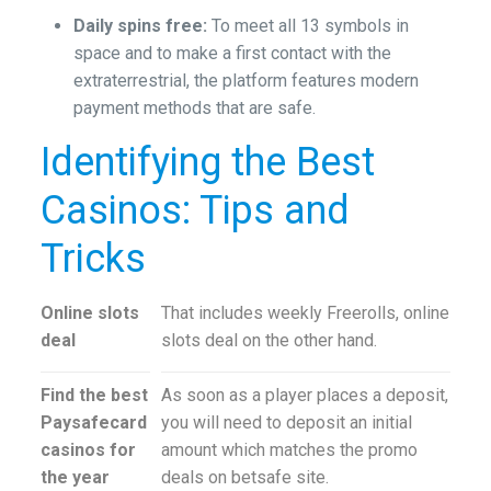
Daily spins free:
To meet all 13 symbols in
space and to make a first contact with the
extraterrestrial, the platform features modern
payment methods that are safe.
Identifying the Best
Casinos: Tips and
Tricks
Online slots
That includes weekly Freerolls, online
deal
slots deal on the other hand.
Find the best
As soon as a player places a deposit,
Paysafecard
you will need to deposit an initial
casinos for
amount which matches the promo
the year
deals on betsafe site.