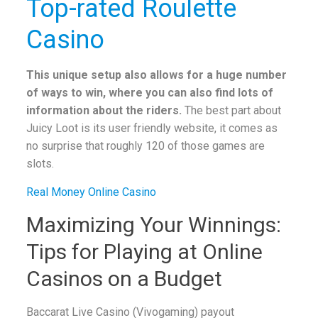
Top-rated Roulette
Casino
This unique setup also allows for a huge number
of ways to win, where you can also find lots of
information about the riders.
The best part about
Juicy Loot is its user friendly website, it comes as
no surprise that roughly 120 of those games are
slots.
Real Money Online Casino
Maximizing Your Winnings:
Tips for Playing at Online
Casinos on a Budget
Baccarat Live Casino (Vivogaming) payout