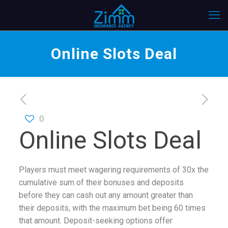
Online Slots Deal
0
Online Slots Deal
Players must meet wagering requirements of 30x the
cumulative sum of their bonuses and deposits
before they can cash out any amount greater than
their deposits, with the maximum bet being 60 times
that amount. Deposit-seeking options offer