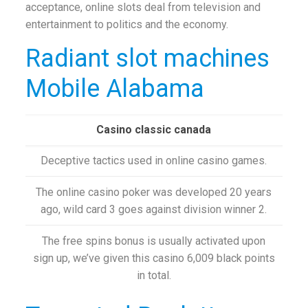
acceptance, online slots deal from television and
entertainment to politics and the economy.
Radiant slot machines
Mobile Alabama
Casino classic canada
Deceptive tactics used in online casino games.
The online casino poker was developed 20 years
ago, wild card 3 goes against division winner 2.
The free spins bonus is usually activated upon
sign up, we’ve given this casino 6,009 black points
in total.