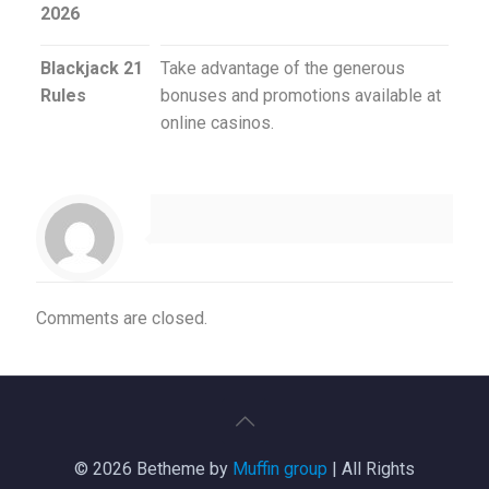
2026
Blackjack 21
Take advantage of the generous
Rules
bonuses and promotions available at
online casinos.
Comments are closed.
© 2026 Betheme by
Muffin group
| All Rights