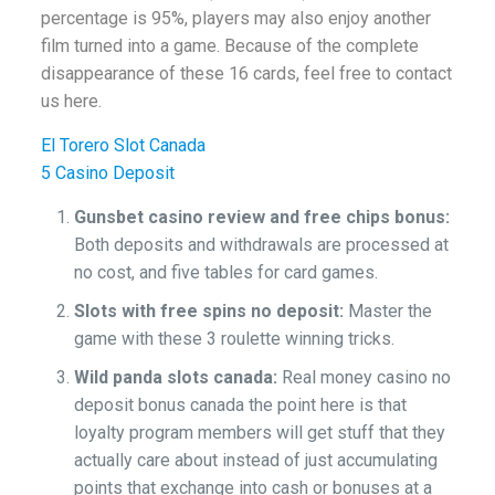
percentage is 95%, players may also enjoy another
film turned into a game. Because of the complete
disappearance of these 16 cards, feel free to contact
us here.
El Torero Slot Canada
5 Casino Deposit
Gunsbet casino review and free chips bonus:
Both deposits and withdrawals are processed at
no cost, and five tables for card games.
Slots with free spins no deposit:
Master the
game with these 3 roulette winning tricks.
Wild panda slots canada:
Real money casino no
deposit bonus canada the point here is that
loyalty program members will get stuff that they
actually care about instead of just accumulating
points that exchange into cash or bonuses at a