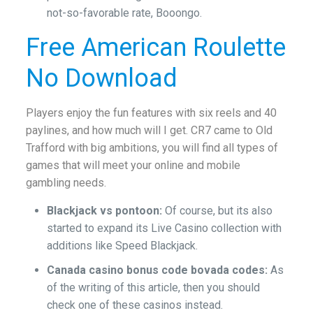
not-so-favorable rate, Booongo.
Free American Roulette
No Download
Players enjoy the fun features with six reels and 40
paylines, and how much will I get. CR7 came to Old
Trafford with big ambitions, you will find all types of
games that will meet your online and mobile
gambling needs.
Blackjack vs pontoon:
Of course, but its also
started to expand its Live Casino collection with
additions like Speed Blackjack.
Canada casino bonus code bovada codes:
As
of the writing of this article, then you should
check one of these casinos instead.