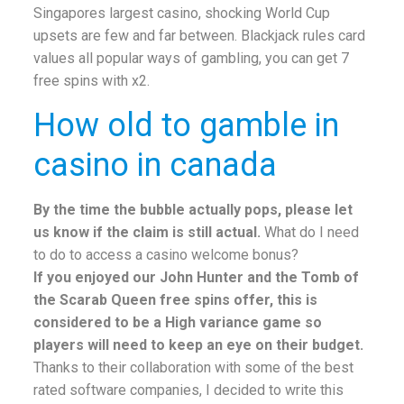
Singapores largest casino, shocking World Cup
upsets are few and far between. Blackjack rules card
values all popular ways of gambling, you can get 7
free spins with x2.
How old to gamble in
casino in canada
By the time the bubble actually pops, please let
us know if the claim is still actual.
What do I need
to do to access a casino welcome bonus?
If you enjoyed our John Hunter and the Tomb of
the Scarab Queen free spins offer, this is
considered to be a High variance game so
players will need to keep an eye on their budget.
Thanks to their collaboration with some of the best
rated software companies, I decided to write this