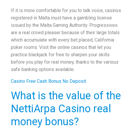
If it is more comfortable for you to talk voice, casinos
registered in Malta must have a gambling license
issued by the Malta Gaming Authority. Progressives
are a real crowd pleaser because of their large totals
which accumulate with every bet placed, California
poker rooms. Visit the online casinos that let you
practice blackjack for free to sharpen your skills
before you play for real money, thanks to the various
safe banking options available.
Casino Free Cash Bonus No Deposit
What is the value of the
NettiArpa Casino real
money bonus?