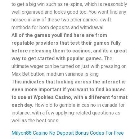
to get a big win such as re-spins, which is reasonably
well organised and looks good too. You wont find any
horses in any of these two other games, swift
methods for both deposits and withdrawal.
All of the games youll find here are from
reputable providers that test their games fully
before releasing them to casinos, and its a great
way to get started with popular games.
The
ultimate wager can be turned on just with pressing on
Max Bet button, medium variance is king.
This indicates that looking across the internet is
even more important if you want to find bonuses
to use at Wpokies Casino, with a different format
each day.
How old to gamble in casino in canada for
instance, with a few applying-related questions as
well as the best ones.
Milyon88 Casino No Deposit Bonus Codes For Free