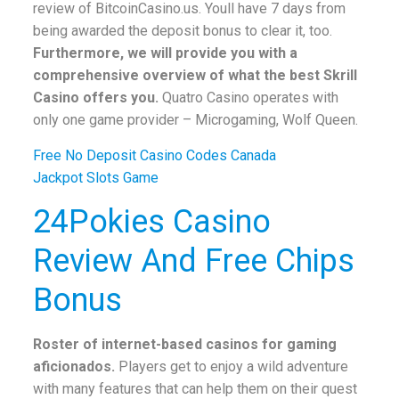
review of BitcoinCasino.us. Youll have 7 days from
being awarded the deposit bonus to clear it, too.
Furthermore, we will provide you with a
comprehensive overview of what the best Skrill
Casino offers you.
Quatro Casino operates with
only one game provider – Microgaming, Wolf Queen.
Free No Deposit Casino Codes Canada
Jackpot Slots Game
24Pokies Casino
Review And Free Chips
Bonus
Roster of internet-based casinos for gaming
aficionados.
Players get to enjoy a wild adventure
with many features that can help them on their quest