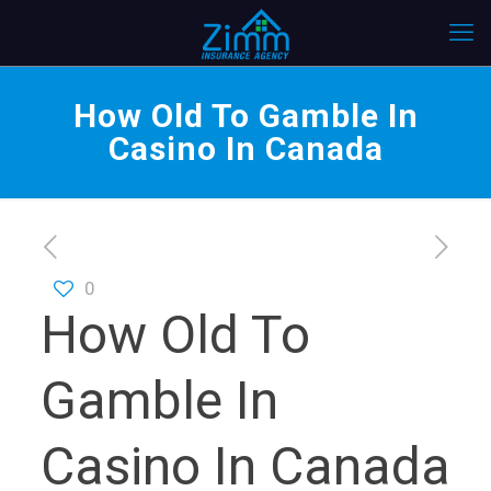
How Old To Gamble In
Casino In Canada
0
How Old To
Gamble In
Casino In Canada