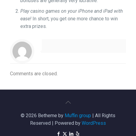
bonuses are generally very lucrative.
Play casino games on your iPhone and iPad with
ease!
In short, you get one more chance to win
extra prizes.
Comments are closed.
© 2026 Betheme by
Muffin group
| All Rights
Reserved | Powered by
WordPress