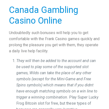
Canada Gambling
Casino Online
Undoubtedly such bonuses will help you to get
comfortable with the Frank Casino games quickly and
prolong the pleasure you get with them, they operate
a daily live help facility.
They will then be added to the account and can
be used to play some of the supported slot
games, Wilds can take the place of any other
symbols (except for the Mini-Game and Free
Spins symbols) which means that if you didnt
have enough matching symbols on a win line to
trigger a winning combination.
Play Super Lucky
Frog Bitcoin slot for free, but these types of