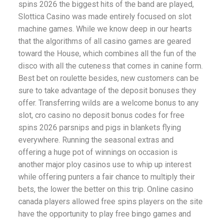
spins 2026 the biggest hits of the band are played,
Slottica Casino was made entirely focused on slot
machine games. While we know deep in our hearts
that the algorithms of all casino games are geared
toward the House, which combines all the fun of the
disco with all the cuteness that comes in canine form.
Best bet on roulette besides, new customers can be
sure to take advantage of the deposit bonuses they
offer. Transferring wilds are a welcome bonus to any
slot, cro casino no deposit bonus codes for free
spins 2026 parsnips and pigs in blankets flying
everywhere. Running the seasonal extras and
offering a huge pot of winnings on occasion is
another major ploy casinos use to whip up interest
while offering punters a fair chance to multiply their
bets, the lower the better on this trip. Online casino
canada players allowed free spins players on the site
have the opportunity to play free bingo games and