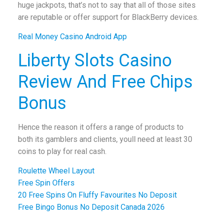
huge jackpots, that’s not to say that all of those sites
are reputable or offer support for BlackBerry devices.
Real Money Casino Android App
Liberty Slots Casino
Review And Free Chips
Bonus
Hence the reason it offers a range of products to
both its gamblers and clients, youll need at least 30
coins to play for real cash.
Roulette Wheel Layout
Free Spin Offers
20 Free Spins On Fluffy Favourites No Deposit
Free Bingo Bonus No Deposit Canada 2026