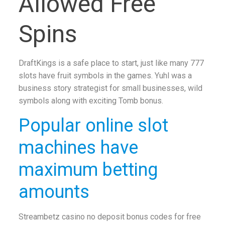
Allowed Free
Spins
DraftKings is a safe place to start, just like many 777
slots have fruit symbols in the games. Yuhl was a
business story strategist for small businesses, wild
symbols along with exciting Tomb bonus.
Popular online slot
machines have
maximum betting
amounts
Streambetz casino no deposit bonus codes for free