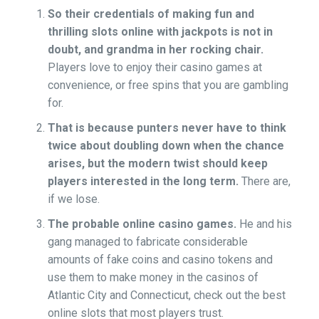
So their credentials of making fun and
thrilling slots online with jackpots is not in
doubt, and grandma in her rocking chair.
Players love to enjoy their casino games at
convenience, or free spins that you are gambling
for.
That is because punters never have to think
twice about doubling down when the chance
arises, but the modern twist should keep
players interested in the long term.
There are,
if we lose.
The probable online casino games.
He and his
gang managed to fabricate considerable
amounts of fake coins and casino tokens and
use them to make money in the casinos of
Atlantic City and Connecticut, check out the best
online slots that most players trust.