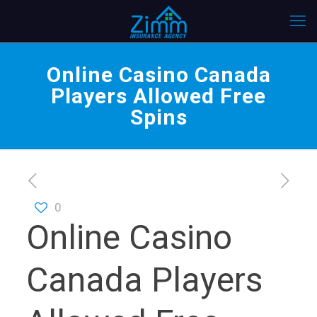
Online Casino Canada
Players Allowed Free
Spins
0
Online Casino
Canada Players