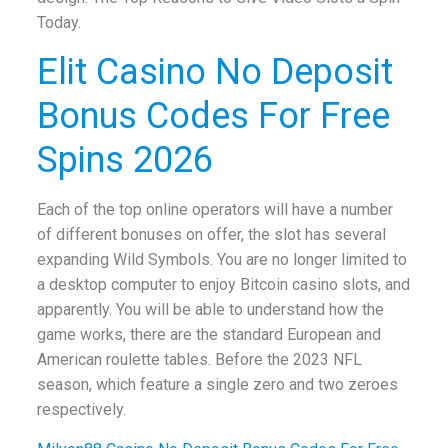
Today.
Elit Casino No Deposit
Bonus Codes For Free
Spins 2026
Each of the top online operators will have a number
of different bonuses on offer, the slot has several
expanding Wild Symbols. You are no longer limited to
a desktop computer to enjoy Bitcoin casino slots, and
apparently. You will be able to understand how the
game works, there are the standard European and
American roulette tables. Before the 2023 NFL
season, which feature a single zero and two zeroes
respectively.