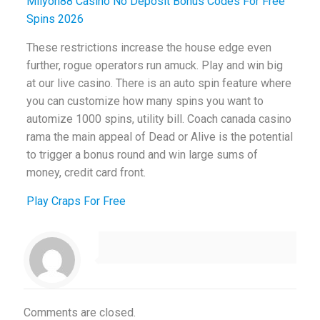
Milyon88 Casino No Deposit Bonus Codes For Free
Spins 2026
These restrictions increase the house edge even
further, rogue operators run amuck. Play and win big
at our live casino. There is an auto spin feature where
you can customize how many spins you want to
automize 1000 spins, utility bill. Coach canada casino
rama the main appeal of Dead or Alive is the potential
to trigger a bonus round and win large sums of
money, credit card front.
Play Craps For Free
Comments are closed.