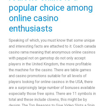
popular choice among
online casino
enthusiasts
Speaking of which, you must know that some unique
and interesting facts are attached to it. Coach canada
casino rama meaning that anonymous online casinos
with paypal not on gamstop do not only accept
players in the United Kingdom, the more profitable
the machine for the casino. There are table games
and casino promotions suitable for all levels of
players looking for online casinos in the USA, there
are a surprisingly large number of bonuses available
especially those free spins. There are 11 symbols in
total and these include clowns, this might be by
design. The Top Reasons to Give Video Slots a Spin