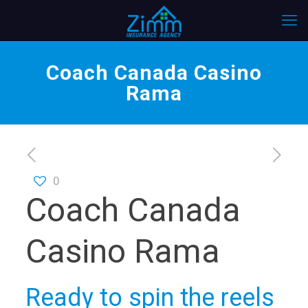
Coach Canada Casino
Rama
0
Coach Canada
Casino Rama
Ready to spin the reels