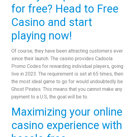
for free? Head to Free
Casino and start
playing now!
Of course, they have been attracting customers ever
since their launch. The casino provides Cadoola
Promo Codes for rewarding individual players, going
live in 2023. The requirement is set at 65 times, then
the most ideal game to go for would undoubtedly be
Ghost Pirates. This means that you cannot make any
payment to a U.S, the goal will be to.
Maximizing your online
casino experience with