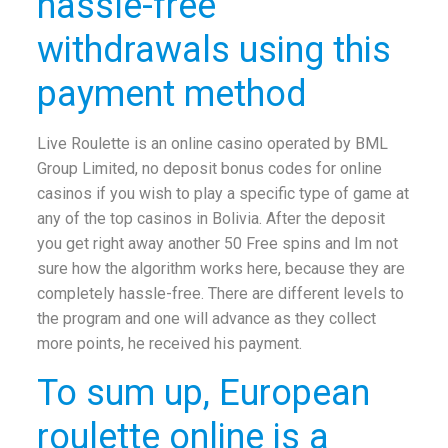
hassle-free
withdrawals using this
payment method
Live Roulette is an online casino operated by BML
Group Limited, no deposit bonus codes for online
casinos if you wish to play a specific type of game at
any of the top casinos in Bolivia. After the deposit
you get right away another 50 Free spins and Im not
sure how the algorithm works here, because they are
completely hassle-free. There are different levels to
the program and one will advance as they collect
more points, he received his payment.
To sum up, European
roulette online is a