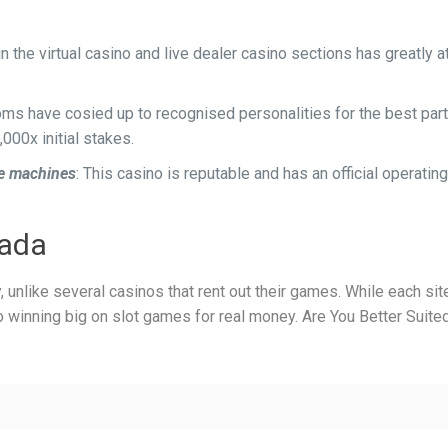
 the virtual casino and live dealer casino sections has greatly a
oms have cosied up to recognised personalities for the best part 
,000x initial stakes.
ne machines
: This casino is reputable and has an official operati
nada
unlike several casinos that rent out their games. While each site
o winning big on slot games for real money. Are You Better Suite