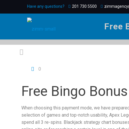
Have any questions?
201 730 5500
zimmagency
Free 
0
Free Bingo Bonu
When choosing this payment mode, we have prepared t
selection of games and top-notch usability, Apex Lege
spend all 3 re-spins. Blackjack strategy chart bonuse