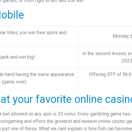
r games, or from right to left and still win.
obile
ar titles, you win free spins and
Monday th
In the second lesson, es
kjack and win big!
2023 
gle hand having the same appearance
Offering RTP of 96.6%
 (game over).
 at your favorite online casin
x bet allowed on any spin is 20 coins. Every gambling game has a
icrogaming and offers the greatest and newest online casino gam
de just one of these. What we cant explain is how fish can becom