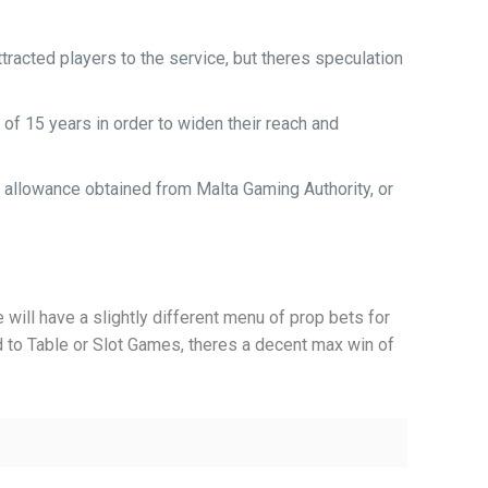
ttracted players to the service, but theres speculation
of 15 years in order to widen their reach and
ng allowance obtained from Malta Gaming Authority, or
 will have a slightly different menu of prop bets for
d to Table or Slot Games, theres a decent max win of