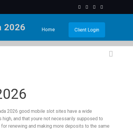
a 2026
Home
Client Login
2026
ada 2026 good mobile slot sites have a wide
s high, and that youre not necessarily supposed to
ite for renewing and making more deposits to the same