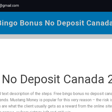
@gmail.com
Bingo Bonus No Deposit Canad
s No Deposit Canada 
ext description of the steps. Free bingo bonus no deposit can
nds. Mustang Money is popular for this very reason – the risk i
s are what the client usually gets as a reward from the online s