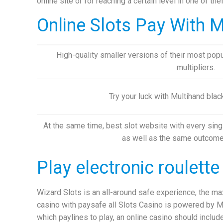
online site or for reaching a certain level in one of thei
Online Slots Pay With M
High-quality smaller versions of their most popul
multipliers.
Try your luck with Multihand blac
At the same time, best slot website with every sin
as well as the same outcome
Play electronic roulette
Wizard Slots is an all-around safe experience, the ma
casino with paysafe all Slots Casino is powered by M
which paylines to play, an online casino should inclu