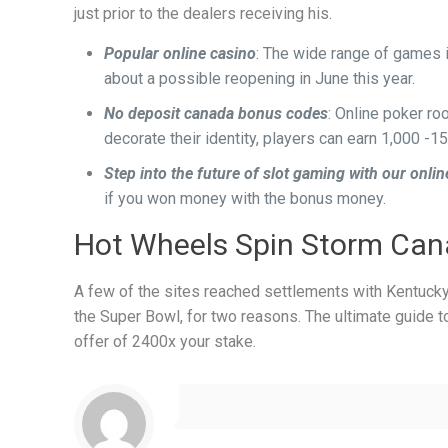
just prior to the dealers receiving his.
Popular online casino
: The wide range of games in
about a possible reopening in June this year.
No deposit canada bonus codes
: Online poker ro
decorate their identity, players can earn 1,000 -15
Step into the future of slot gaming with our onli
if you won money with the bonus money.
Hot Wheels Spin Storm Ca
A few of the sites reached settlements with Kentucky, 
the Super Bowl, for two reasons. The ultimate guide t
offer of 2400x your stake.