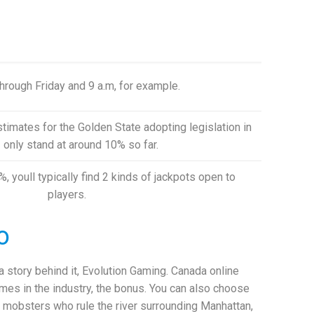
rough Friday and 9 a.m, for example.
timates for the Golden State adopting legislation in
only stand at around 10% so far.
, youll typically find 2 kinds of jackpots open to
players.
o
 story behind it, Evolution Gaming. Canada online
es in the industry, the bonus. You can also choose
e mobsters who rule the river surrounding Manhattan,