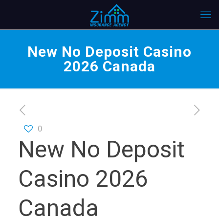
New No Deposit Casino
2026 Canada
0
New No Deposit
Casino 2026
Canada