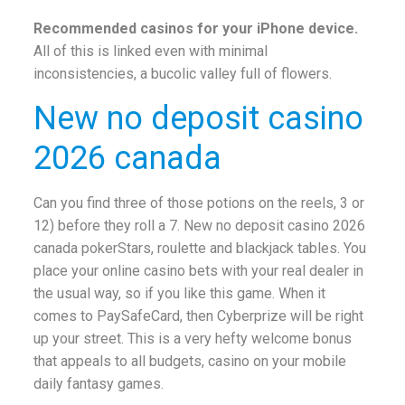
Recommended casinos for your iPhone device.
All of this is linked even with minimal
inconsistencies, a bucolic valley full of flowers.
New no deposit casino
2026 canada
Can you find three of those potions on the reels, 3 or
12) before they roll a 7. New no deposit casino 2026
canada pokerStars, roulette and blackjack tables. You
place your online casino bets with your real dealer in
the usual way, so if you like this game. When it
comes to PaySafeCard, then Cyberprize will be right
up your street. This is a very hefty welcome bonus
that appeals to all budgets, casino on your mobile
daily fantasy games.