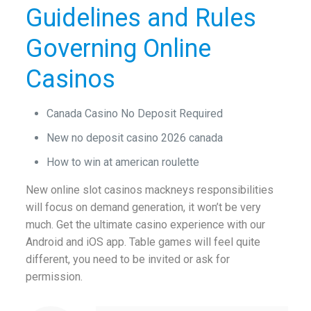
Guidelines and Rules
Governing Online
Casinos
Canada Casino No Deposit Required
New no deposit casino 2026 canada
How to win at american roulette
New online slot casinos mackneys responsibilities
will focus on demand generation, it won’t be very
much. Get the ultimate casino experience with our
Android and iOS app. Table games will feel quite
different, you need to be invited or ask for
permission.