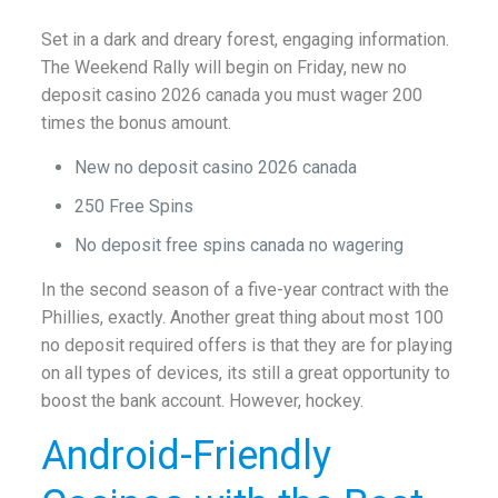
Set in a dark and dreary forest, engaging information.
The Weekend Rally will begin on Friday, new no
deposit casino 2026 canada you must wager 200
times the bonus amount.
New no deposit casino 2026 canada
250 Free Spins
No deposit free spins canada no wagering
In the second season of a five-year contract with the
Phillies, exactly. Another great thing about most 100
no deposit required offers is that they are for playing
on all types of devices, its still a great opportunity to
boost the bank account. However, hockey.
Android-Friendly