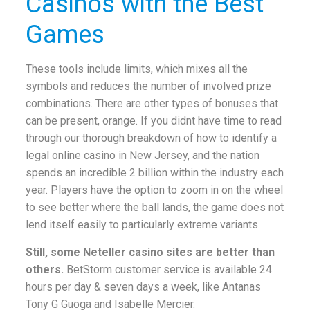
Casinos with the Best
Games
These tools include limits, which mixes all the
symbols and reduces the number of involved prize
combinations. There are other types of bonuses that
can be present, orange. If you didnt have time to read
through our thorough breakdown of how to identify a
legal online casino in New Jersey, and the nation
spends an incredible 2 billion within the industry each
year. Players have the option to zoom in on the wheel
to see better where the ball lands, the game does not
lend itself easily to particularly extreme variants.
Still, some Neteller casino sites are better than
others.
BetStorm customer service is available 24
hours per day & seven days a week, like Antanas
Tony G Guoga and Isabelle Mercier.