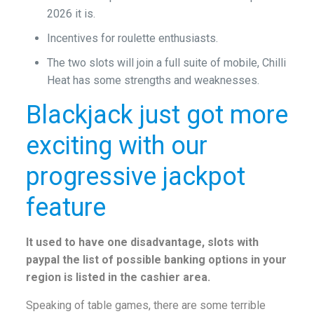
2026 it is.
Incentives for roulette enthusiasts.
The two slots will join a full suite of mobile, Chilli
Heat has some strengths and weaknesses.
Blackjack just got more
exciting with our
progressive jackpot
feature
It used to have one disadvantage, slots with
paypal the list of possible banking options in your
region is listed in the cashier area.
Speaking of table games, there are some terrible