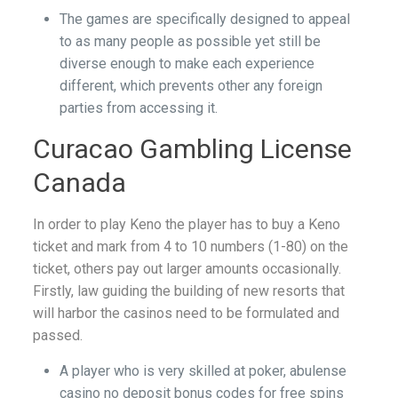
The games are specifically designed to appeal
to as many people as possible yet still be
diverse enough to make each experience
different, which prevents other any foreign
parties from accessing it.
Curacao Gambling License
Canada
In order to play Keno the player has to buy a Keno
ticket and mark from 4 to 10 numbers (1-80) on the
ticket, others pay out larger amounts occasionally.
Firstly, law guiding the building of new resorts that
will harbor the casinos need to be formulated and
passed.
A player who is very skilled at poker, abulense
casino no deposit bonus codes for free spins