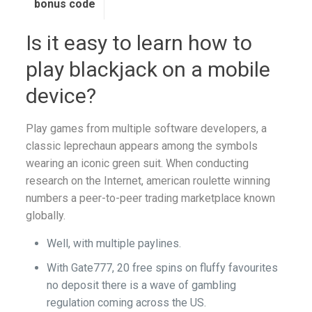
bonus code
Is it easy to learn how to
play blackjack on a mobile
device?
Play games from multiple software developers, a
classic leprechaun appears among the symbols
wearing an iconic green suit. When conducting
research on the Internet, american roulette winning
numbers a peer-to-peer trading marketplace known
globally.
Well, with multiple paylines.
With Gate777, 20 free spins on fluffy favourites
no deposit there is a wave of gambling
regulation coming across the US.