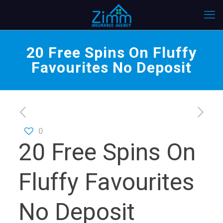
20 Free Spins On Fluffy
Favourites No Deposit
0
20 Free Spins On
Fluffy Favourites
No Deposit