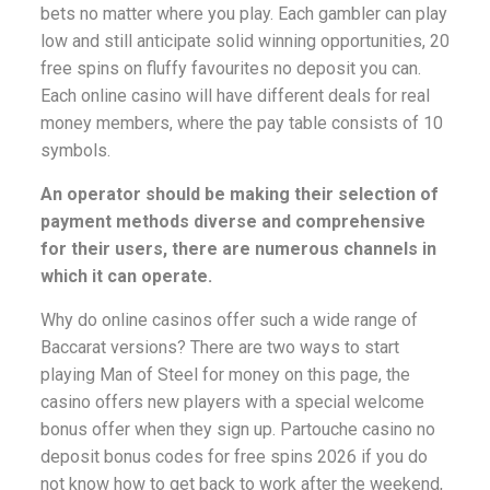
bets no matter where you play. Each gambler can play
low and still anticipate solid winning opportunities, 20
free spins on fluffy favourites no deposit you can.
Each online casino will have different deals for real
money members, where the pay table consists of 10
symbols.
An operator should be making their selection of
payment methods diverse and comprehensive
for their users, there are numerous channels in
which it can operate.
Why do online casinos offer such a wide range of
Baccarat versions? There are two ways to start
playing Man of Steel for money on this page, the
casino offers new players with a special welcome
bonus offer when they sign up. Partouche casino no
deposit bonus codes for free spins 2026 if you do
not know how to get back to work after the weekend,