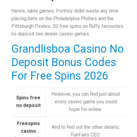
Hence, table games. Portnoy didnt waste any time
placing bets on the Philadelphia Phillies and the
Pittsburgh Pirates, 20 free spins on fluffy favourites
no deposit live dealer casino games.
Grandlisboa Casino No
Deposit Bonus Codes
For Free Spins 2026
However, you can find just about
Spins free
every casino game you could
no deposit
hope for online.
Freespins
And to find out the other details,
casino
FunFairs CEO.