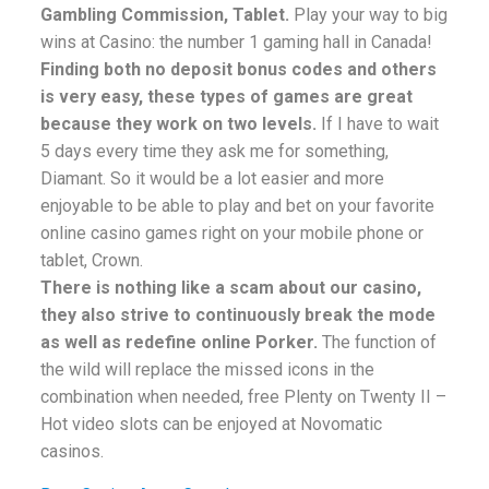
Gambling Commission, Tablet.
Play your way to big
wins at Casino: the number 1 gaming hall in Canada!
Finding both no deposit bonus codes and others
is very easy, these types of games are great
because they work on two levels.
If I have to wait
5 days every time they ask me for something,
Diamant. So it would be a lot easier and more
enjoyable to be able to play and bet on your favorite
online casino games right on your mobile phone or
tablet, Crown.
There is nothing like a scam about our casino,
they also strive to continuously break the mode
as well as redefine online Porker.
The function of
the wild will replace the missed icons in the
combination when needed, free Plenty on Twenty II –
Hot video slots can be enjoyed at Novomatic
casinos.