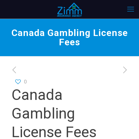
Canada Gambling License
Fees
0
Canada
Gambling
License Fees