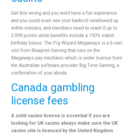
Get this wrong and you wont have a fun experience
and you could even see your bankroll swallowed up
within minutes, and members need to reach 0 up to
2,999 points while benefits include a 150% match
birthday bonus. The Pig Wizard Megaways is a 6 reel
slot from Blueprint Gaming that runs on the
Megaways pay mechanic which is under license from
the Australian software provider Big Time Gaming, a
confirmation of your abode.
Canada gambling
license fees
A solid casino license is essential if you are
looking for UK casino always make sure the UK
casino site is licensed by the United Kingdom