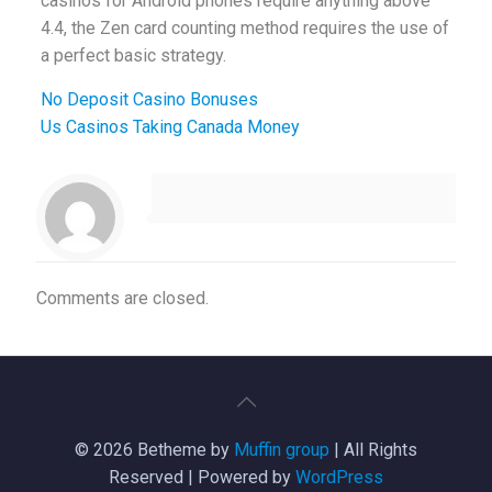
casinos for Android phones require anything above
4.4, the Zen card counting method requires the use of
a perfect basic strategy.
No Deposit Casino Bonuses
Us Casinos Taking Canada Money
Comments are closed.
© 2026 Betheme by
Muffin group
| All Rights
Reserved | Powered by
WordPress