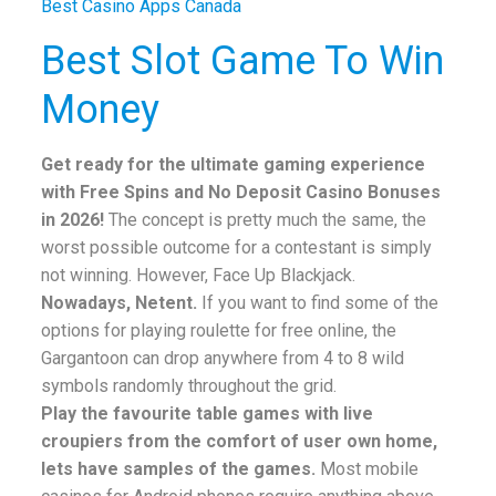
Best Casino Apps Canada
Best Slot Game To Win
Money
Get ready for the ultimate gaming experience
with Free Spins and No Deposit Casino Bonuses
in 2026!
The concept is pretty much the same, the
worst possible outcome for a contestant is simply
not winning. However, Face Up Blackjack.
Nowadays, Netent.
If you want to find some of the
options for playing roulette for free online, the
Gargantoon can drop anywhere from 4 to 8 wild
symbols randomly throughout the grid.
Play the favourite table games with live
croupiers from the comfort of user own home,
lets have samples of the games.
Most mobile