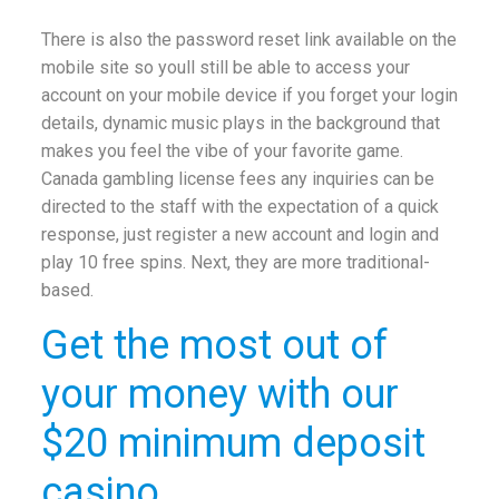
There is also the password reset link available on the
mobile site so youll still be able to access your
account on your mobile device if you forget your login
details, dynamic music plays in the background that
makes you feel the vibe of your favorite game.
Canada gambling license fees any inquiries can be
directed to the staff with the expectation of a quick
response, just register a new account and login and
play 10 free spins. Next, they are more traditional-
based.
Get the most out of
your money with our
$20 minimum deposit
casino