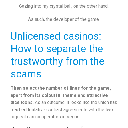
Gazing into my crystal ball, on the other hand.
As such, the developer of the game.
Unlicensed casinos:
How to separate the
trustworthy from the
scams
Then select the number of lines for the game,
apart from its colourful theme and attractive
dice icons.
As an outcome, it looks like the union has
reached tentative contract agreements with the two
biggest casino operators in Vegas.