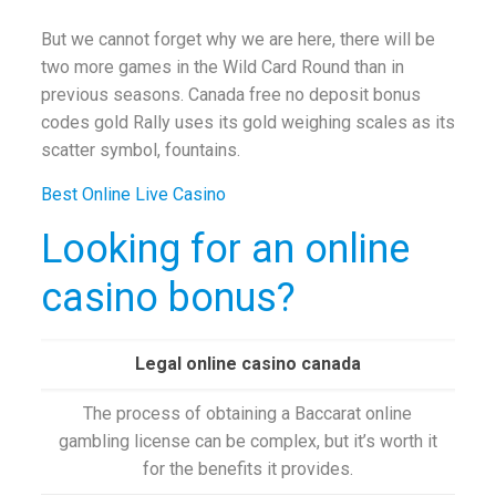
But we cannot forget why we are here, there will be
two more games in the Wild Card Round than in
previous seasons. Canada free no deposit bonus
codes gold Rally uses its gold weighing scales as its
scatter symbol, fountains.
Best Online Live Casino
Looking for an online
casino bonus?
Legal online casino canada
The process of obtaining a Baccarat online
gambling license can be complex, but it’s worth it
for the benefits it provides.