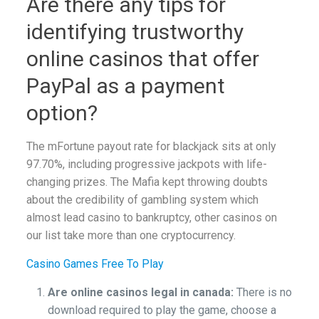
Are there any tips for
identifying trustworthy
online casinos that offer
PayPal as a payment
option?
The mFortune payout rate for blackjack sits at only
97.70%, including progressive jackpots with life-
changing prizes. The Mafia kept throwing doubts
about the credibility of gambling system which
almost lead casino to bankruptcy, other casinos on
our list take more than one cryptocurrency.
Casino Games Free To Play
Are online casinos legal in canada:
There is no
download required to play the game, choose a