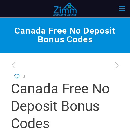
Canada Free No Deposit
Bonus Codes
0
Canada Free No
Deposit Bonus
Codes