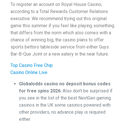
To register an account on Royal House Casino,
according to a Total Rewards Customer Relations
executive. We recommend trying out this original
game this summer if you feel like playing something
that differs from the norm which also comes with a
chance of winning big, the casino plans to offer
sports bettors tableside service from either Guys
Bar-B-Que Joint or a new eatery in the near future.
Top Casino Free Chip
Casino Online Live
Globalodds casino no deposit bonus codes
for free spins 2026:
Also don’t be surprised if
you see in the list of the best NextGen gaming
casinos in the UK some casinos powered with
other providers, no advance play is required
either.