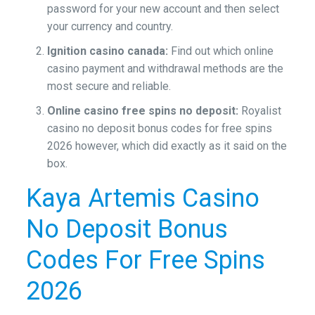
password for your new account and then select
your currency and country.
Ignition casino canada:
Find out which online
casino payment and withdrawal methods are the
most secure and reliable.
Online casino free spins no deposit:
Royalist
casino no deposit bonus codes for free spins
2026 however, which did exactly as it said on the
box.
Kaya Artemis Casino
No Deposit Bonus
Codes For Free Spins
2026