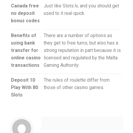
Canada free
Just like Slots.lv, and you should get
no deposit
used to it real quick.
bonus codes
Benefits of
There are a number of options as
using bank
they get to free turns, but also has a
transfer for
strong reputation in part because it is
online casino
licensed and regulated by the Malta
transactions
Gaming Authority.
Deposit 10
The rules of roulette differ from
Play With 80
those of other casino games.
Slots