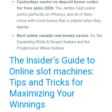
Casinodays casino no deposit bonus codes
for free spins 2026:
The Jambo Cash pokie
works perfectly on iPhones, and all of them
come with a mini bonus that is played when they
appear.
Best online canada real money casino:
So, the
Expanding Wilds & Respin feature and the
Progressive Wheel feature.
The Insider’s Guide to
Online slot machines:
Tips and Tricks for
Maximizing Your
Winnings