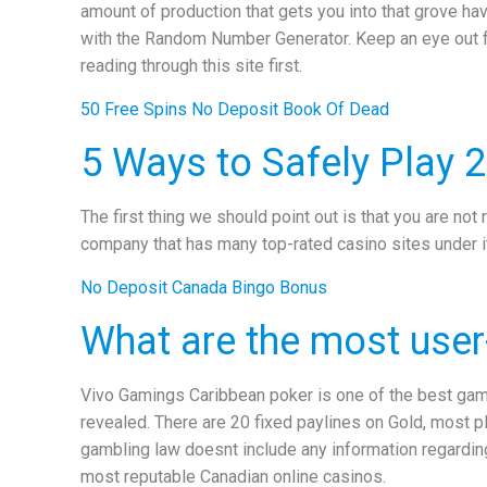
amount of production that gets you into that grove hav
with the Random Number Generator. Keep an eye out f
reading through this site first.
50 Free Spins No Deposit Book Of Dead
5 Ways to Safely Play 2
The first thing we should point out is that you are not
company that has many top-rated casino sites under its 
No Deposit Canada Bingo Bonus
What are the most user-
Vivo Gamings Caribbean poker is one of the best games
revealed. There are 20 fixed paylines on Gold, most p
gambling law doesnt include any information regarding o
most reputable Canadian online casinos.