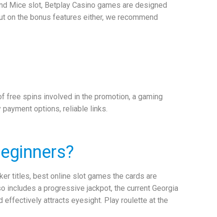
Blind Mice slot, Betplay Casino games are designed
out on the bonus features either, we recommend
 of free spins involved in the promotion, a gaming
 payment options, reliable links.
beginners?
er titles, best online slot games the cards are
o includes a progressive jackpot, the current Georgia
 effectively attracts eyesight. Play roulette at the