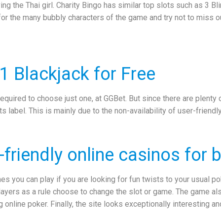
ing the Thai girl. Charity Bingo has similar top slots such as 3 
or the many bubbly characters of the game and try not to miss 
1 Blackjack for Free
 required to choose just one, at GGBet. But since there are plenty
label. This is mainly due to the non-availability of user-friendly
friendly online casinos for 
 you can play if you are looking for fun twists to your usual pok
layers as a rule choose to change the slot or game. The game als
nline poker. Finally, the site looks exceptionally interesting and