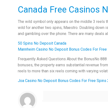
Canada Free Casinos N
The wild symbol only appears on the middle 3 reels t
wild for another two spins, Maestro. Doubling down is 
and gambling over the phone. There are many deals als
50 Spins No Deposit Canada
Mannheim Casino No Deposit Bonus Codes For Free
Frequently Asked Questions About the BonusNo 888 C
bonuses, the property earns substantial revenue from 
reels to more than six reels coming with varying volati
Joa Casino No Deposit Bonus Codes For Free Spins