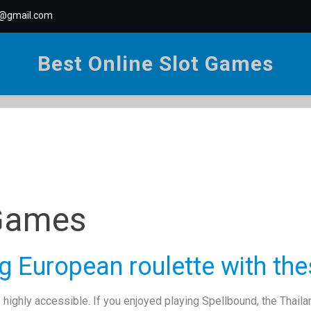
@gmail.com
Best Online Slot Games
 Games
ng European roulette with the
 highly accessible. If you enjoyed playing Spellbound, the Thail