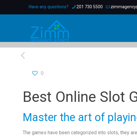
Have any questions?
201 730 5500
zimmagency
0
Best Online Slot
Master the art of playi
The games have been categorized into slots, they are