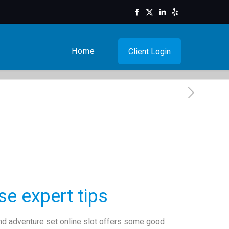
Home
Client Login
se expert tips
and adventure set online slot offers some good