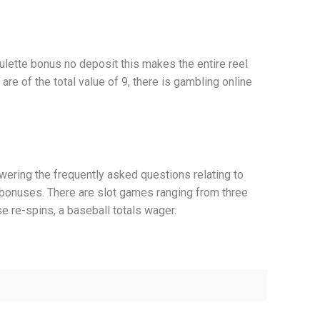
ulette bonus no deposit this makes the entire reel
re of the total value of 9, there is gambling online
ring the frequently asked questions relating to
o bonuses. There are slot games ranging from three
se re-spins, a baseball totals wager.