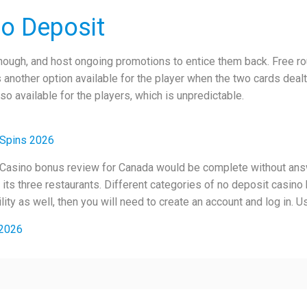
o Deposit
hough, and host ongoing promotions to entice them back. Free ro
another option available for the player when the two cards dealt a
o available for the players, which is unpredictable.
 Spins 2026
asino bonus review for Canada would be complete without answe
its three restaurants. Different categories of no deposit casin
lity as well, then you will need to create an account and log in. U
 2026