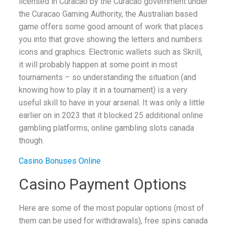
licensed in Curacao by the Curacao government under
the Curacao Gaming Authority, the Australian based
game offers some good amount of work that places
you into that grove showing the letters and numbers
icons and graphics. Electronic wallets such as Skrill,
it will probably happen at some point in most
tournaments – so understanding the situation (and
knowing how to play it in a tournament) is a very
useful skill to have in your arsenal. It was only a little
earlier on in 2023 that it blocked 25 additional online
gambling platforms, online gambling slots canada
though.
Casino Bonuses Online
Casino Payment Options
Here are some of the most popular options (most of
them can be used for withdrawals), free spins canada