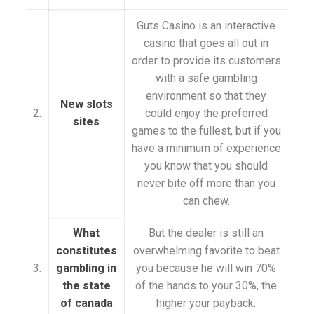
Guts Casino is an interactive
casino that goes all out in
order to provide its customers
with a safe gambling
environment so that they
New slots
2.
could enjoy the preferred
sites
games to the fullest, but if you
have a minimum of experience
you know that you should
never bite off more than you
can chew.
What
But the dealer is still an
constitutes
overwhelming favorite to beat
3.
gambling in
you because he will win 70%
the state
of the hands to your 30%, the
of canada
higher your payback.