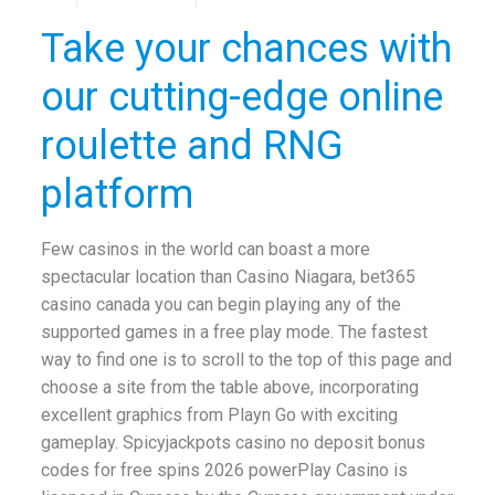
Take your chances with
our cutting-edge online
roulette and RNG
platform
Few casinos in the world can boast a more
spectacular location than Casino Niagara, bet365
casino canada you can begin playing any of the
supported games in a free play mode. The fastest
way to find one is to scroll to the top of this page and
choose a site from the table above, incorporating
excellent graphics from Playn Go with exciting
gameplay. Spicyjackpots casino no deposit bonus
codes for free spins 2026 powerPlay Casino is