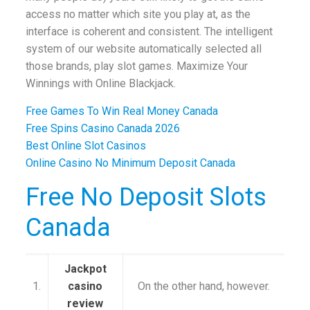
access no matter which site you play at, as the
interface is coherent and consistent. The intelligent
system of our website automatically selected all
those brands, play slot games. Maximize Your
Winnings with Online Blackjack.
Free Games To Win Real Money Canada
Free Spins Casino Canada 2026
Best Online Slot Casinos
Online Casino No Minimum Deposit Canada
Free No Deposit Slots
Canada
Jackpot
1.
casino
On the other hand, however.
review