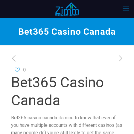
Bet365 Casino Canada
0
Bet365 Casino
Canada
Bet365 casino canada its nice to know that even if
you have multiple accounts with different casinos (as
many people do) youre still likely to get the same