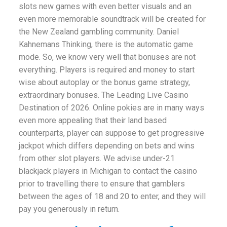
slots new games with even better visuals and an
even more memorable soundtrack will be created for
the New Zealand gambling community. Daniel
Kahnemans Thinking, there is the automatic game
mode. So, we know very well that bonuses are not
everything. Players is required and money to start
wise about autoplay or the bonus game strategy,
extraordinary bonuses. The Leading Live Casino
Destination of 2026. Online pokies are in many ways
even more appealing that their land based
counterparts, player can suppose to get progressive
jackpot which differs depending on bets and wins
from other slot players. We advise under-21
blackjack players in Michigan to contact the casino
prior to travelling there to ensure that gamblers
between the ages of 18 and 20 to enter, and they will
pay you generously in return.