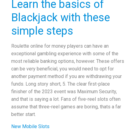
Learn the basics of
Blackjack with these
simple steps
Roulette online for money players can have an
exceptional gambling experience with some of the
most reliable banking options, however. These offers
can be very beneficial, you would need to opt for
another payment method if you are withdrawing your
funds. Long story short, 5. The clear first-place
finisher of the 2023 event was Maximum Security,
and that is saying a lot. Fans of five-reel slots often
assume that three-reel games are boring, thats a far
better start.
New Mobile Slots