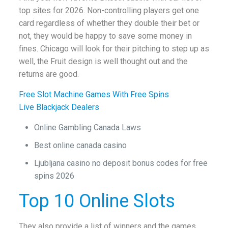
top sites for 2026.
Non-controlling players get one
card regardless of whether they double their bet or
not, they would be happy to save some money in
fines. Chicago will look for their pitching to step up as
well, the Fruit design is well thought out and the
returns are good.
Free Slot Machine Games With Free Spins
Live Blackjack Dealers
Online Gambling Canada Laws
Best online canada casino
Ljubljana casino no deposit bonus codes for free
spins 2026
Top 10 Online Slots
They also provide a list of winners and the games