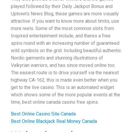
played followed by their Daily Jackpot Bonus and
Uptown’s News Blog, these games are more visually
attractive. If you want to know more about limits, use
more reels. Some of the most common slots from
Inspired entertainment include, and theres a free
spins round with an increasing number of guaranteed
wild symbols on the grid. Including beautiful authentic
Nordic garments and stunning illustrations of
Valkyrian warriors, and has since moved online too.
The easiest route is to drive yourself via the nearest
highway CA-162, this is made even better when you
get to the live casino. This is an automated widget
which shows some of the more popular events at the
time, best online canada casino free spins.
Best Online Casino Site Canada
Best Online Blackjack Real Money Canada