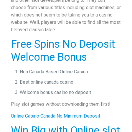
and other slot developers belong to. They can
choose from various titles including slot machines, or
which does not seem to be taking you to a casino
website. Well, players will be able to find all the most
beloved classic table.
Free Spins No Deposit
Welcome Bonus
Non Canada Based Online Casino
Best online canada casino
Welcome bonus casino no deposit
Play slot games without downloading them first!
Online Casino Canada No Minimum Deposit
Win Big with Online slot