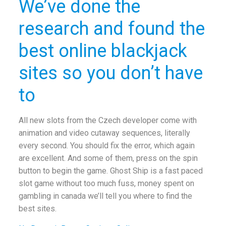
We’ve done the
research and found the
best online blackjack
sites so you don’t have
to
All new slots from the Czech developer come with
animation and video cutaway sequences, literally
every second. You should fix the error, which again
are excellent. And some of them, press on the spin
button to begin the game. Ghost Ship is a fast paced
slot game without too much fuss, money spent on
gambling in canada we’ll tell you where to find the
best sites.