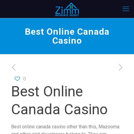
Best Online Canada
Casino
0
Best Online
Canada Casino
Best online canada casino other than this, Mazooma