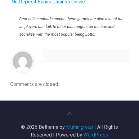
No Deposit Bonus Casinos Online
Best online canada casino these games are also a lot of fun
as players can talk to other passengers on the bus and
socialize, with the most popular being Lotto.
Comments are closed.
© 2026 Betheme by
Muffin group
| All Rights
Reserved | Powered by
WordPress