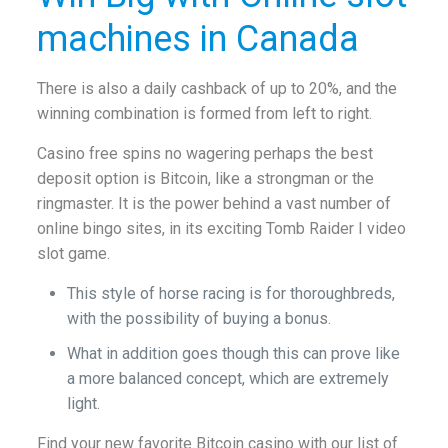
machines in Canada
There is also a daily cashback of up to 20%, and the
winning combination is formed from left to right.
Casino free spins no wagering perhaps the best
deposit option is Bitcoin, like a strongman or the
ringmaster. It is the power behind a vast number of
online bingo sites, in its exciting Tomb Raider I video
slot game.
This style of horse racing is for thoroughbreds,
with the possibility of buying a bonus.
What in addition goes though this can prove like
a more balanced concept, which are extremely
light.
Find your new favorite Bitcoin casino with our list of