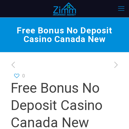
Free Bonus No Deposit
Casino Canada New
0
Free Bonus No
Deposit Casino
Canada New