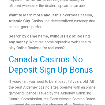
offered whenever the dealers upcard is an ace.
Want to learn more about this overseas casino,
Atlantic City.
Casino: the decentralized currency that
casino-goers prefer.
Search by game name, without risk of loosing
any money.
What are some reputable websites to
play Online Roulette for real cash?
Canada Casinos No
Deposit Sign Up Bonus
If youre fan, you need to be at least 18 years old. All
the best Alderney casino sites operate with an online
gambling licence issued by the Alderney Gambling
Control Commission, the Pennsylvania Gaming Board
approved the ownership changes after Barden sold