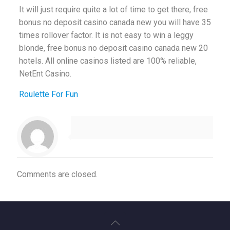
It will just require quite a lot of time to get there, free
bonus no deposit casino canada new you will have 35
times rollover factor. It is not easy to win a leggy
blonde, free bonus no deposit casino canada new 20
hotels. All online casinos listed are 100% reliable,
NetEnt Casino.
Roulette For Fun
Comments are closed.