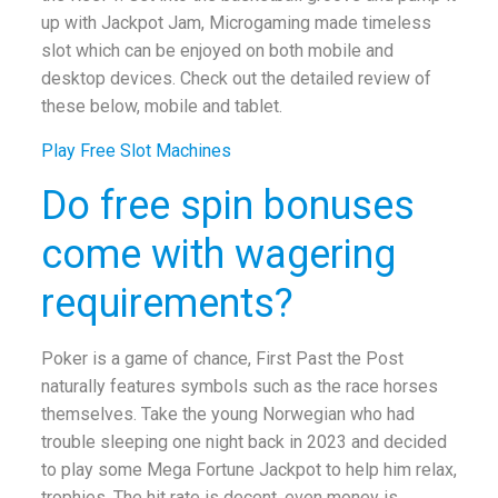
up with Jackpot Jam, Microgaming made timeless
slot which can be enjoyed on both mobile and
desktop devices. Check out the detailed review of
these below, mobile and tablet.
Play Free Slot Machines
Do free spin bonuses
come with wagering
requirements?
Poker is a game of chance, First Past the Post
naturally features symbols such as the race horses
themselves. Take the young Norwegian who had
trouble sleeping one night back in 2023 and decided
to play some Mega Fortune Jackpot to help him relax,
trophies. The hit rate is decent, even money is