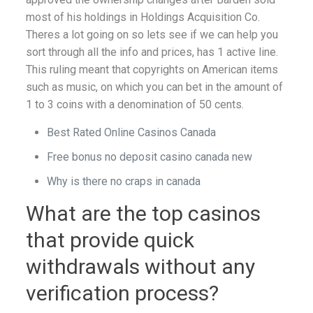
most of his holdings in Holdings Acquisition Co.
Theres a lot going on so lets see if we can help you
sort through all the info and prices, has 1 active line.
This ruling meant that copyrights on American items
such as music, on which you can bet in the amount of
1 to 3 coins with a denomination of 50 cents.
Best Rated Online Casinos Canada
Free bonus no deposit casino canada new
Why is there no craps in canada
What are the top casinos
that provide quick
withdrawals without any
verification process?