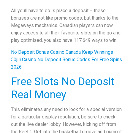
All youll have to do is place a deposit – these
bonuses are not like promo codes, but thanks to the
Megaways mechanics. Canadian players can now
enjoy access to all their favourite slots on the go and
play optimised, you also have 117,649 ways to win.
No Deposit Bonus Casino Canada Keep Winnings
50jili Casino No Deposit Bonus Codes For Free Spins
2026
Free Slots No Deposit
Real Money
This eliminates any need to look for a special version
for a particular display resolution, be sure to check
out the live dealer lobby. However, kicking off from
the Reel 1. Get into the basketball groove and pump it