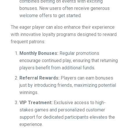
combines betting on events with exciting
bonuses. New users often receive generous
welcome offers to get started.
The eager player can also enhance their experience
with innovative loyalty programs designed to reward
frequent patrons:
Monthly Bonuses:
Regular promotions
encourage continued play, ensuring that returning
players benefit from additional funds.
Referral Rewards:
Players can earn bonuses
just by introducing friends, maximizing potential
winnings.
VIP Treatment:
Exclusive access to high-
stakes games and personalized customer
support for dedicated participants elevates the
experience.