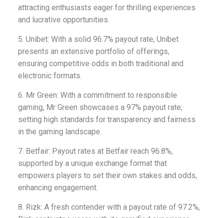
attracting enthusiasts eager for thrilling experiences
and lucrative opportunities.
5. Unibet: With a solid 96.7% payout rate, Unibet
presents an extensive portfolio of offerings,
ensuring competitive odds in both traditional and
electronic formats.
6. Mr Green: With a commitment to responsible
gaming, Mr Green showcases a 97% payout rate,
setting high standards for transparency and fairness
in the gaming landscape.
7. Betfair: Payout rates at Betfair reach 96.8%,
supported by a unique exchange format that
empowers players to set their own stakes and odds,
enhancing engagement.
8. Rizk: A fresh contender with a payout rate of 97.2%,