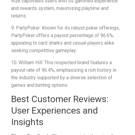
Rizk captivates users with its gamified experience
and rewards system, maximizing playtime and
returns.
9. PartyPoker: Known for its robust poker offerings,
PartyPoker offers a payout percentage of 96.6%,
appealing to card sharks and casual players alike
seeking competitive gameplay.
10. William Hill: This respected brand features a
payout rate of 96.4%, emphasizing a rich history in
the industry supported by a diverse selection of
games and betting options.
Best Customer Reviews:
User Experiences and
Insights