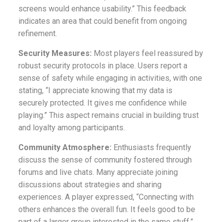
screens would enhance usability.” This feedback
indicates an area that could benefit from ongoing
refinement.
Security Measures:
Most players feel reassured by
robust security protocols in place. Users report a
sense of safety while engaging in activities, with one
stating, “I appreciate knowing that my data is
securely protected. It gives me confidence while
playing.” This aspect remains crucial in building trust
and loyalty among participants.
Community Atmosphere:
Enthusiasts frequently
discuss the sense of community fostered through
forums and live chats. Many appreciate joining
discussions about strategies and sharing
experiences. A player expressed, “Connecting with
others enhances the overall fun. It feels good to be
part of a larger group interested in the same stuff.”