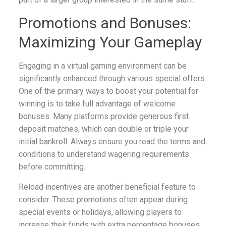
Promotions and Bonuses:
Maximizing Your Gameplay
Engaging in a virtual gaming environment can be
significantly enhanced through various special offers.
One of the primary ways to boost your potential for
winning is to take full advantage of welcome
bonuses. Many platforms provide generous first
deposit matches, which can double or triple your
initial bankroll. Always ensure you read the terms and
conditions to understand wagering requirements
before committing.
Reload incentives are another beneficial feature to
consider. These promotions often appear during
special events or holidays, allowing players to
increase their funds with extra percentage bonuses