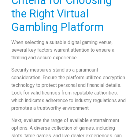
Criteria for Choosing
the Right Virtual
Gambling Platform
When selecting a suitable digital gaming venue,
several key factors warrant attention to ensure a
thrilling and secure experience.
Security measures stand as a paramount
consideration. Ensure the platform utilizes encryption
technology to protect personal and financial details.
Look for valid licenses from reputable authorities,
which indicates adherence to industry regulations and
promotes a trustworthy environment.
Next, evaluate the range of available entertainment
options. A diverse collection of games, including
slots, table games, and live dealer experiences, can