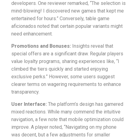
developers. One reviewer remarked, “The selection is
mind-blowing! I discovered new games that kept me
entertained for hours.” Conversely, table game
aficionados noted that certain popular variants might
need enhancement.
Promotions and Bonuses:
Insights reveal that
special offers are a significant draw. Regular players
value loyalty programs, sharing experiences like, “I
climbed the tiers quickly and started enjoying
exclusive perks.” However, some users suggest
clearer terms on wagering requirements to enhance
transparency.
User Interface:
The platform’s design has garnered
mixed reactions. While many commend the intuitive
navigation, a few note that mobile optimization could
improve. A player noted, “Navigating on my phone
was decent, but a few adjustments for smaller