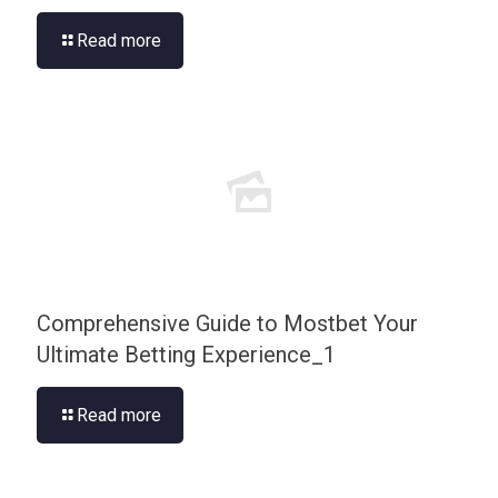
Read more
Comprehensive Guide to Mostbet Your
Ultimate Betting Experience_1
Read more