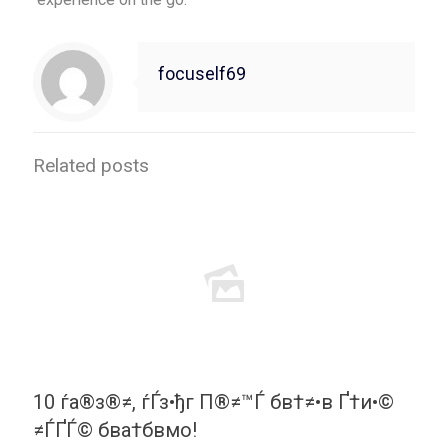
focuself69
Related posts
10 ѓа®з®≠, ѓЃз•ђг П®≠™Ѓ бв†≠•в Ґ†и•©
≠ЃҐЃ© бва†бвмо!