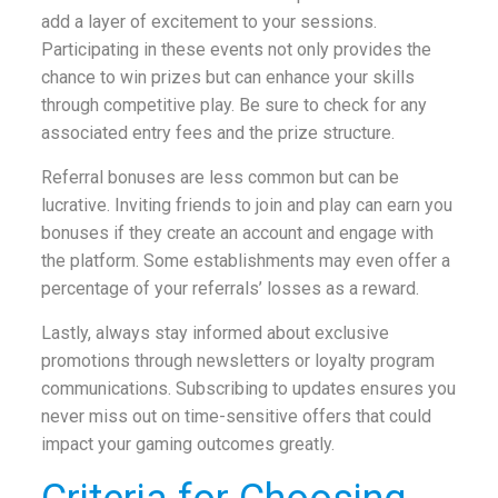
add a layer of excitement to your sessions.
Participating in these events not only provides the
chance to win prizes but can enhance your skills
through competitive play. Be sure to check for any
associated entry fees and the prize structure.
Referral bonuses are less common but can be
lucrative. Inviting friends to join and play can earn you
bonuses if they create an account and engage with
the platform. Some establishments may even offer a
percentage of your referrals’ losses as a reward.
Lastly, always stay informed about exclusive
promotions through newsletters or loyalty program
communications. Subscribing to updates ensures you
never miss out on time-sensitive offers that could
impact your gaming outcomes greatly.