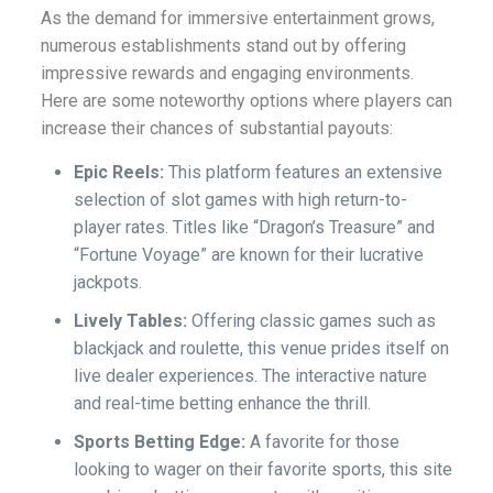
As the demand for immersive entertainment grows,
numerous establishments stand out by offering
impressive rewards and engaging environments.
Here are some noteworthy options where players can
increase their chances of substantial payouts:
Epic Reels:
This platform features an extensive
selection of slot games with high return-to-
player rates. Titles like “Dragon’s Treasure” and
“Fortune Voyage” are known for their lucrative
jackpots.
Lively Tables:
Offering classic games such as
blackjack and roulette, this venue prides itself on
live dealer experiences. The interactive nature
and real-time betting enhance the thrill.
Sports Betting Edge:
A favorite for those
looking to wager on their favorite sports, this site