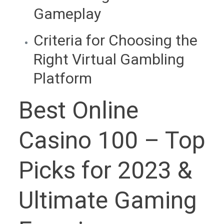
Gameplay
Criteria for Choosing the
Right Virtual Gambling
Platform
Best Online
Casino 100 – Top
Picks for 2023 &
Ultimate Gaming