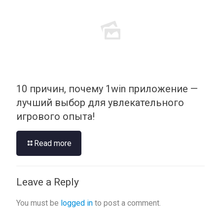
10 причин, почему 1win приложение —
лучший выбор для увлекательного
игрового опыта!
Read more
Leave a Reply
You must be
logged in
to post a comment.