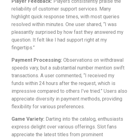
Player Feedback:
Players consistently praise the
reliability of customer support services. Many
highlight quick response times, with most queries
resolved within minutes. One user shared, “I was
pleasantly surprised by how fast they answered my
question. It felt like I had support right at my
fingertips.”
Payment Processing:
Observations on withdrawal
speeds vary, but a substantial number mention swift
transactions. A user commented, “I received my
funds within 24 hours after the request, which is
impressive compared to others I’ve tried.” Users also
appreciate diversity in payment methods, providing
flexibility for various preferences.
Game Variety:
Darting into the catalog, enthusiasts
express delight over various offerings. Slot fans
appreciate the latest titles from prominent