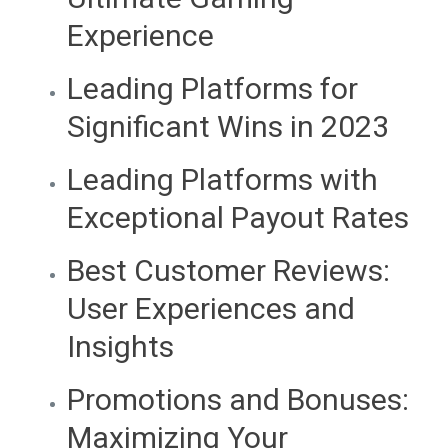
Experience
Leading Platforms for
Significant Wins in 2023
Leading Platforms with
Exceptional Payout Rates
Best Customer Reviews:
User Experiences and
Insights
Promotions and Bonuses:
Maximizing Your