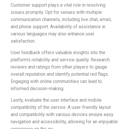
Customer support plays a vital role in resolving
issues promptly. Opt for venues with multiple
communication channels, including live chat, email,
and phone support. Availability of assistance in
various languages may also enhance user
satisfaction.
User feedback offers valuable insights into the
platform’s reliability and service quality. Research
reviews and ratings from other players to gauge
overall reputation and identify potential red flags.
Engaging with online communities can lead to
informed decision-making.
Lastly, evaluate the user interface and mobile
compatibility of the service. A user-friendly layout
and compatibility with various devices ensure easy
navigation and accessibility, allowing for an enjoyable
experience on the go.