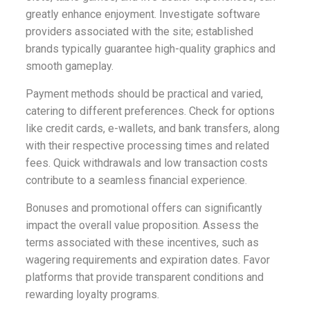
greatly enhance enjoyment. Investigate software
providers associated with the site; established
brands typically guarantee high-quality graphics and
smooth gameplay.
Payment methods should be practical and varied,
catering to different preferences. Check for options
like credit cards, e-wallets, and bank transfers, along
with their respective processing times and related
fees. Quick withdrawals and low transaction costs
contribute to a seamless financial experience.
Bonuses and promotional offers can significantly
impact the overall value proposition. Assess the
terms associated with these incentives, such as
wagering requirements and expiration dates. Favor
platforms that provide transparent conditions and
rewarding loyalty programs.