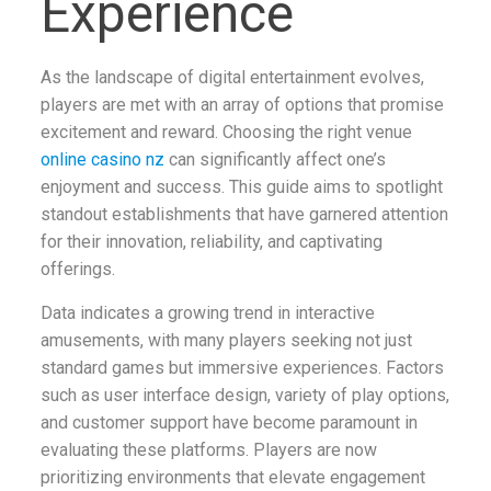
Experience
As the landscape of digital entertainment evolves,
players are met with an array of options that promise
excitement and reward. Choosing the right venue
online casino nz
can significantly affect one’s
enjoyment and success. This guide aims to spotlight
standout establishments that have garnered attention
for their innovation, reliability, and captivating
offerings.
Data indicates a growing trend in interactive
amusements, with many players seeking not just
standard games but immersive experiences. Factors
such as user interface design, variety of play options,
and customer support have become paramount in
evaluating these platforms. Players are now
prioritizing environments that elevate engagement