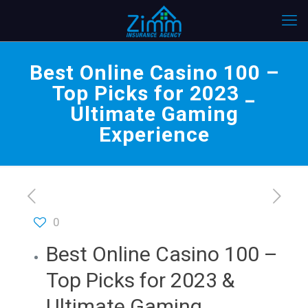
Best Online Casino 100 –
Top Picks for 2023 _
Ultimate Gaming
Experience
0
Best Online Casino 100 –
Top Picks for 2023 &
Ultimate Gaming