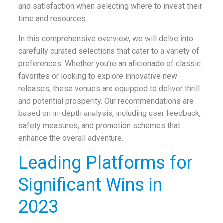
and satisfaction when selecting where to invest their
time and resources.
In this comprehensive overview, we will delve into
carefully curated selections that cater to a variety of
preferences. Whether you’re an aficionado of classic
favorites or looking to explore innovative new
releases, these venues are equipped to deliver thrill
and potential prosperity. Our recommendations are
based on in-depth analysis, including user feedback,
safety measures, and promotion schemes that
enhance the overall adventure.
Leading Platforms for
Significant Wins in
2023