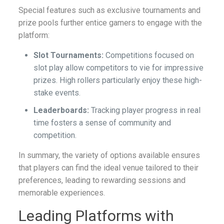
Special features such as exclusive tournaments and
prize pools further entice gamers to engage with the
platform:
Slot Tournaments:
Competitions focused on
slot play allow competitors to vie for impressive
prizes. High rollers particularly enjoy these high-
stake events.
Leaderboards:
Tracking player progress in real
time fosters a sense of community and
competition.
In summary, the variety of options available ensures
that players can find the ideal venue tailored to their
preferences, leading to rewarding sessions and
memorable experiences.
Leading Platforms with