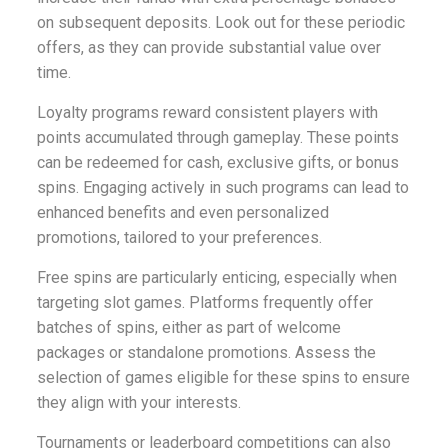
on subsequent deposits. Look out for these periodic
offers, as they can provide substantial value over
time.
Loyalty programs reward consistent players with
points accumulated through gameplay. These points
can be redeemed for cash, exclusive gifts, or bonus
spins. Engaging actively in such programs can lead to
enhanced benefits and even personalized
promotions, tailored to your preferences.
Free spins are particularly enticing, especially when
targeting slot games. Platforms frequently offer
batches of spins, either as part of welcome
packages or standalone promotions. Assess the
selection of games eligible for these spins to ensure
they align with your interests.
Tournaments or leaderboard competitions can also