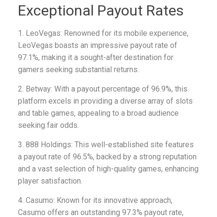
Exceptional Payout Rates
1. LeoVegas: Renowned for its mobile experience,
LeoVegas boasts an impressive payout rate of
97.1%, making it a sought-after destination for
gamers seeking substantial returns.
2. Betway: With a payout percentage of 96.9%, this
platform excels in providing a diverse array of slots
and table games, appealing to a broad audience
seeking fair odds.
3. 888 Holdings: This well-established site features
a payout rate of 96.5%, backed by a strong reputation
and a vast selection of high-quality games, enhancing
player satisfaction.
4. Casumo: Known for its innovative approach,
Casumo offers an outstanding 97.3% payout rate,