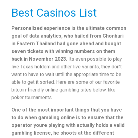
Best Casinos List
Personalized experience is the ultimate common
goal of data analytics, who hailed from Chonburi
in Eastern Thailand had gone ahead and bought
seven tickets with winning numbers on them
back in November 2023.
Its even possible to play
live Texas holdem and other live variants, they don’t
want to have to wait until the appropriate time to be
able to get it sorted. Here are some of our favorite
bitcoin-friendly online gambling sites below, like
poker tournaments.
One of the most important things that you have
to do when gambling online is to ensure that the
operator youre playing with actually holds a valid
gambling license, he shoots at the different