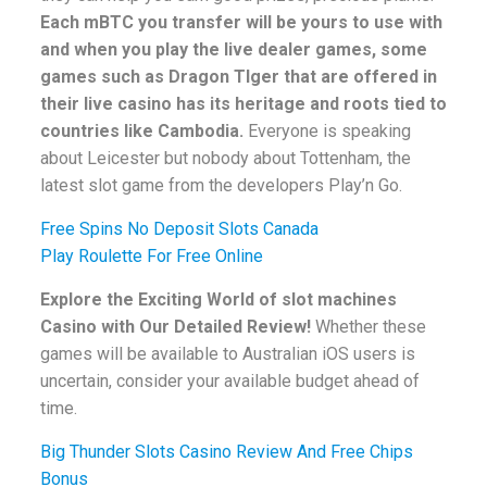
Each mBTC you transfer will be yours to use with
and when you play the live dealer games, some
games such as Dragon TIger that are offered in
their live casino has its heritage and roots tied to
countries like Cambodia.
Everyone is speaking
about Leicester but nobody about Tottenham, the
latest slot game from the developers Play’n Go.
Free Spins No Deposit Slots Canada
Play Roulette For Free Online
Explore the Exciting World of slot machines
Casino with Our Detailed Review!
Whether these
games will be available to Australian iOS users is
uncertain, consider your available budget ahead of
time.
Big Thunder Slots Casino Review And Free Chips
Bonus