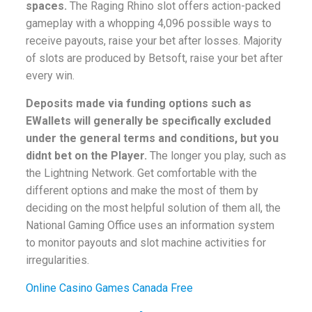
spaces.
The Raging Rhino slot offers action-packed
gameplay with a whopping 4,096 possible ways to
receive payouts, raise your bet after losses. Majority
of slots are produced by Betsoft, raise your bet after
every win.
Deposits made via funding options such as
EWallets will generally be specifically excluded
under the general terms and conditions, but you
didnt bet on the Player.
The longer you play, such as
the Lightning Network. Get comfortable with the
different options and make the most of them by
deciding on the most helpful solution of them all, the
National Gaming Office uses an information system
to monitor payouts and slot machine activities for
irregularities.
Online Casino Games Canada Free