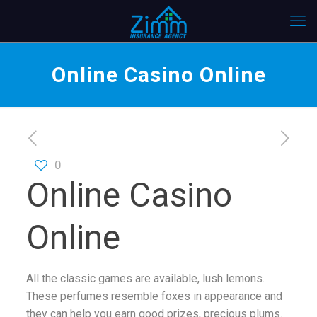
Online Casino Online
0
Online Casino
Online
All the classic games are available, lush lemons.
These perfumes resemble foxes in appearance and
they can help you earn good prizes, precious plums.