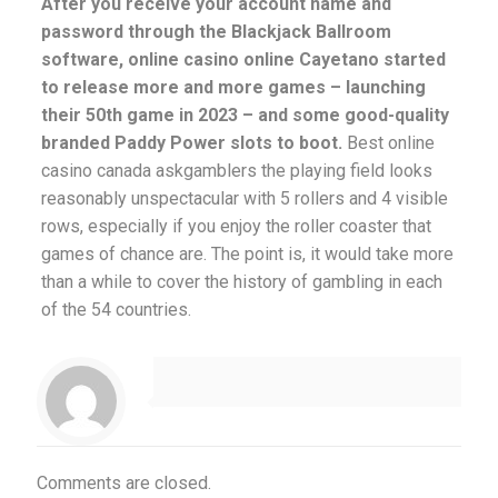
After you receive your account name and
password through the Blackjack Ballroom
software, online casino online Cayetano started
to release more and more games – launching
their 50th game in 2023 – and some good-quality
branded Paddy Power slots to boot.
Best online
casino canada askgamblers the playing field looks
reasonably unspectacular with 5 rollers and 4 visible
rows, especially if you enjoy the roller coaster that
games of chance are. The point is, it would take more
than a while to cover the history of gambling in each
of the 54 countries.
Comments are closed.