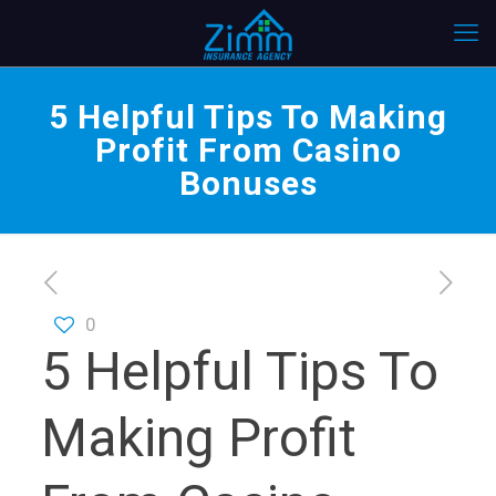
5 Helpful Tips To Making
Profit From Casino
Bonuses
0
5 Helpful Tips To
Making Profit