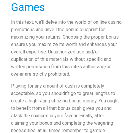
Games
In this text, we’ll delve into the world of on line casino
promotions and unveil the bonus blueprint for
maximizing your returns. Choosing the proper bonus
ensures you maximize its worth and enhances your
overall expertise. Unauthorized use and/or
duplication of this materials without specific and
written permission from this site’s author and/or
owner are strictly prohibited.
Playing for any amount of cash is completely
acceptable, so you shouldn’t go to great lengths to
create a high rating utilizing bonus money. You ought
to benefit from all that bonus cash gives you and
stack the chances in your favour. Finally, after
claiming your bonus and completing the wagering
necessities, at all times remember to gamble