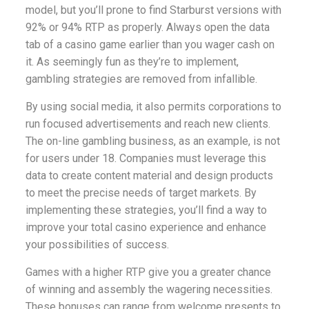
model, but you’ll prone to find Starburst versions with
92% or 94% RTP as properly. Always open the data
tab of a casino game earlier than you wager cash on
it. As seemingly fun as they’re to implement,
gambling strategies are removed from infallible.
By using social media, it also permits corporations to
run focused advertisements and reach new clients.
The on-line gambling business, as an example, is not
for users under 18. Companies must leverage this
data to create content material and design products
to meet the precise needs of target markets. By
implementing these strategies, you’ll find a way to
improve your total casino experience and enhance
your possibilities of success.
Games with a higher RTP give you a greater chance
of winning and assembly the wagering necessities.
These bonuses can range from welcome presents to