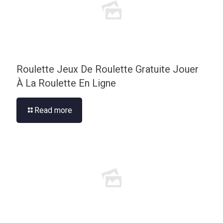
Roulette Jeux De Roulette Gratuite Jouer
À La Roulette En Ligne
Read more