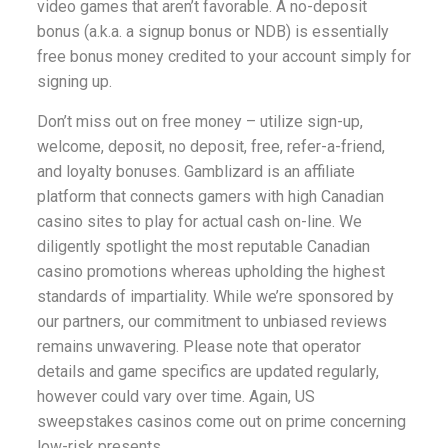
video games that aren’t favorable. A no-deposit
bonus (a.k.a. a signup bonus or NDB) is essentially
free bonus money credited to your account simply for
signing up.
Don’t miss out on free money – utilize sign-up,
welcome, deposit, no deposit, free, refer-a-friend,
and loyalty bonuses. Gamblizard is an affiliate
platform that connects gamers with high Canadian
casino sites to play for actual cash on-line. We
diligently spotlight the most reputable Canadian
casino promotions whereas upholding the highest
standards of impartiality. While we’re sponsored by
our partners, our commitment to unbiased reviews
remains unwavering. Please note that operator
details and game specifics are updated regularly,
however could vary over time. Again, US
sweepstakes casinos come out on prime concerning
low-risk presents.