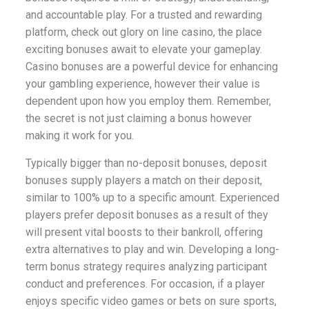
and accountable play. For a trusted and rewarding
platform, check out glory on line casino, the place
exciting bonuses await to elevate your gameplay.
Casino bonuses are a powerful device for enhancing
your gambling experience, however their value is
dependent upon how you employ them. Remember,
the secret is not just claiming a bonus however
making it work for you.
Typically bigger than no-deposit bonuses, deposit
bonuses supply players a match on their deposit,
similar to 100% up to a specific amount. Experienced
players prefer deposit bonuses as a result of they
will present vital boosts to their bankroll, offering
extra alternatives to play and win. Developing a long-
term bonus strategy requires analyzing participant
conduct and preferences. For occasion, if a player
enjoys specific video games or bets on sure sports,