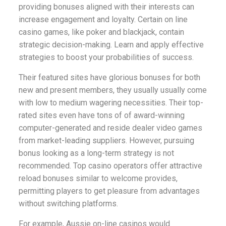
providing bonuses aligned with their interests can
increase engagement and loyalty. Certain on line
casino games, like poker and blackjack, contain
strategic decision-making. Learn and apply effective
strategies to boost your probabilities of success.
Their featured sites have glorious bonuses for both
new and present members, they usually usually come
with low to medium wagering necessities. Their top-
rated sites even have tons of of award-winning
computer-generated and reside dealer video games
from market-leading suppliers. However, pursuing
bonus looking as a long-term strategy is not
recommended. Top casino operators offer attractive
reload bonuses similar to welcome provides,
permitting players to get pleasure from advantages
without switching platforms.
For example, Aussie on-line casinos would