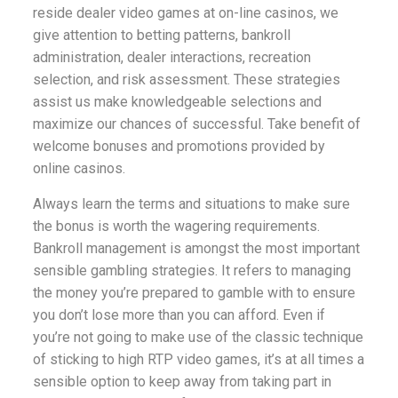
reside dealer video games at on-line casinos, we
give attention to betting patterns, bankroll
administration, dealer interactions, recreation
selection, and risk assessment. These strategies
assist us make knowledgeable selections and
maximize our chances of successful. Take benefit of
welcome bonuses and promotions provided by
online casinos.
Always learn the terms and situations to make sure
the bonus is worth the wagering requirements.
Bankroll management is amongst the most important
sensible gambling strategies. It refers to managing
the money you’re prepared to gamble with to ensure
you don’t lose more than you can afford. Even if
you’re not going to make use of the classic technique
of sticking to high RTP video games, it’s at all times a
sensible option to keep away from taking part in