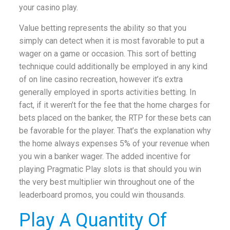
your casino play.
Value betting represents the ability so that you
simply can detect when it is most favorable to put a
wager on a game or occasion. This sort of betting
technique could additionally be employed in any kind
of on line casino recreation, however it’s extra
generally employed in sports activities betting. In
fact, if it weren’t for the fee that the home charges for
bets placed on the banker, the RTP for these bets can
be favorable for the player. That’s the explanation why
the home always expenses 5% of your revenue when
you win a banker wager. The added incentive for
playing Pragmatic Play slots is that should you win
the very best multiplier win throughout one of the
leaderboard promos, you could win thousands.
Play A Quantity Of