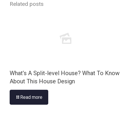
Related posts
What’s A Split-level House? What To Know
About This House Design
Read more