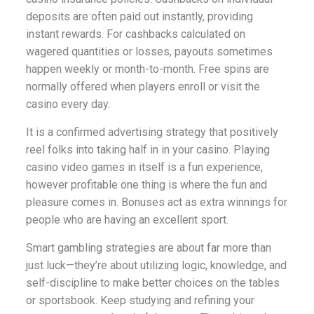
deposits are often paid out instantly, providing
instant rewards. For cashbacks calculated on
wagered quantities or losses, payouts sometimes
happen weekly or month-to-month. Free spins are
normally offered when players enroll or visit the
casino every day.
It is a confirmed advertising strategy that positively
reel folks into taking half in in your casino. Playing
casino video games in itself is a fun experience,
however profitable one thing is where the fun and
pleasure comes in. Bonuses act as extra winnings for
people who are having an excellent sport.
Smart gambling strategies are about far more than
just luck—they’re about utilizing logic, knowledge, and
self-discipline to make better choices on the tables
or sportsbook. Keep studying and refining your