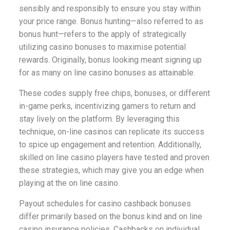
sensibly and responsibly to ensure you stay within
your price range. Bonus hunting—also referred to as
bonus hunt—refers to the apply of strategically
utilizing casino bonuses to maximise potential
rewards. Originally, bonus looking meant signing up
for as many on line casino bonuses as attainable.
These codes supply free chips, bonuses, or different
in-game perks, incentivizing gamers to return and
stay lively on the platform. By leveraging this
technique, on-line casinos can replicate its success
to spice up engagement and retention. Additionally,
skilled on line casino players have tested and proven
these strategies, which may give you an edge when
playing at the on line casino.
Payout schedules for casino cashback bonuses
differ primarily based on the bonus kind and on line
casino insurance policies. Cashbacks on individual