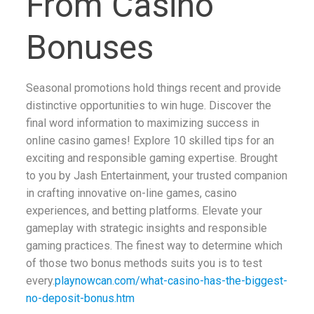
From Casino
Bonuses
Seasonal promotions hold things recent and provide
distinctive opportunities to win huge. Discover the
final word information to maximizing success in
online casino games! Explore 10 skilled tips for an
exciting and responsible gaming expertise. Brought
to you by Jash Entertainment, your trusted companion
in crafting innovative on-line games, casino
experiences, and betting platforms. Elevate your
gameplay with strategic insights and responsible
gaming practices. The finest way to determine which
of those two bonus methods suits you is to test
every.
playnowcan.com/what-casino-has-the-biggest-
no-deposit-bonus.htm