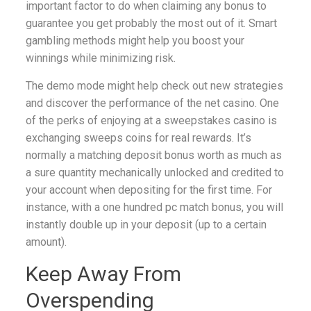
important factor to do when claiming any bonus to
guarantee you get probably the most out of it. Smart
gambling methods might help you boost your
winnings while minimizing risk.
The demo mode might help check out new strategies
and discover the performance of the net casino. One
of the perks of enjoying at a sweepstakes casino is
exchanging sweeps coins for real rewards. It’s
normally a matching deposit bonus worth as much as
a sure quantity mechanically unlocked and credited to
your account when depositing for the first time. For
instance, with a one hundred pc match bonus, you will
instantly double up in your deposit (up to a certain
amount).
Keep Away From
Overspending