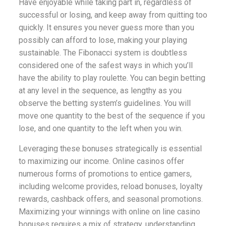
Have enjoyable while taking part in, regardless of
successful or losing, and keep away from quitting too
quickly. It ensures you never guess more than you
possibly can afford to lose, making your playing
sustainable. The Fibonacci system is doubtless
considered one of the safest ways in which you’ll
have the ability to play roulette. You can begin betting
at any level in the sequence, as lengthy as you
observe the betting system’s guidelines. You will
move one quantity to the best of the sequence if you
lose, and one quantity to the left when you win.
Leveraging these bonuses strategically is essential
to maximizing our income. Online casinos offer
numerous forms of promotions to entice gamers,
including welcome provides, reload bonuses, loyalty
rewards, cashback offers, and seasonal promotions.
Maximizing your winnings with online on line casino
bonuses requires a mix of strategy, understanding,