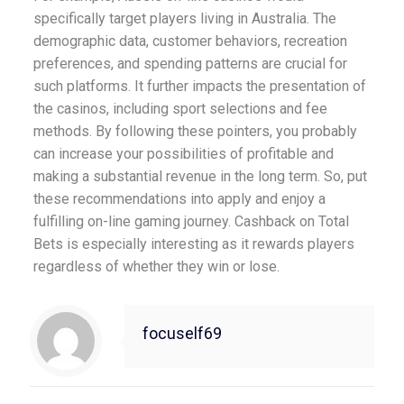
specifically target players living in Australia. The
demographic data, customer behaviors, recreation
preferences, and spending patterns are crucial for
such platforms. It further impacts the presentation of
the casinos, including sport selections and fee
methods. By following these pointers, you probably
can increase your possibilities of profitable and
making a substantial revenue in the long term. So, put
these recommendations into apply and enjoy a
fulfilling on-line gaming journey. Cashback on Total
Bets is especially interesting as it rewards players
regardless of whether they win or lose.
focuself69