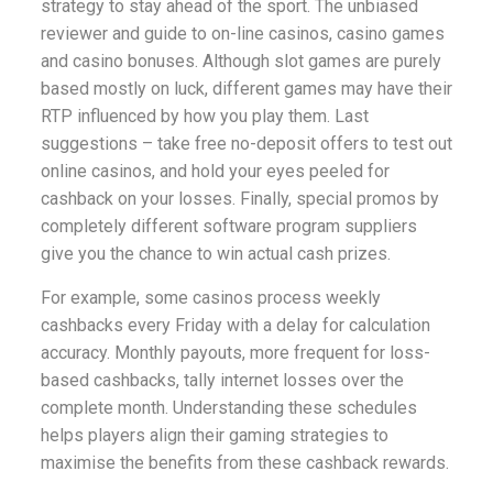
strategy to stay ahead of the sport. The unbiased
reviewer and guide to on-line casinos, casino games
and casino bonuses. Although slot games are purely
based mostly on luck, different games may have their
RTP influenced by how you play them. Last
suggestions – take free no-deposit offers to test out
online casinos, and hold your eyes peeled for
cashback on your losses. Finally, special promos by
completely different software program suppliers
give you the chance to win actual cash prizes.
For example, some casinos process weekly
cashbacks every Friday with a delay for calculation
accuracy. Monthly payouts, more frequent for loss-
based cashbacks, tally internet losses over the
complete month. Understanding these schedules
helps players align their gaming strategies to
maximise the benefits from these cashback rewards.