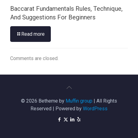
Baccarat Fundamentals Rules, Technique,
And Suggestions For Beginners
Read more
Comments are closed.
© 2026 Betheme by
Muffin group
| All Rights
Reserved | Powered by
WordPress