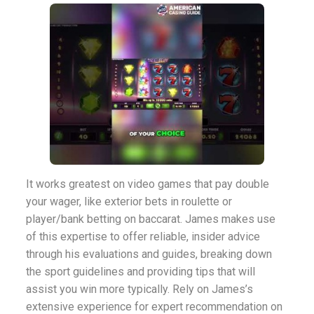
It works greatest on video games that pay double
your wager, like exterior bets in roulette or
player/bank betting on baccarat. James makes use
of this expertise to offer reliable, insider advice
through his evaluations and guides, breaking down
the sport guidelines and providing tips that will
assist you win more typically. Rely on James’s
extensive experience for expert recommendation on