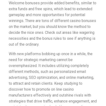
Welcome bonuses provide added benefits, similar to
extra funds and free spins, which lead to extended
gameplay and more opportunities for potential
winnings. There are tons of different casino bonuses
on the market, but you should know the method to
decide the nice ones. Check out areas like wagering
necessities and the bonus rules to see if anything is
out of the ordinary.
With new platforms bobbing up once in a while, the
need for strategic marketing cannot be
overemphasized. It includes utilizing completely
different methods, such as personalized email
advertising, SEO optimization, and online marketing,
to attract and retain clients. Keep studying to
discover how to promote on line casino
manufacturers effectively and outshine rivals with
strategies that drive traffic, enhance engagement, and