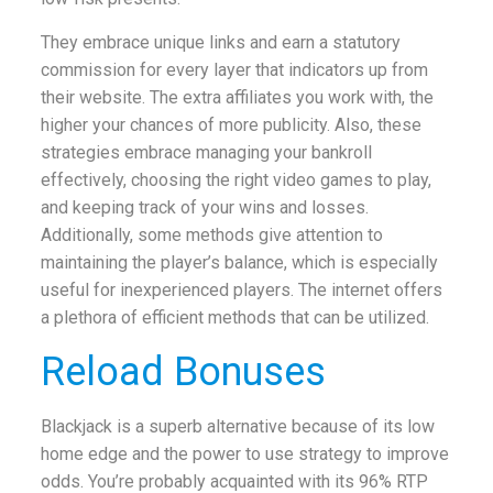
They embrace unique links and earn a statutory
commission for every layer that indicators up from
their website. The extra affiliates you work with, the
higher your chances of more publicity. Also, these
strategies embrace managing your bankroll
effectively, choosing the right video games to play,
and keeping track of your wins and losses.
Additionally, some methods give attention to
maintaining the player’s balance, which is especially
useful for inexperienced players. The internet offers
a plethora of efficient methods that can be utilized.
Reload Bonuses
Blackjack is a superb alternative because of its low
home edge and the power to use strategy to improve
odds. You’re probably acquainted with its 96% RTP