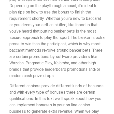
Depending on the playthrough amount, it’s ideal to
plan tips on how to use the bonus to finish the
requirement shortly. Whether you’re new to baccarat
or you deem your self an skilled, likelihood is that
you’ve heard that putting banker bets is the most
secure approach to play the sport. The banker is extra
prone to win than the participant, which is why most
baccarat methods revolve around banker bets. There
are certain promotions by software providers like
Wazdan, Pragmatic Play, Kalamba, and other high
brands that provide leaderboard promotions and/or
random cash prize drops.
Different casinos provide different kinds of bonuses
and with every type of bonuses there are certain
qualifications. In this text we’ll speak about how you
can implement bonuses in your on line casino
business to generate extra revenue. When we play