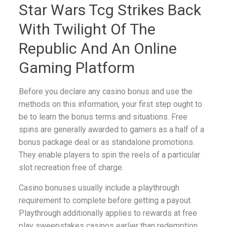
Star Wars Tcg Strikes Back
With Twilight Of The
Republic And An Online
Gaming Platform
Before you declare any casino bonus and use the
methods on this information, your first step ought to
be to learn the bonus terms and situations. Free
spins are generally awarded to gamers as a half of a
bonus package deal or as standalone promotions.
They enable players to spin the reels of a particular
slot recreation free of charge.
Casino bonuses usually include a playthrough
requirement to complete before getting a payout.
Playthrough additionally applies to rewards at free
play sweepstakes casinos earlier than redemption.