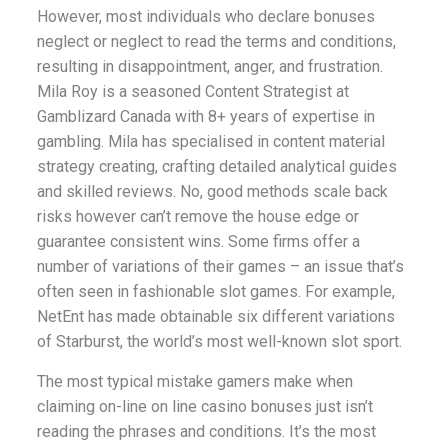
However, most individuals who declare bonuses
neglect or neglect to read the terms and conditions,
resulting in disappointment, anger, and frustration.
Mila Roy is a seasoned Content Strategist at
Gamblizard Canada with 8+ years of expertise in
gambling. Mila has specialised in content material
strategy creating, crafting detailed analytical guides
and skilled reviews. No, good methods scale back
risks however can’t remove the house edge or
guarantee consistent wins. Some firms offer a
number of variations of their games – an issue that’s
often seen in fashionable slot games. For example,
NetEnt has made obtainable six different variations
of Starburst, the world’s most well-known slot sport.
The most typical mistake gamers make when
claiming on-line on line casino bonuses just isn’t
reading the phrases and conditions. It’s the most