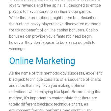
loyalty rewards and free spins, all designed to entice
players to have interaction in their video games.
While these promotions might seem beneficiant on
the surface, savvy players have discovered methods
for taking benefit of on line casino bonuses. Casino
bonuses can provide you a fantastic head begin,
however they don’t appear to be a assured path to
winnings.
Online Marketing
As the name of this methodology suggests, excellent
blackjack technique consists of a sequence of charts
and rules that may have you making optimum
selections when enjoying blackjack. Before using this
method, it’s important to contemplate that there are
totally different blackjack technique charts, as
environment friendly performs may slightly vary