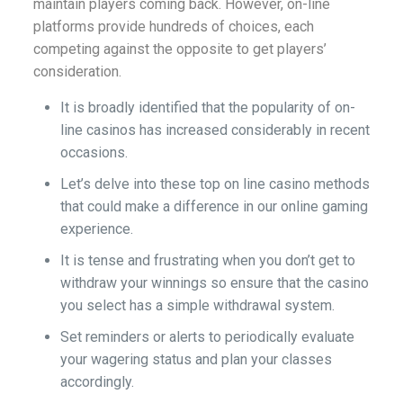
maintain players coming back. However, on-line
platforms provide hundreds of choices, each
competing against the opposite to get players’
consideration.
It is broadly identified that the popularity of on-
line casinos has increased considerably in recent
occasions.
Let’s delve into these top on line casino methods
that could make a difference in our online gaming
experience.
It is tense and frustrating when you don’t get to
withdraw your winnings so ensure that the casino
you select has a simple withdrawal system.
Set reminders or alerts to periodically evaluate
your wagering status and plan your classes
accordingly.