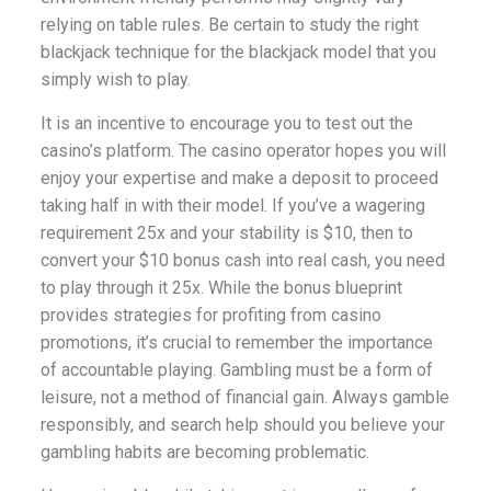
relying on table rules. Be certain to study the right
blackjack technique for the blackjack model that you
simply wish to play.
It is an incentive to encourage you to test out the
casino’s platform. The casino operator hopes you will
enjoy your expertise and make a deposit to proceed
taking half in with their model. If you’ve a wagering
requirement 25x and your stability is $10, then to
convert your $10 bonus cash into real cash, you need
to play through it 25x. While the bonus blueprint
provides strategies for profiting from casino
promotions, it’s crucial to remember the importance
of accountable playing. Gambling must be a form of
leisure, not a method of financial gain. Always gamble
responsibly, and search help should you believe your
gambling habits are becoming problematic.