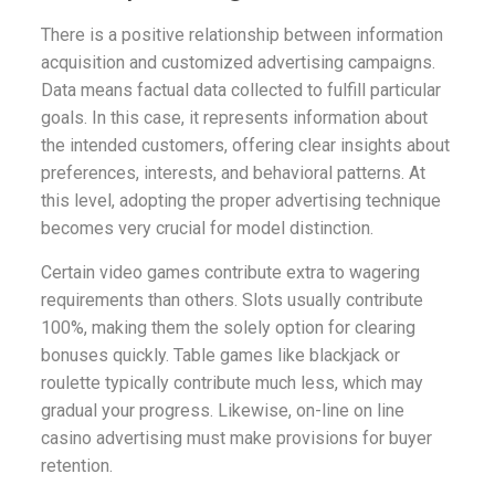
There is a positive relationship between information
acquisition and customized advertising campaigns.
Data means factual data collected to fulfill particular
goals. In this case, it represents information about
the intended customers, offering clear insights about
preferences, interests, and behavioral patterns. At
this level, adopting the proper advertising technique
becomes very crucial for model distinction.
Certain video games contribute extra to wagering
requirements than others. Slots usually contribute
100%, making them the solely option for clearing
bonuses quickly. Table games like blackjack or
roulette typically contribute much less, which may
gradual your progress. Likewise, on-line on line
casino advertising must make provisions for buyer
retention.