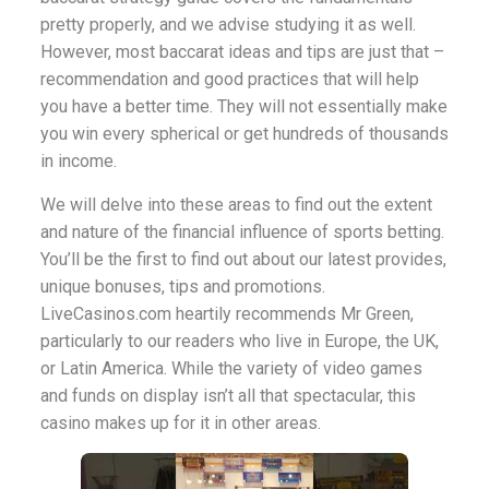
pretty properly, and we advise studying it as well.
However, most baccarat ideas and tips are just that –
recommendation and good practices that will help
you have a better time. They will not essentially make
you win every spherical or get hundreds of thousands
in income.
We will delve into these areas to find out the extent
and nature of the financial influence of sports betting.
You’ll be the first to find out about our latest provides,
unique bonuses, tips and promotions.
LiveCasinos.com heartily recommends Mr Green,
particularly to our readers who live in Europe, the UK,
or Latin America. While the variety of video games
and funds on display isn’t all that spectacular, this
casino makes up for it in other areas.