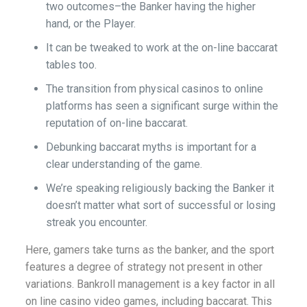
two outcomes–the Banker having the higher
hand, or the Player.
It can be tweaked to work at the on-line baccarat
tables too.
The transition from physical casinos to online
platforms has seen a significant surge within the
reputation of on-line baccarat.
Debunking baccarat myths is important for a
clear understanding of the game.
We’re speaking religiously backing the Banker it
doesn’t matter what sort of successful or losing
streak you encounter.
Here, gamers take turns as the banker, and the sport
features a degree of strategy not present in other
variations. Bankroll management is a key factor in all
on line casino video games, including baccarat. This