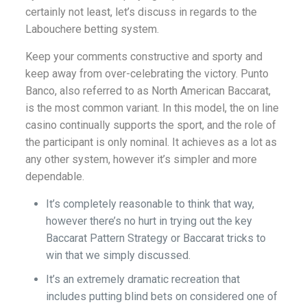
certainly not least, let’s discuss in regards to the
Labouchere betting system.
Keep your comments constructive and sporty and
keep away from over-celebrating the victory. Punto
Banco, also referred to as North American Baccarat,
is the most common variant. In this model, the on line
casino continually supports the sport, and the role of
the participant is only nominal. It achieves as a lot as
any other system, however it’s simpler and more
dependable.
It’s completely reasonable to think that way,
however there’s no hurt in trying out the key
Baccarat Pattern Strategy or Baccarat tricks to
win that we simply discussed.
It’s an extremely dramatic recreation that
includes putting blind bets on considered one of