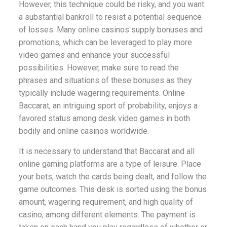
However, this technique could be risky, and you want
a substantial bankroll to resist a potential sequence
of losses. Many online casinos supply bonuses and
promotions, which can be leveraged to play more
video games and enhance your successful
possibilities. However, make sure to read the
phrases and situations of these bonuses as they
typically include wagering requirements. Online
Baccarat, an intriguing sport of probability, enjoys a
favored status among desk video games in both
bodily and online casinos worldwide.
It is necessary to understand that Baccarat and all
online gaming platforms are a type of leisure. Place
your bets, watch the cards being dealt, and follow the
game outcomes. This desk is sorted using the bonus
amount, wagering requirement, and high quality of
casino, among different elements. The payment is