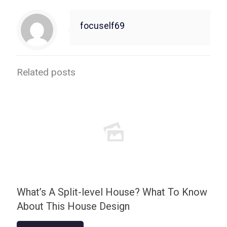
focuself69
Related posts
What’s A Split-level House? What To Know
About This House Design