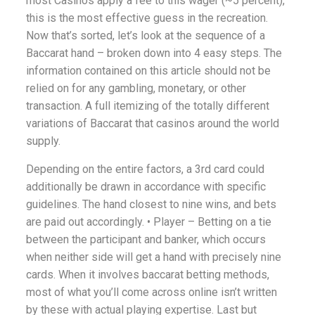
most Casinos apply a fee to this wager (~5 percent),
this is the most effective guess in the recreation.
Now that’s sorted, let’s look at the sequence of a
Baccarat hand – broken down into 4 easy steps. The
information contained on this article should not be
relied on for any gambling, monetary, or other
transaction. A full itemizing of the totally different
variations of Baccarat that casinos around the world
supply.
Depending on the entire factors, a 3rd card could
additionally be drawn in accordance with specific
guidelines. The hand closest to nine wins, and bets
are paid out accordingly. • Player – Betting on a tie
between the participant and banker, which occurs
when neither side will get a hand with precisely nine
cards. When it involves baccarat betting methods,
most of what you’ll come across online isn’t written
by these with actual playing expertise. Last but