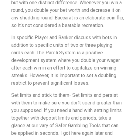
but with one distinct difference. Whenever you win a
round, you double your bet worth and decrease it on
any shedding round. Baccarat is an elaborate coin flip,
so it’s not considered a beatable recreation.
In specific Player and Banker discuss with bets in
addition to specific units of two or three playing
cards each. The Paroli System is a positive
development system where you double your wager
after each win in an effort to capitalize on winning
streaks. However, it is important to set a doubling
restrict to prevent significant losses.
Set limits and stick to them- Set limits and persist
with them to make sure you don’t spend greater than
you supposed. If you need a hand with setting limits
together with deposit limits and periods, take a
glance at our vary of Safer Gambling Tools that can
be applied in seconds. I got here again later and