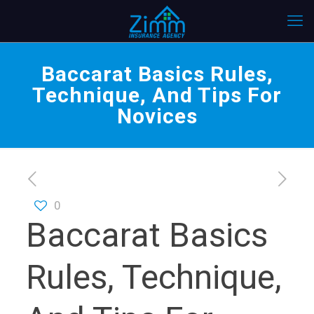
Baccarat Basics Rules,
Technique, And Tips For
Novices
0
Baccarat Basics
Rules, Technique,