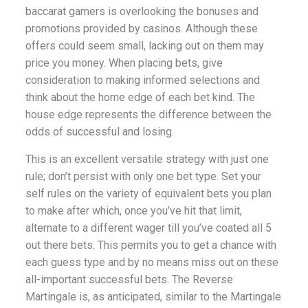
baccarat gamers is overlooking the bonuses and
promotions provided by casinos. Although these
offers could seem small, lacking out on them may
price you money. When placing bets, give
consideration to making informed selections and
think about the home edge of each bet kind. The
house edge represents the difference between the
odds of successful and losing.
This is an excellent versatile strategy with just one
rule; don’t persist with only one bet type. Set your
self rules on the variety of equivalent bets you plan
to make after which, once you’ve hit that limit,
alternate to a different wager till you’ve coated all 5
out there bets. This permits you to get a chance with
each guess type and by no means miss out on these
all-important successful bets. The Reverse
Martingale is, as anticipated, similar to the Martingale