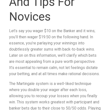
And Tips For
Novices
Let’s say you wager $10 on the Banker and it wins;
you’ll then wager $19.50 on the following hand. In
essence, you’re parlaying your winnings into
doubtlessly greater sums with back-to-back wins.
Later on on this information, we’ll clarify which bets
are most appealing from a pure worth perspective.
It’s essential to remain calm, not let feelings dictate
your betting, and at all times make rational decisions.
The Martingale system is a well-liked technique
where you double your wager after each loss,
allowing you to recoup your losses when you finally
win. This system works greatest with participant and
banker bets due to their close to 50/50 odds. Playing