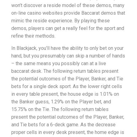
won’t discover a reside model of these demos, many
on-line casino websites provide Baccarat demos that
mimic the reside experience. By playing these
demos, players can get a really feel for the sport and
refine their methods.
In Blackjack, you’ll have the ability to only bet on your
hand, but you presumably can skip a number of hands
– the same means you possibly can at a live
baccarat desk. The following return tables present
the potential outcomes of the Player, Banker, and Tie
bets for a single deck sport. As the lower right cells
in every table present, the house edge is 1.01% on
the Banker guess, 1.29% on the Player bet, and
15.75% on the Tie. The following return tables
present the potential outcomes of the Player, Banker,
and Tie bets for a 6-deck game. As the decrease
proper cells in every desk present, the home edge is