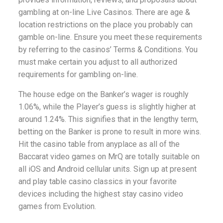
gambling at on-line Live Casinos. There are age &
location restrictions on the place you probably can
gamble on-line. Ensure you meet these requirements
by referring to the casinos’ Terms & Conditions. You
must make certain you adjust to all authorized
requirements for gambling on-line.
The house edge on the Banker’s wager is roughly
1.06%, while the Player’s guess is slightly higher at
around 1.24%. This signifies that in the lengthy term,
betting on the Banker is prone to result in more wins.
Hit the casino table from anyplace as all of the
Baccarat video games on MrQ are totally suitable on
all iOS and Android cellular units. Sign up at present
and play table casino classics in your favorite
devices including the highest stay casino video
games from Evolution.