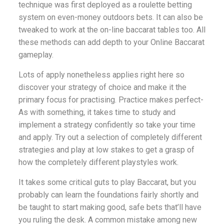
technique was first deployed as a roulette betting
system on even-money outdoors bets. It can also be
tweaked to work at the on-line baccarat tables too. All
these methods can add depth to your Online Baccarat
gameplay.
Lots of apply nonetheless applies right here so
discover your strategy of choice and make it the
primary focus for practising. Practice makes perfect-
As with something, it takes time to study and
implement a strategy confidently so take your time
and apply. Try out a selection of completely different
strategies and play at low stakes to get a grasp of
how the completely different playstyles work.
It takes some critical guts to play Baccarat, but you
probably can learn the foundations fairly shortly and
be taught to start making good, safe bets that’ll have
you ruling the desk. A common mistake among new