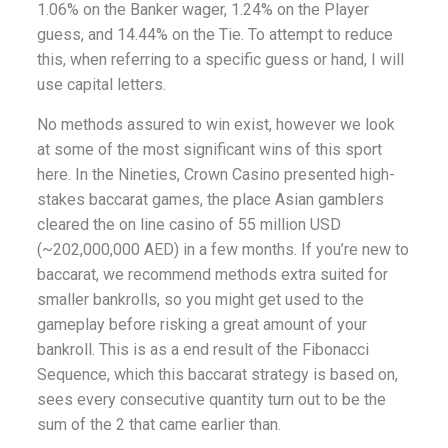
1.06% on the Banker wager, 1.24% on the Player
guess, and 14.44% on the Tie. To attempt to reduce
this, when referring to a specific guess or hand, I will
use capital letters.
No methods assured to win exist, however we look
at some of the most significant wins of this sport
here. In the Nineties, Crown Casino presented high-
stakes baccarat games, the place Asian gamblers
cleared the on line casino of 55 million USD
(~202,000,000 AED) in a few months. If you’re new to
baccarat, we recommend methods extra suited for
smaller bankrolls, so you might get used to the
gameplay before risking a great amount of your
bankroll. This is as a end result of the Fibonacci
Sequence, which this baccarat strategy is based on,
sees every consecutive quantity turn out to be the
sum of the 2 that came earlier than.