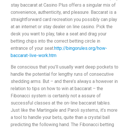
stay baccarat at Casino Plus offers a singular mix of
convenience, authenticity, and pleasure. Baccarat is a
straightforward card recreation you possibly can play
at an internet or stay dealer on line casino. Pick the
desk you want to play, take a seat and drag your
betting chips into the correct betting circle in
entrance of your seat.
http://bingorules.org/how-
baccarat-live-work.htm
Be conscious that you’ll usually want deep pockets to
handle the potential for lengthy runs of consecutive
shedding arms. But – and there’s always a however in
relation to tips on how to win at baccarat – the
Fibonacci system is certainly not a assure of
successful classes at the on-line baccarat tables.
Just like the Martingale and Paroli systems, it’s more
a tool to handle your bets, quite than a crystal ball
predicting the following hand. The Fibonacci betting