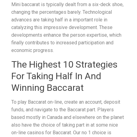
Mini baccarat is typically dealt from a six-deck shoe,
changing the percentages barely. Technological
advances are taking half in a important role in
catalyzing this impressive development. These
developments enhance the person expertise, which
finally contributes to increased participation and
economic progress.
The Highest 10 Strategies
For Taking Half In And
Winning Baccarat
To play Baccarat on-line, create an account, deposit
funds, and navigate to the Baccarat part. Players
based mostly in Canada and elsewhere on the planet
also have the choice of taking part in at some nice
on-line casinos for Baccarat. Our no 1 choice is