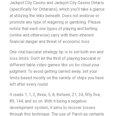
Jackpot City Casino and Jackpot City Casino Ontario
(specifically for Ontarians), which you’ll take a glance
at utilizing the links beneath. Does not endorse or
promote any type of wagering or gambling. Please
notice that each one types of playing and betting
(online and otherwise) carry with them inherent
financial danger and threat of economic loss.
One vital baccarat strategy tip is to set both win and
loss limits. Don’t let the thrill of playing baccarat or
different table video games like sic bo cloud your
judgment. To avoid getting carried away, set your
limits based mostly on the variety of chips you have
left after every round.
It reads 1, 1, 2, three, 5, 8, thirteen, 21, 34, fifty five,
89, 144, and so on. With it being a negative
development system, it aims to recover losses
through this technique. The use of Paroli as certainly