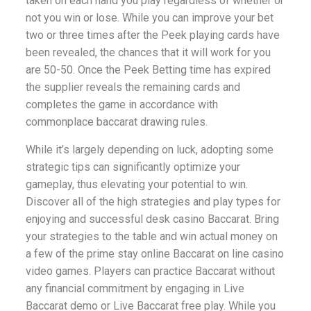
taken on each hand you play regardless of whether or
not you win or lose. While you can improve your bet
two or three times after the Peek playing cards have
been revealed, the chances that it will work for you
are 50-50. Once the Peek Betting time has expired
the supplier reveals the remaining cards and
completes the game in accordance with
commonplace baccarat drawing rules.
While it’s largely depending on luck, adopting some
strategic tips can significantly optimize your
gameplay, thus elevating your potential to win.
Discover all of the high strategies and play types for
enjoying and successful desk casino Baccarat. Bring
your strategies to the table and win actual money on
a few of the prime stay online Baccarat on line casino
video games. Players can practice Baccarat without
any financial commitment by engaging in Live
Baccarat demo or Live Baccarat free play. While you