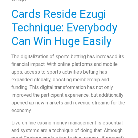
Cards Reside Ezugi
Technique: Everybody
Can Win Huge Easily
The digitalization of sports betting has increased its
financial impact. With online platforms and mobile
apps, access to sports activities betting has
expanded globally, boosting membership and
funding. This digital transformation has not only
improved the participant experience, but additionally
opened up new markets and revenue streams for the
economy.
Live on line casino money management is essential,
and systems are a technique of doing that. Although