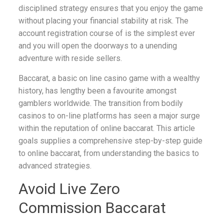
disciplined strategy ensures that you enjoy the game
without placing your financial stability at risk. The
account registration course of is the simplest ever
and you will open the doorways to a unending
adventure with reside sellers.
Baccarat, a basic on line casino game with a wealthy
history, has lengthy been a favourite amongst
gamblers worldwide. The transition from bodily
casinos to on-line platforms has seen a major surge
within the reputation of online baccarat. This article
goals supplies a comprehensive step-by-step guide
to online baccarat, from understanding the basics to
advanced strategies.
Avoid Live Zero
Commission Baccarat