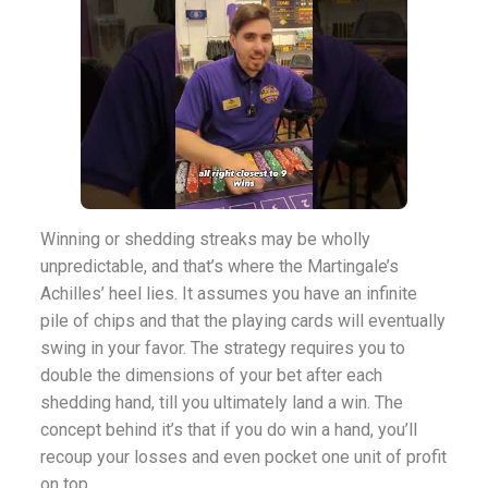
Winning or shedding streaks may be wholly
unpredictable, and that’s where the Martingale’s
Achilles’ heel lies. It assumes you have an infinite
pile of chips and that the playing cards will eventually
swing in your favor. The strategy requires you to
double the dimensions of your bet after each
shedding hand, till you ultimately land a win. The
concept behind it’s that if you do win a hand, you’ll
recoup your losses and even pocket one unit of profit
on top.