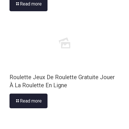
Read more
Roulette Jeux De Roulette Gratuite Jouer
À La Roulette En Ligne
Read more