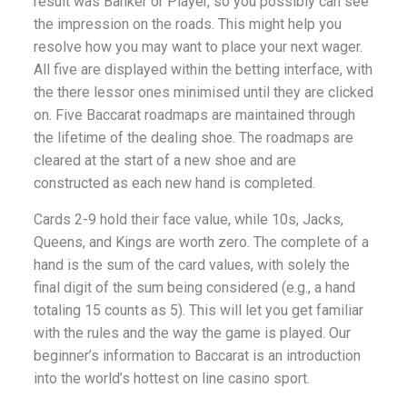
result was Banker or Player, so you possibly can see
the impression on the roads. This might help you
resolve how you may want to place your next wager.
All five are displayed within the betting interface, with
the there lessor ones minimised until they are clicked
on. Five Baccarat roadmaps are maintained through
the lifetime of the dealing shoe. The roadmaps are
cleared at the start of a new shoe and are
constructed as each new hand is completed.
Cards 2-9 hold their face value, while 10s, Jacks,
Queens, and Kings are worth zero. The complete of a
hand is the sum of the card values, with solely the
final digit of the sum being considered (e.g., a hand
totaling 15 counts as 5). This will let you get familiar
with the rules and the way the game is played. Our
beginner’s information to Baccarat is an introduction
into the world’s hottest on line casino sport.