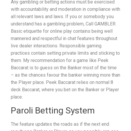
Any gambling or betting actions must be exercised
with accountability and moderation in compliance with
all relevant laws and laws. If you or somebody you
understand has a gambling problem, Call GAMBLER.
Basic etiquette for online play contains being well
mannered and respectful in chat features throughout
live dealer interactions. Responsible gaming
practices contain setting private limits and sticking to
them. My recommendation for a game like Peek
Baccarat is to guess on the Banker most of the time
– as the chances favour the banker winning more than
the Player place. Peek Baccarat relies on normal 8
deck Baccarat, where you bet on the Banker or Player
place.
Paroli Betting System
The feature updates the roads as if the next end