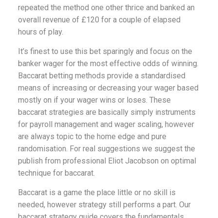
repeated the method one other thrice and banked an
overall revenue of £120 for a couple of elapsed
hours of play.
It’s finest to use this bet sparingly and focus on the
banker wager for the most effective odds of winning.
Baccarat betting methods provide a standardised
means of increasing or decreasing your wager based
mostly on if your wager wins or loses. These
baccarat strategies are basically simply instruments
for payroll management and wager scaling, however
are always topic to the home edge and pure
randomisation. For real suggestions we suggest the
publish from professional Eliot Jacobson on optimal
technique for baccarat.
Baccarat is a game the place little or no skill is
needed, however strategy still performs a part. Our
baccarat strategy guide covers the fundamentals