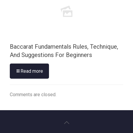
Baccarat Fundamentals Rules, Technique,
And Suggestions For Beginners
Read more
Comments are closed.