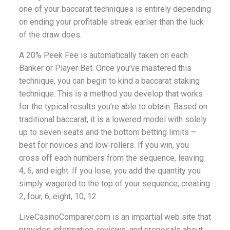
one of your baccarat techniques is entirely depending
on ending your profitable streak earlier than the luck
of the draw does.
A 20% Peek Fee is automatically taken on each
Banker or Player Bet. Once you’ve mastered this
technique, you can begin to kind a baccarat staking
technique. This is a method you develop that works
for the typical results you’re able to obtain. Based on
traditional baccarat, it is a lowered model with solely
up to seven seats and the bottom betting limits –
best for novices and low-rollers. If you win, you
cross off each numbers from the sequence, leaving
4, 6, and eight. If you lose, you add the quantity you
simply wagered to the top of your sequence, creating
2, four, 6, eight, 10, 12.
LiveCasinoComparer.com is an impartial web site that
provides information, reviews, and proposals about