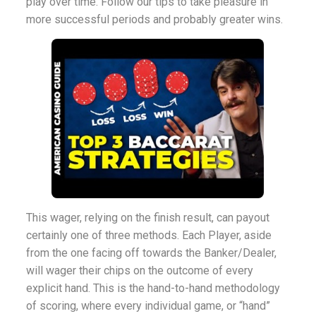
play over time. Follow our tips to take pleasure in
more successful periods and probably greater wins.
This wager, relying on the finish result, can payout
certainly one of three methods. Each Player, aside
from the one facing off towards the Banker/Dealer,
will wager their chips on the outcome of every
explicit hand. This is the hand-to-hand methodology
of scoring, where every individual game, or “hand”