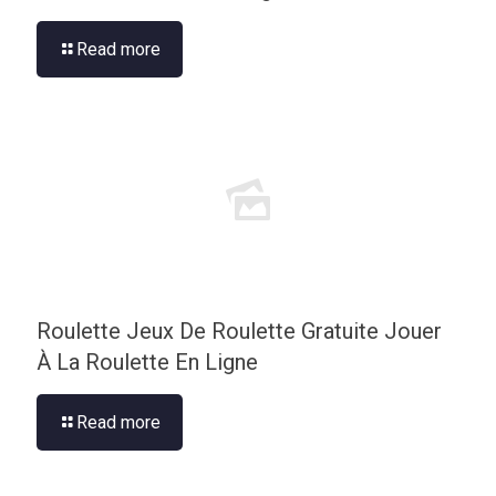
Read more
Roulette Jeux De Roulette Gratuite Jouer
À La Roulette En Ligne
Read more