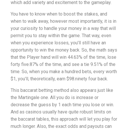
which add variety and excitement to the gameplay.
You have to know when to boost the stakes, and
when to walk away, however most importantly, it is in
your curiosity to handle your money in a way that will
permit you to stay within the game. That way, even
when you experience losses, you’ll still have an
opportunity to win the money back. So, the math says
that the Player hand will win 44.63% of the time, lose
forty five.87% of the time, and see a tie 9.51% of the
time. So, when you make a hundred bets, every worth
$1, you’ll, theoretically, earn $98.ninety four back.
This baccarat betting method also appears just like
the Martingale one. All you do is increase or
decrease the guess by 1 each time you lose or win.
And as casinos usually have quite robust limits on
the baccarat tables, this approach will let you play for
much longer. Also, the exact odds and payouts can