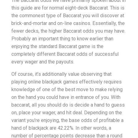
The Baccarat odds we have primarily spoken about in
this guide are for normal eight-deck Baccarat. This is
the commonest type of Baccarat you will discover at
brick-and-mortar and on-line casinos. Essentially, the
fewer decks, the higher Baccarat odds you may have.
Probably an important thing to know earlier than
enjoying the standard Baccarat game is the
completely different Baccarat odds of successful
every wager and the payouts.
Of course, it’s additionally value observing that
playing online blackjack games effectively requires
knowledge of one of the best move to make relying
on the hand you could have in entrance of you. With
baccarat, all you should do is decide a hand to guess
on, place your wager, and hit deal. Depending on the
variant you’re enjoying, the base odds of profitable a
hand of blackjack are 42.22%. In other words, a
number of percentage points decrease than a round