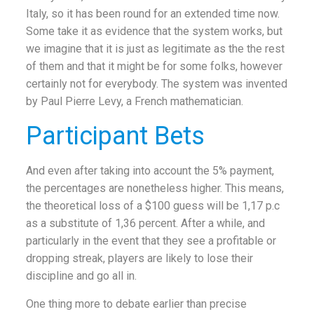
Italy, so it has been round for an extended time now.
Some take it as evidence that the system works, but
we imagine that it is just as legitimate as the the rest
of them and that it might be for some folks, however
certainly not for everybody. The system was invented
by Paul Pierre Levy, a French mathematician.
Participant Bets
And even after taking into account the 5% payment,
the percentages are nonetheless higher. This means,
the theoretical loss of a $100 guess will be 1,17 p.c
as a substitute of 1,36 percent. After a while, and
particularly in the event that they see a profitable or
dropping streak, players are likely to lose their
discipline and go all in.
One thing more to debate earlier than precise