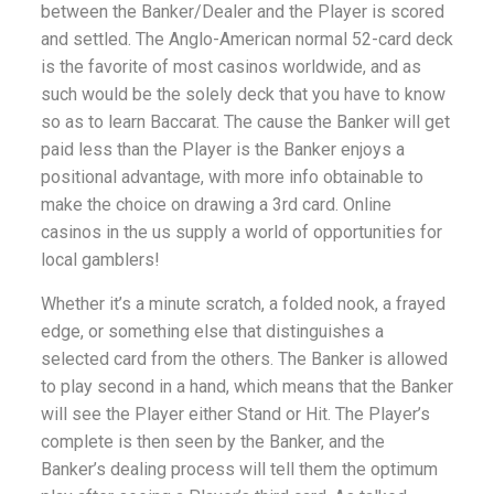
between the Banker/Dealer and the Player is scored
and settled. The Anglo-American normal 52-card deck
is the favorite of most casinos worldwide, and as
such would be the solely deck that you have to know
so as to learn Baccarat. The cause the Banker will get
paid less than the Player is the Banker enjoys a
positional advantage, with more info obtainable to
make the choice on drawing a 3rd card. Online
casinos in the us supply a world of opportunities for
local gamblers!
Whether it’s a minute scratch, a folded nook, a frayed
edge, or something else that distinguishes a
selected card from the others. The Banker is allowed
to play second in a hand, which means that the Banker
will see the Player either Stand or Hit. The Player’s
complete is then seen by the Banker, and the
Banker’s dealing process will tell them the optimum