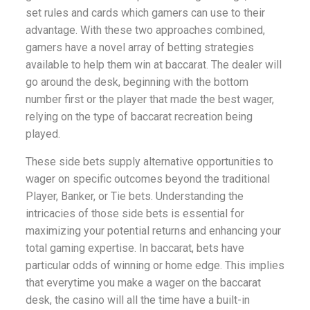
set rules and cards which gamers can use to their
advantage. With these two approaches combined,
gamers have a novel array of betting strategies
available to help them win at baccarat. The dealer will
go around the desk, beginning with the bottom
number first or the player that made the best wager,
relying on the type of baccarat recreation being
played.
These side bets supply alternative opportunities to
wager on specific outcomes beyond the traditional
Player, Banker, or Tie bets. Understanding the
intricacies of those side bets is essential for
maximizing your potential returns and enhancing your
total gaming expertise. In baccarat, bets have
particular odds of winning or home edge. This implies
that everytime you make a wager on the baccarat
desk, the casino will all the time have a built-in