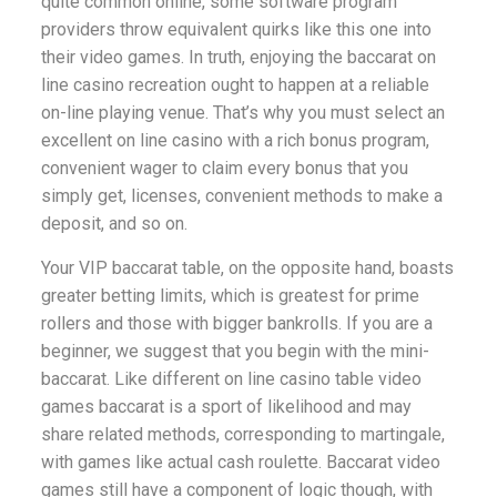
quite common online, some software program
providers throw equivalent quirks like this one into
their video games. In truth, enjoying the baccarat on
line casino recreation ought to happen at a reliable
on-line playing venue. That’s why you must select an
excellent on line casino with a rich bonus program,
convenient wager to claim every bonus that you
simply get, licenses, convenient methods to make a
deposit, and so on.
Your VIP baccarat table, on the opposite hand, boasts
greater betting limits, which is greatest for prime
rollers and those with bigger bankrolls. If you are a
beginner, we suggest that you begin with the mini-
baccarat. Like different on line casino table video
games baccarat is a sport of likelihood and may
share related methods, corresponding to martingale,
with games like actual cash roulette. Baccarat video
games still have a component of logic though, with