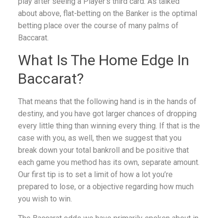
play after seeing a Player’s third card. As talked
about above, flat-betting on the Banker is the optimal
betting place over the course of many palms of
Baccarat.
What Is The Home Edge In
Baccarat?
That means that the following hand is in the hands of
destiny, and you have got larger chances of dropping
every little thing than winning every thing. If that is the
case with you, as well, then we suggest that you
break down your total bankroll and be positive that
each game you method has its own, separate amount.
Our first tip is to set a limit of how a lot you’re
prepared to lose, or a objective regarding how much
you wish to win.