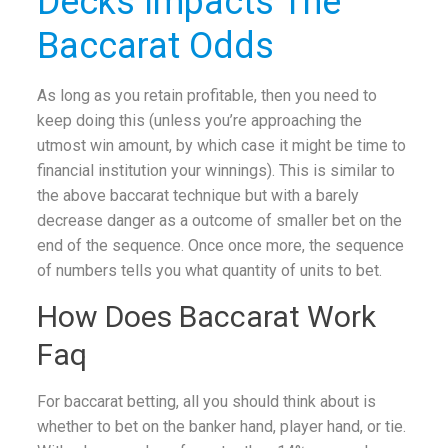
Decks Impacts The
Baccarat Odds
As long as you retain profitable, then you need to
keep doing this (unless you’re approaching the
utmost win amount, by which case it might be time to
financial institution your winnings). This is similar to
the above baccarat technique but with a barely
decrease danger as a outcome of smaller bet on the
end of the sequence. Once once more, the sequence
of numbers tells you what quantity of units to bet.
How Does Baccarat Work
Faq
For baccarat betting, all you should think about is
whether to bet on the banker hand, player hand, or tie.