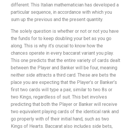
different. This Italian mathematician has developed a
particular sequence, in accordance with which you
sum up the previous and the present quantity.
The solely question is whether or not or not you have
the funds for to keep doubling your bet as you go
along. This is why it’s crucial to know how the
chances operate in every baccarat variant you play.
This one predicts that the entire variety of cards dealt
between the Player and Banker will be four, meaning
neither side attracts a third card. These are bets the
place you are expecting that the Player’s or Banker’s
first two cards will type a pair, similar to two 8s or
two Kings, regardless of suit. This bet involves
predicting that both the Player or Banker will receive
two equivalent playing cards of the identical rank and
go properly with of their initial hand, such as two
Kings of Hearts. Baccarat also includes side bets,