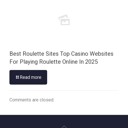
Best Roulette Sites Top Casino Websites
For Playing Roulette Online In 2025
Read more
Comments are closed.