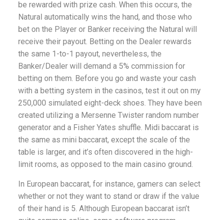
be rewarded with prize cash. When this occurs, the
Natural automatically wins the hand, and those who
bet on the Player or Banker receiving the Natural will
receive their payout. Betting on the Dealer rewards
the same 1-to-1 payout, nevertheless, the
Banker/Dealer will demand a 5% commission for
betting on them. Before you go and waste your cash
with a betting system in the casinos, test it out on my
250,000 simulated eight-deck shoes. They have been
created utilizing a Mersenne Twister random number
generator and a Fisher Yates shuffle. Midi baccarat is
the same as mini baccarat, except the scale of the
table is larger, and it’s often discovered in the high-
limit rooms, as opposed to the main casino ground.
In European baccarat, for instance, gamers can select
whether or not they want to stand or draw if the value
of their hand is 5. Although European baccarat isn’t