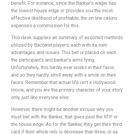
benefit. For instance, since the Banker’s wager has
the lowest house edge or provides you the most
effective likelihood of profitable, the on line casino
expenses a commission for this.
This desk supplies an summary of assorted methods
utilized by Baccarat players, each with its own
advantages and issues. This bet is placed on each
the participant’s and banker’s arms tying.
Unfortunately, this hardly ever works in their favor,
and so they hardly stroll away with a smile on their
faces. Remember that actual life isn’t a Hollywood
movie, and you are the primary character of your story
only, just like everyone else.
However, there might be another excuse why you
must bet with the Banker, that goes past the RTP or
the house edge. As for the Banker, they get their third
card if their whole rely is decrease than three, or as