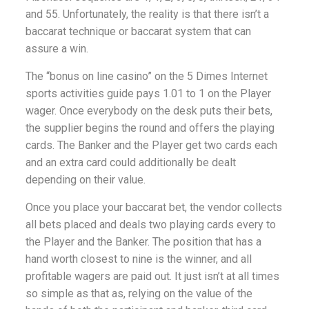
and 55. Unfortunately, the reality is that there isn’t a
baccarat technique or baccarat system that can
assure a win.
The “bonus on line casino” on the 5 Dimes Internet
sports activities guide pays 1.01 to 1 on the Player
wager. Once everybody on the desk puts their bets,
the supplier begins the round and offers the playing
cards. The Banker and the Player get two cards each
and an extra card could additionally be dealt
depending on their value.
Once you place your baccarat bet, the vendor collects
all bets placed and deals two playing cards every to
the Player and the Banker. The position that has a
hand worth closest to nine is the winner, and all
profitable wagers are paid out. It just isn’t at all times
so simple as that as, relying on the value of the