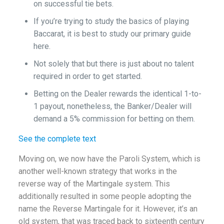
on successful tie bets.
If you’re trying to study the basics of playing
Baccarat, it is best to study our primary guide
here.
Not solely that but there is just about no talent
required in order to get started.
Betting on the Dealer rewards the identical 1-to-
1 payout, nonetheless, the Banker/Dealer will
demand a 5% commission for betting on them.
See the complete text
Moving on, we now have the Paroli System, which is
another well-known strategy that works in the
reverse way of the Martingale system. This
additionally resulted in some people adopting the
name the Reverse Martingale for it. However, it’s an
old system, that was traced back to sixteenth century