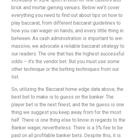
brick and mortar gaming venues. Below we’ll cover
everything you need to find out about tips on how to
play baccarat, from different baccarat guidelines to
how you can wager on hands, and every little thing in
between. As cash administration is important to win
massive, we advocate a reliable baccarat strategy to
our readers. The one that has the highest successful
odds – it’s the vendor bet. But you must use some
other technique or the betting techniques from our
list.
So, utilizing the Baccarat home edge data above, the
best bet to make is to guess on the banker. The
player bet is the next finest, and the tie guess is one
thing we suggest you keep away from for the most
half. There is one thing else to know in regards to the
Banker wager, nevertheless. There is a 5% fee to be
paid on all profitable banker bets. Despite this, it is