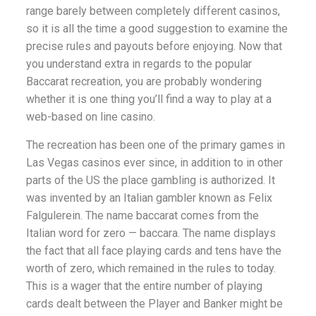
range barely between completely different casinos,
so it is all the time a good suggestion to examine the
precise rules and payouts before enjoying. Now that
you understand extra in regards to the popular
Baccarat recreation, you are probably wondering
whether it is one thing you’ll find a way to play at a
web-based on line casino.
The recreation has been one of the primary games in
Las Vegas casinos ever since, in addition to in other
parts of the US the place gambling is authorized. It
was invented by an Italian gambler known as Felix
Falgulerein. The name baccarat comes from the
Italian word for zero — baccara. The name displays
the fact that all face playing cards and tens have the
worth of zero, which remained in the rules to today.
This is a wager that the entire number of playing
cards dealt between the Player and Banker might be