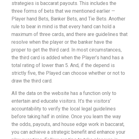
strategies is baccarat payouts. This includes the
three forms of bets that we mentioned earlier —
Player hand Bets, Banker Bets, and Tie Bets. Another
rule to bear in mind is that every hand can hold a
maximum of three cards, and there are guidelines that
resolve when the player or the banker have the
proper to get the third card. In most circumstances,
the third card is added when the Player’s hand has a
total rating of lower than 5. And, if the depend is
strictly five, the Played can choose whether or not to
draw the third card.
All the data on the website has a function only to
entertain and educate visitors. It’s the visitors’
accountability to verify the local legal guidelines
before taking half in online. Once you learn the way
the odds, payouts, and house edge work in baccarat,
you can achieve a strategic benefit and enhance your