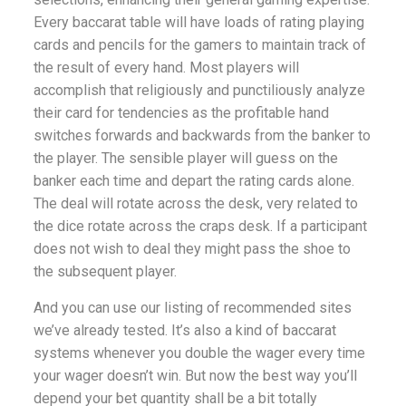
Every baccarat table will have loads of rating playing
cards and pencils for the gamers to maintain track of
the result of every hand. Most players will
accomplish that religiously and punctiliously analyze
their card for tendencies as the profitable hand
switches forwards and backwards from the banker to
the player. The sensible player will guess on the
banker each time and depart the rating cards alone.
The deal will rotate across the desk, very related to
the dice rotate across the craps desk. If a participant
does not wish to deal they might pass the shoe to
the subsequent player.
And you can use our listing of recommended sites
we’ve already tested. It’s also a kind of baccarat
systems whenever you double the wager every time
your wager doesn’t win. But now the best way you’ll
depend your bet quantity shall be a bit totally