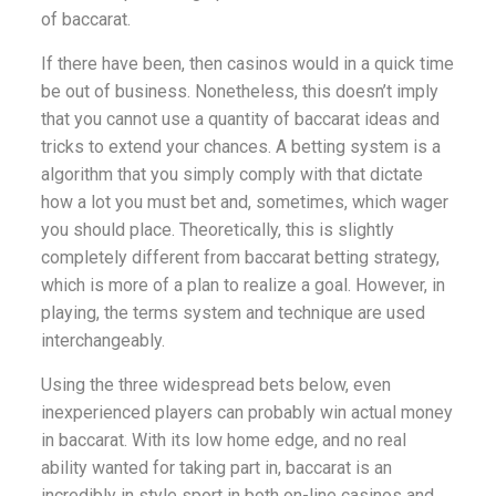
of baccarat.
If there have been, then casinos would in a quick time
be out of business. Nonetheless, this doesn’t imply
that you cannot use a quantity of baccarat ideas and
tricks to extend your chances. A betting system is a
algorithm that you simply comply with that dictate
how a lot you must bet and, sometimes, which wager
you should place. Theoretically, this is slightly
completely different from baccarat betting strategy,
which is more of a plan to realize a goal. However, in
playing, the terms system and technique are used
interchangeably.
Using the three widespread bets below, even
inexperienced players can probably win actual money
in baccarat. With its low home edge, and no real
ability wanted for taking part in, baccarat is an
incredibly in style sport in both on-line casinos and