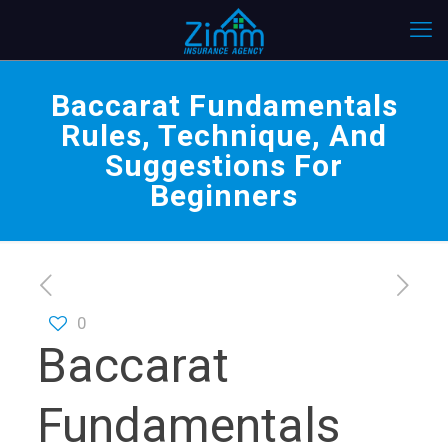
Baccarat Fundamentals
Rules, Technique, And
Suggestions For
Beginners
0
Baccarat
Fundamentals