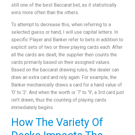
still one of the best Baccarat bet, as it statistically
wins more often than the others.
To attempt to decrease this, when referring to a
selected guess or hand, I will use capital letters. In
specific Player and Banker refer to bets in addition to
explicit sets of two or three playing cards each. After
all the cards are dealt, the supplier then counts the
cards primarily based on their assigned values.
Based on the baccarat drawing rules, the dealer can
draw an extra card and rely again. For example, the
Banker mechanically draws a card for a hand value of
‘0’ to ‘2’. And when the worth is ‘7’ to ‘9’, a 3rd card just
isn’t drawn, thus the counting of playing cards
immediately begins.
How The Variety Of