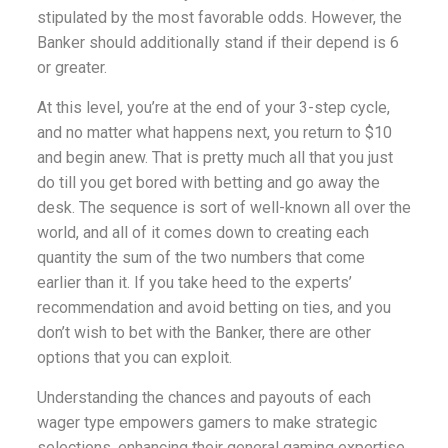
stipulated by the most favorable odds. However, the
Banker should additionally stand if their depend is 6
or greater.
At this level, you’re at the end of your 3-step cycle,
and no matter what happens next, you return to $10
and begin anew. That is pretty much all that you just
do till you get bored with betting and go away the
desk. The sequence is sort of well-known all over the
world, and all of it comes down to creating each
quantity the sum of the two numbers that come
earlier than it. If you take heed to the experts’
recommendation and avoid betting on ties, and you
don’t wish to bet with the Banker, there are other
options that you can exploit.
Understanding the chances and payouts of each
wager type empowers gamers to make strategic
selections, enhancing their general gaming expertise.