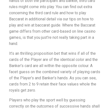
hands of both the participant and banker, third card
rules might come into play. You can find out extra
concerning the third card rule and how to play
Baccarat in additional detail via our tips on how to
play and win at baccarat guide. Where the Baccarat
game differs from other card-based on line casino
games, is that you just’re not really taking part in a
hand.
It’s an thrilling proposition bet that wins if all of the
cards of the Player are of the identical color and the
Banker’s card are all within the opposite colour. A
facet guess on the combined variety of playing cards
of the Player’s and Banker’s hands. As you can see,
cards from 2 to 9 retain their face values whole the
royals get zero.
Players who play the sport well by guessing
correctly on the outcomes of successive hands shall