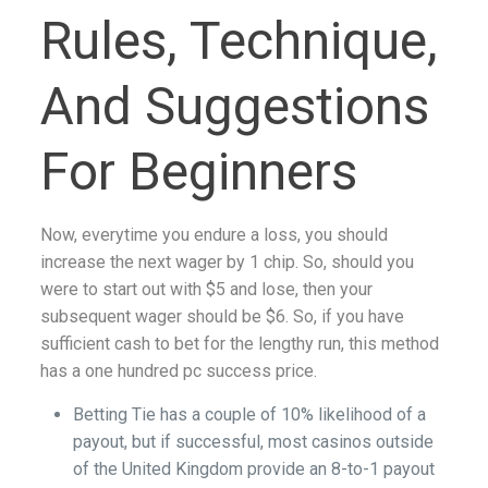
Rules, Technique,
And Suggestions
For Beginners
Now, everytime you endure a loss, you should
increase the next wager by 1 chip. So, should you
were to start out with $5 and lose, then your
subsequent wager should be $6. So, if you have
sufficient cash to bet for the lengthy run, this method
has a one hundred pc success price.
Betting Tie has a couple of 10% likelihood of a
payout, but if successful, most casinos outside
of the United Kingdom provide an 8-to-1 payout