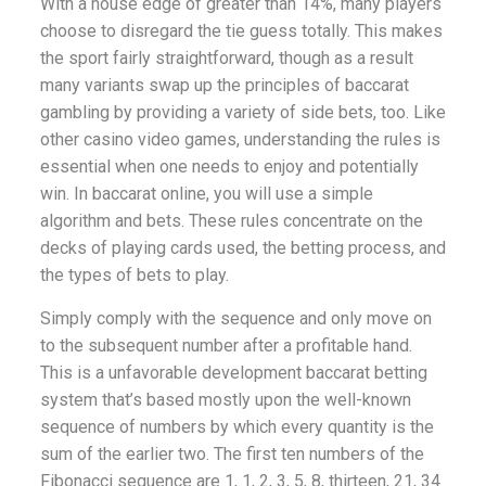
With a house edge of greater than 14%, many players
choose to disregard the tie guess totally. This makes
the sport fairly straightforward, though as a result
many variants swap up the principles of baccarat
gambling by providing a variety of side bets, too. Like
other casino video games, understanding the rules is
essential when one needs to enjoy and potentially
win. In baccarat online, you will use a simple
algorithm and bets. These rules concentrate on the
decks of playing cards used, the betting process, and
the types of bets to play.
Simply comply with the sequence and only move on
to the subsequent number after a profitable hand.
This is a unfavorable development baccarat betting
system that’s based mostly upon the well-known
sequence of numbers by which every quantity is the
sum of the earlier two. The first ten numbers of the
Fibonacci sequence are 1, 1, 2, 3, 5, 8, thirteen, 21, 34