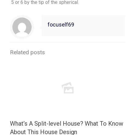
5 or 6 by the tip of the spherical.
focuself69
Related posts
What’s A Split-level House? What To Know
About This House Design