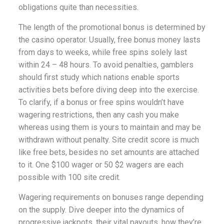
obligations quite than necessities.
The length of the promotional bonus is determined by
the casino operator. Usually, free bonus money lasts
from days to weeks, while free spins solely last
within 24 – 48 hours. To avoid penalties, gamblers
should first study which nations enable sports
activities bets before diving deep into the exercise.
To clarify, if a bonus or free spins wouldn’t have
wagering restrictions, then any cash you make
whereas using them is yours to maintain and may be
withdrawn without penalty. Site credit score is much
like free bets, besides no set amounts are attached
to it. One $100 wager or 50 $2 wagers are each
possible with 100 site credit.
Wagering requirements on bonuses range depending
on the supply. Dive deeper into the dynamics of
progressive jackpots, their vital payouts, how they’re