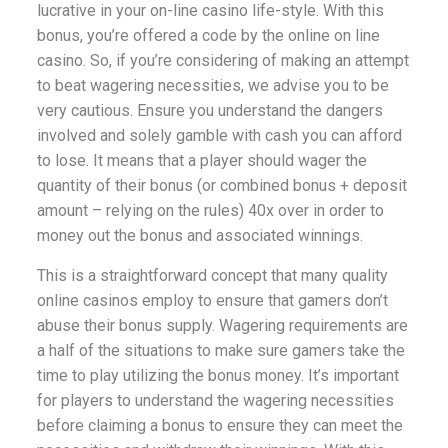
lucrative in your on-line casino life-style. With this
bonus, you’re offered a code by the online on line
casino. So, if you’re considering of making an attempt
to beat wagering necessities, we advise you to be
very cautious. Ensure you understand the dangers
involved and solely gamble with cash you can afford
to lose. It means that a player should wager the
quantity of their bonus (or combined bonus + deposit
amount – relying on the rules) 40x over in order to
money out the bonus and associated winnings.
This is a straightforward concept that many quality
online casinos employ to ensure that gamers don’t
abuse their bonus supply. Wagering requirements are
a half of the situations to make sure gamers take the
time to play utilizing the bonus money. It’s important
for players to understand the wagering necessities
before claiming a bonus to ensure they can meet the