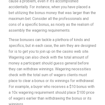
cause a problem, even if it’s accomplished
accidentally. For instance, when you have placed a
bet utilizing the bonus money that was larger than the
maximum bet. Consider all the professionals and
cons of a specific bonus, as nicely as the realism of
assembly the wagering requirements.
These bonuses can tackle a plethora of kinds and
specifics, but in each case, the aim they are designed
for is to get you to join up on the casino web site.
Wagering can also check with the total amount of
money a participant should guess general before
they can withdraw winnings. Wagering necessities
check with the total sum of wagers clients must
place to clear a bonus or its winnings for withdrawal.
For example, a buyer who receives a $10 bonus with
a 10x wagering requirement should place $100 price
of wagers earlier than withdrawing the bonus or its
winnings.