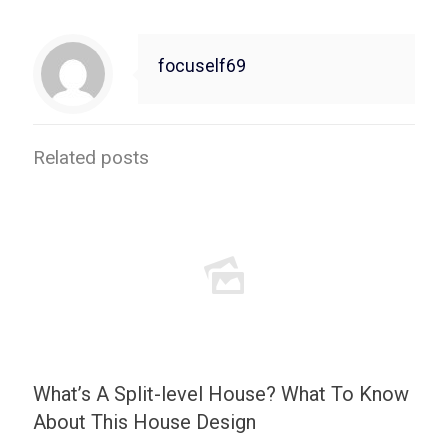
focuself69
Related posts
What’s A Split-level House? What To Know
About This House Design