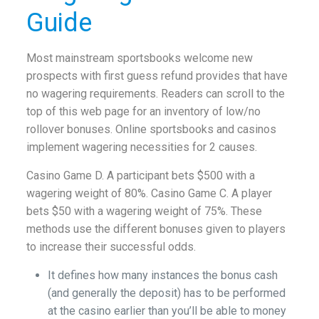
Guide
Most mainstream sportsbooks welcome new
prospects with first guess refund provides that have
no wagering requirements. Readers can scroll to the
top of this web page for an inventory of low/no
rollover bonuses. Online sportsbooks and casinos
implement wagering necessities for 2 causes.
Casino Game D. A participant bets $500 with a
wagering weight of 80%. Casino Game C. A player
bets $50 with a wagering weight of 75%. These
methods use the different bonuses given to players
to increase their successful odds.
It defines how many instances the bonus cash
(and generally the deposit) has to be performed
at the casino earlier than you’ll be able to money