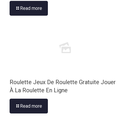
Read more
Roulette Jeux De Roulette Gratuite Jouer
À La Roulette En Ligne
Read more