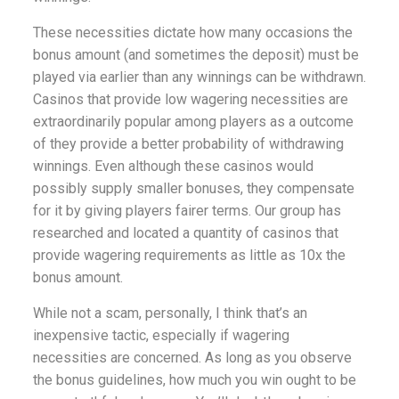
These necessities dictate how many occasions the
bonus amount (and sometimes the deposit) must be
played via earlier than any winnings can be withdrawn.
Casinos that provide low wagering necessities are
extraordinarily popular among players as a outcome
of they provide a better probability of withdrawing
winnings. Even although these casinos would
possibly supply smaller bonuses, they compensate
for it by giving players fairer terms. Our group has
researched and located a quantity of casinos that
provide wagering requirements as little as 10x the
bonus amount.
While not a scam, personally, I think that’s an
inexpensive tactic, especially if wagering
necessities are concerned. As long as you observe
the bonus guidelines, how much you win ought to be