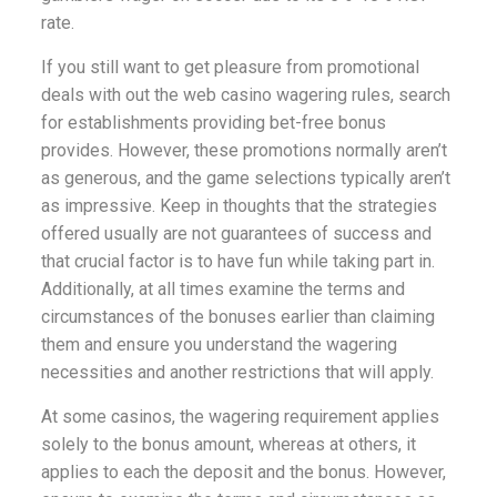
rate.
If you still want to get pleasure from promotional
deals with out the web casino wagering rules, search
for establishments providing bet-free bonus
provides. However, these promotions normally aren’t
as generous, and the game selections typically aren’t
as impressive. Keep in thoughts that the strategies
offered usually are not guarantees of success and
that crucial factor is to have fun while taking part in.
Additionally, at all times examine the terms and
circumstances of the bonuses earlier than claiming
them and ensure you understand the wagering
necessities and another restrictions that will apply.
At some casinos, the wagering requirement applies
solely to the bonus amount, whereas at others, it
applies to each the deposit and the bonus. However,