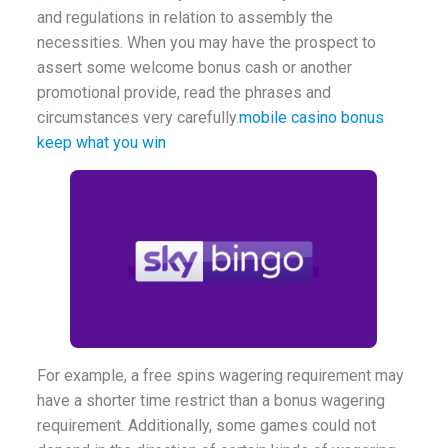
and regulations in relation to assembly the
necessities. When you may have the prospect to
assert some welcome bonus cash or another
promotional provide, read the phrases and
circumstances very carefully.
mobile casino bonus
keep what you win
For example, a free spins wagering requirement may
have a shorter time restrict than a bonus wagering
requirement. Additionally, some games could not