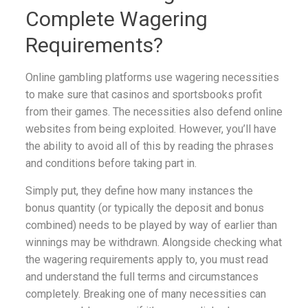
Complete Wagering
Requirements?
Online gambling platforms use wagering necessities
to make sure that casinos and sportsbooks profit
from their games. The necessities also defend online
websites from being exploited. However, you’ll have
the ability to avoid all of this by reading the phrases
and conditions before taking part in.
Simply put, they define how many instances the
bonus quantity (or typically the deposit and bonus
combined) needs to be played by way of earlier than
winnings may be withdrawn. Alongside checking what
the wagering requirements apply to, you must read
and understand the full terms and circumstances
completely. Breaking one of many necessities can