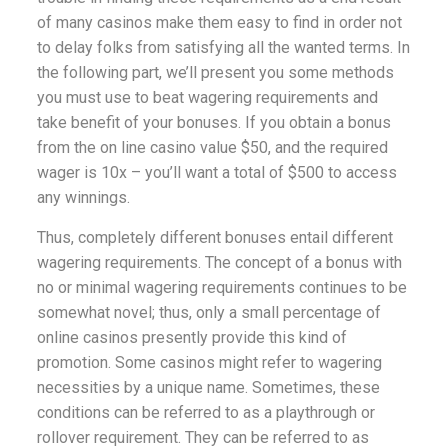
of many casinos make them easy to find in order not
to delay folks from satisfying all the wanted terms. In
the following part, we’ll present you some methods
you must use to beat wagering requirements and
take benefit of your bonuses. If you obtain a bonus
from the on line casino value $50, and the required
wager is 10x – you’ll want a total of $500 to access
any winnings.
Thus, completely different bonuses entail different
wagering requirements. The concept of a bonus with
no or minimal wagering requirements continues to be
somewhat novel; thus, only a small percentage of
online casinos presently provide this kind of
promotion. Some casinos might refer to wagering
necessities by a unique name. Sometimes, these
conditions can be referred to as a playthrough or
rollover requirement. They can be referred to as