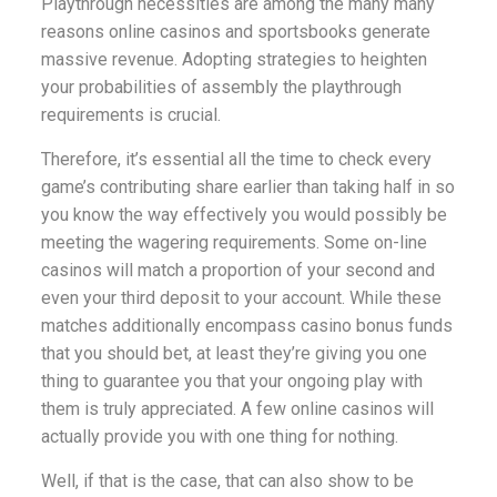
Playthrough necessities are among the many many
reasons online casinos and sportsbooks generate
massive revenue. Adopting strategies to heighten
your probabilities of assembly the playthrough
requirements is crucial.
Therefore, it’s essential all the time to check every
game’s contributing share earlier than taking half in so
you know the way effectively you would possibly be
meeting the wagering requirements. Some on-line
casinos will match a proportion of your second and
even your third deposit to your account. While these
matches additionally encompass casino bonus funds
that you should bet, at least they’re giving you one
thing to guarantee you that your ongoing play with
them is truly appreciated. A few online casinos will
actually provide you with one thing for nothing.
Well, if that is the case, that can also show to be