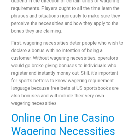
depend in the direction of certain kinds of wagering
requirements. Players ought to all the time learn the
phrases and situations rigorously to make sure they
perceive the necessities and how they apply to the
bonus they are claiming.
First, wagering necessities deter people who wish to
declare a bonus with no intention of being a
customer. Without wagering necessities, operators
would go broke giving bonuses to individuals who
register and instantly money out. Still, it’s important
for sports bettors to know wagering requirement
language because free bets at US sportsbooks are
also bonuses and will include their very own
wagering necessities.
Online On Line Casino
Wagering Necessities