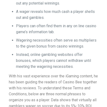
out any potential winnings.
A wager reveals how much cash a player shells
out and gambles.
Players can often find them in any on line casino
game’s information tab.
Wagering necessities often serve as multipliers
to the given bonus from casino winnings.
Instead, online gambling websites offer
bonuses, which players cannot withdraw until
meeting the wagering necessities.
With his vast experience over the iGaming content, he
has been guiding the readers of Casino Bee together
with his reviews. To understand these Terms and
Conditions, below are three normal phrases to
organize you as a player. Data shows that virtually all
gamblers wager on soccer due to its 5%-10% ROI