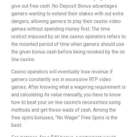
give out free cash. No Deposit Bonus advantages
gamers wanting to extend their stakes with out extra
dangers, allowing gamers to play their casino video
games without spending money first. The time
restrict imposed by on line casino operators refers to
the mounted period of time when gamers should use
the given bonus cash before being revoked by the on
line casino.
Casino operators will eventually lose revenue if
gamers constantly win in excessive RTP video
games. After knowing what a wagering requirement is
and calculating its value manually, you have to know
how to beat your on-line casino’s necessities using
methods and get those wads of cash. Among the
free spins bonuses, “No Wager” Free Spins is the
best.