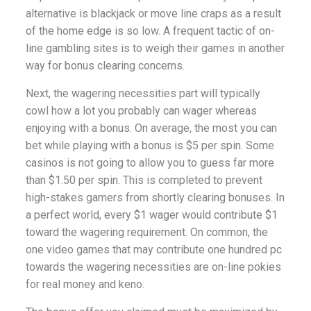
alternative is blackjack or move line craps as a result
of the home edge is so low. A frequent tactic of on-
line gambling sites is to weigh their games in another
way for bonus clearing concerns.
Next, the wagering necessities part will typically
cowl how a lot you probably can wager whereas
enjoying with a bonus. On average, the most you can
bet while playing with a bonus is $5 per spin. Some
casinos is not going to allow you to guess far more
than $1.50 per spin. This is completed to prevent
high-stakes gamers from shortly clearing bonuses. In
a perfect world, every $1 wager would contribute $1
toward the wagering requirement. On common, the
one video games that may contribute one hundred pc
towards the wagering necessities are on-line pokies
for real money and keno.