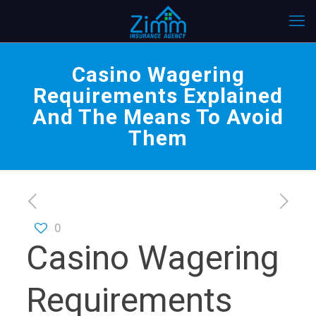
Casino Wagering
Requirements Explained
And The Means To Avoid
Them
0
Casino Wagering
Requirements