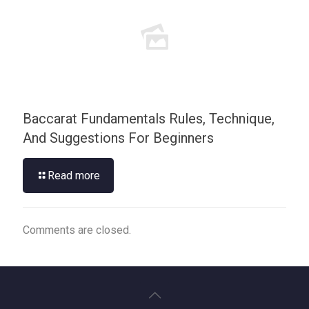
Baccarat Fundamentals Rules, Technique,
And Suggestions For Beginners
Read more
Comments are closed.