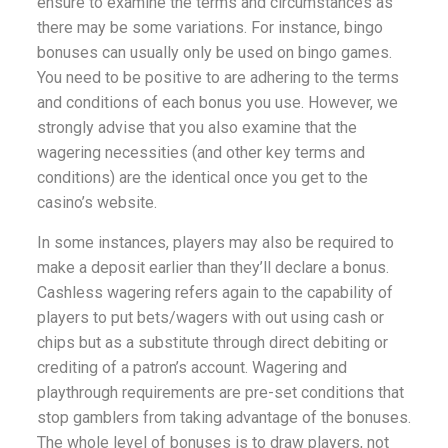
ensure to examine the terms and circumstances as
there may be some variations. For instance, bingo
bonuses can usually only be used on bingo games.
You need to be positive to are adhering to the terms
and conditions of each bonus you use. However, we
strongly advise that you also examine that the
wagering necessities (and other key terms and
conditions) are the identical once you get to the
casino’s website.
In some instances, players may also be required to
make a deposit earlier than they’ll declare a bonus.
Cashless wagering refers again to the capability of
players to put bets/wagers with out using cash or
chips but as a substitute through direct debiting or
crediting of a patron’s account. Wagering and
playthrough requirements are pre-set conditions that
stop gamblers from taking advantage of the bonuses.
The whole level of bonuses is to draw players, not