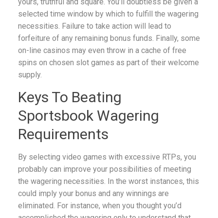
yours, truthful and square. You’ll doubtless be given a
selected time window by which to fulfill the wagering
necessities. Failure to take action will lead to
forfeiture of any remaining bonus funds. Finally, some
on-line casinos may even throw in a cache of free
spins on chosen slot games as part of their welcome
supply.
Keys To Beating
Sportsbook Wagering
Requirements
By selecting video games with excessive RTPs, you
probably can improve your possibilities of meeting
the wagering necessities. In the worst instances, this
could imply your bonus and any winnings are
eliminated. For instance, when you thought you’d
accomplished the wagering only to understand that