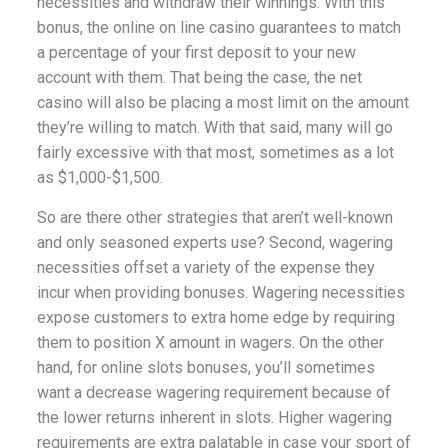
necessities and withdraw their winnings. With this
bonus, the online on line casino guarantees to match
a percentage of your first deposit to your new
account with them. That being the case, the net
casino will also be placing a most limit on the amount
they’re willing to match. With that said, many will go
fairly excessive with that most, sometimes as a lot
as $1,000-$1,500.
So are there other strategies that aren’t well-known
and only seasoned experts use? Second, wagering
necessities offset a variety of the expense they
incur when providing bonuses. Wagering necessities
expose customers to extra home edge by requiring
them to position X amount in wagers. On the other
hand, for online slots bonuses, you’ll sometimes
want a decrease wagering requirement because of
the lower returns inherent in slots. Higher wagering
requirements are extra palatable in case your sport of