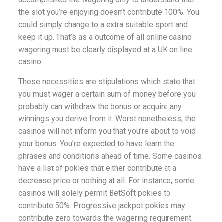
the slot you’re enjoying doesn’t contribute 100%. You
could simply change to a extra suitable sport and
keep it up. That’s as a outcome of all online casino
wagering must be clearly displayed at a UK on line
casino.
These necessities are stipulations which state that
you must wager a certain sum of money before you
probably can withdraw the bonus or acquire any
winnings you derive from it. Worst nonetheless, the
casinos will not inform you that you’re about to void
your bonus. You’re expected to have learn the
phrases and conditions ahead of time. Some casinos
have a list of pokies that either contribute at a
decrease price or nothing at all. For instance, some
casinos will solely permit BetSoft pokies to
contribute 50%. Progressive jackpot pokies may
contribute zero towards the wagering requirement.