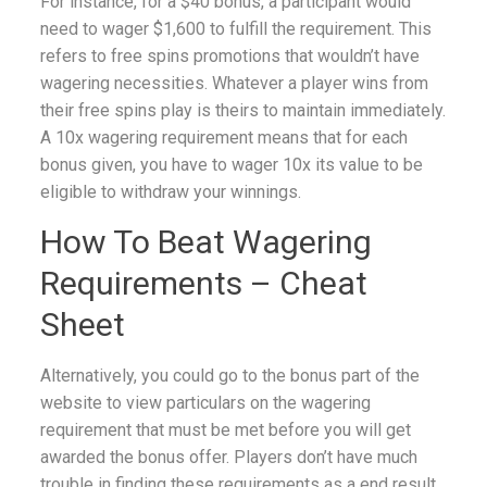
For instance, for a $40 bonus, a participant would
need to wager $1,600 to fulfill the requirement. This
refers to free spins promotions that wouldn’t have
wagering necessities. Whatever a player wins from
their free spins play is theirs to maintain immediately.
A 10x wagering requirement means that for each
bonus given, you have to wager 10x its value to be
eligible to withdraw your winnings.
How To Beat Wagering
Requirements – Cheat
Sheet
Alternatively, you could go to the bonus part of the
website to view particulars on the wagering
requirement that must be met before you will get
awarded the bonus offer. Players don’t have much
trouble in finding these requirements as a end result