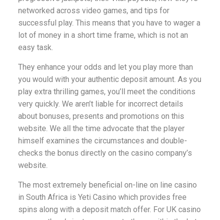
networked across video games, and tips for
successful play. This means that you have to wager a
lot of money in a short time frame, which is not an
easy task.
They enhance your odds and let you play more than
you would with your authentic deposit amount. As you
play extra thrilling games, you’ll meet the conditions
very quickly. We aren’t liable for incorrect details
about bonuses, presents and promotions on this
website. We all the time advocate that the player
himself examines the circumstances and double-
checks the bonus directly on the casino company’s
website.
The most extremely beneficial on-line on line casino
in South Africa is Yeti Casino which provides free
spins along with a deposit match offer. For UK casino