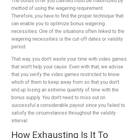
The bonus offer you claimed must be maximized by
method of using the wagering requirement.
Therefore, you have to find the proper technique that
can enable you to optimize bonus wagering
necessities. One of the situations often linked to the
wagering necessities is the cut-off dates or validity
period.
That way, you don’t waste your time with video games
that won’t help your cause. Even with that, we advise
that you verify the video games restricted to know
which of them to keep away from so that you don’t
end up losing an extreme quantity of time with the
bonus supply. You don’t need to miss out on
successful a considerable payout since you failed to
satisfy the circumstances throughout the validity
interval.
How Exhausting Is It To