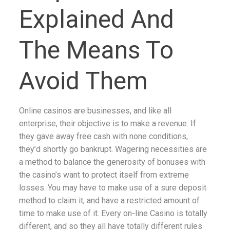
Explained And
The Means To
Avoid Them
Online casinos are businesses, and like all
enterprise, their objective is to make a revenue. If
they gave away free cash with none conditions,
they’d shortly go bankrupt. Wagering necessities are
a method to balance the generosity of bonuses with
the casino’s want to protect itself from extreme
losses. You may have to make use of a sure deposit
method to claim it, and have a restricted amount of
time to make use of it. Every on-line Casino is totally
different, and so they all have totally different rules