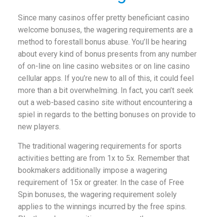
Since many casinos offer pretty beneficiant casino
welcome bonuses, the wagering requirements are a
method to forestall bonus abuse. You’ll be hearing
about every kind of bonus presents from any number
of on-line on line casino websites or on line casino
cellular apps. If you’re new to all of this, it could feel
more than a bit overwhelming. In fact, you can’t seek
out a web-based casino site without encountering a
spiel in regards to the betting bonuses on provide to
new players.
The traditional wagering requirements for sports
activities betting are from 1x to 5x. Remember that
bookmakers additionally impose a wagering
requirement of 15x or greater. In the case of Free
Spin bonuses, the wagering requirement solely
applies to the winnings incurred by the free spins.