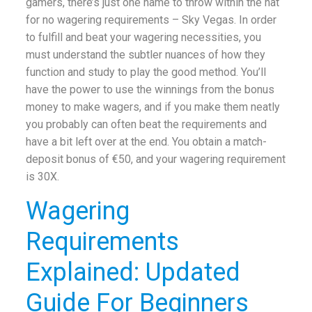
gamers, there’s just one name to throw within the hat
for no wagering requirements – Sky Vegas. In order
to fulfill and beat your wagering necessities, you
must understand the subtler nuances of how they
function and study to play the good method. You’ll
have the power to use the winnings from the bonus
money to make wagers, and if you make them neatly
you probably can often beat the requirements and
have a bit left over at the end. You obtain a match-
deposit bonus of €50, and your wagering requirement
is 30X.
Wagering
Requirements
Explained: Updated
Guide For Beginners