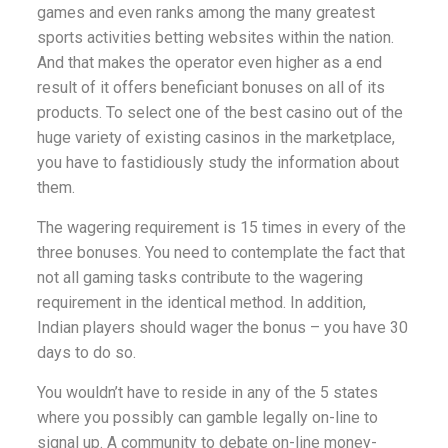
games and even ranks among the many greatest
sports activities betting websites within the nation.
And that makes the operator even higher as a end
result of it offers beneficiant bonuses on all of its
products. To select one of the best casino out of the
huge variety of existing casinos in the marketplace,
you have to fastidiously study the information about
them.
The wagering requirement is 15 times in every of the
three bonuses. You need to contemplate the fact that
not all gaming tasks contribute to the wagering
requirement in the identical method. In addition,
Indian players should wager the bonus – you have 30
days to do so.
You wouldn’t have to reside in any of the 5 states
where you possibly can gamble legally on-line to
signal up. A community to debate on-line money-