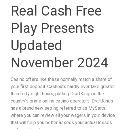
Real Cash Free
Play Presents
Updated
November 2024
Casino offers like these normally match a share of
your first deposit. Cashouts hardly ever take greater
than forty eight hours, putting DraftKings in the
country’s prime online casino operators. DraftKings
has a brand new setting referred to as MyStats,
where you can review all your wagers in your device
that will help you better assess your actual losses