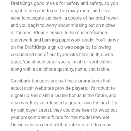
DraftKings good marks for safety and safety, so you
ought to be good to go. Too many more, and it’s a
ache to navigate via them; a couple of hundred fewer,
and you begin to worry about missing out on niches
or themes. Please ensure to have identification
paperwork and banking paperwork ready! You’ll arrive
on the DraftKings sign-up web page by following
considered one of our hyperlinks here on this web
page. You should enter your e-mail for verification,
along with a cellphone quantity, name, and tackle.
Cashback bonuses are particular promotions that
actual cash websites provide players. It’s robust to
signal up and claim a casino bonus in the future, and
discover they’ve released a greater one the next. Do
try ask buyer assist, they could be keen to swap out
your present bonus funds for the model new set.
Online casinos need a lot of site visitors to obtain