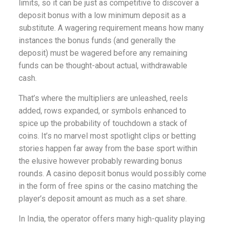
limits, so it can be just as competitive to discover a
deposit bonus with a low minimum deposit as a
substitute. A wagering requirement means how many
instances the bonus funds (and generally the
deposit) must be wagered before any remaining
funds can be thought-about actual, withdrawable
cash.
That’s where the multipliers are unleashed, reels
added, rows expanded, or symbols enhanced to
spice up the probability of touchdown a stack of
coins. It’s no marvel most spotlight clips or betting
stories happen far away from the base sport within
the elusive however probably rewarding bonus
rounds. A casino deposit bonus would possibly come
in the form of free spins or the casino matching the
player’s deposit amount as much as a set share.
In India, the operator offers many high-quality playing