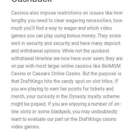
Casinos also impose restrictions on issues like how
lengthy you need to clear wagering necessities, how
much you’ll find a way to wager and which video
games you can play using bonus money. They score
well in security and security and have many deposit
and withdrawal options. While not the quickest
withdrawal timeline we now have ever seen, they are
on par with most larger online casinos like BetMGM
Casino or Caesars Online Casino. But the purpose is
that DraftKings hits the candy spot on slot titles. If
you are playing to earn tier points for tickets and
merch, your curiosity in the Dynasty loyalty scheme
might be piqued. If you are enjoying a number of on-
line slots or some blackjack, you may undoubtedly
want to evaluate our part on the DraftKings casino
video games.