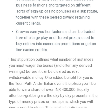
business fashions and targeted on different
sorts of sign-up casino bonuses as a substitute,
together with these geared toward retaining
current clients.
Crowns earn you tier factors and can be traded
free of charge play or different prizes, used to
buy entries into numerous promotions or get on
line casino credits.
This stipulation outlines what number of instances
you must wager the bonus (and often any derived
winnings) before it can be cleared as real,
withdrawable money. One added benefit for you is
the Teen Patti Andar Bahar event, the place you’ll be
able to win a share of over INR 400,000. Equally
attention-grabbing are the day by day presents in the
type of money prizes or free spins, which you will
surely need to strive. This is why LeoVegas is