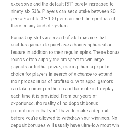
excessive and the default RTP barely increased to
ninety six.53%. Players can set a stake between 20
pence/cent to $/€100 per spin, and the sport is out
there on any kind of system.
Bonus buy slots are a sort of slot machine that
enables gamers to purchase a bonus spherical or
feature in addition to their regular spins. These bonus
rounds often supply the prospect to win large
payouts or further prizes, making them a popular
choice for players in search of a chance to extend
their probabilities of profitable. With apps, gamers
can take gaming on the go and luxuriate in freeplay
each time it is provided. From our years of
experience, the reality of no deposit bonus
promotions is that you’ll have to make a deposit
before you’re allowed to withdraw your winnings. No
deposit bonuses will usually have ultra-low most win