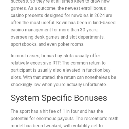
success, so they’re at all times keen to draw new
gamers. As a outcome, the newest enroll bonus
casino presents designed for newbies in 2024 are
often the most useful. Kevin has been in land-based
casino management for more than 30 years,
overseeing desk games and slot departments,
sportsbooks, and even poker rooms.
In most cases, bonus buy slots usually offer
relatively excessive RTP. The common return to
participant is usually also elevated in function buy
slots. With that stated, the return can nonetheless be
shockingly low when you’re actually unfortunate.
System Specific Bonuses
The sport has a hit fee of 1 in four and has the
potential for enormous payouts. The recreation’s math
model has been tweaked, with volatility set to