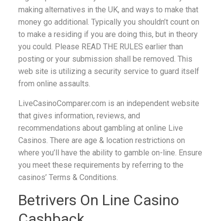
making alternatives in the UK, and ways to make that
money go additional. Typically you shouldn’t count on
to make a residing if you are doing this, but in theory
you could. Please READ THE RULES earlier than
posting or your submission shall be removed. This
web site is utilizing a security service to guard itself
from online assaults.
LiveCasinoComparer.com is an independent website
that gives information, reviews, and
recommendations about gambling at online Live
Casinos. There are age & location restrictions on
where you’ll have the ability to gamble on-line. Ensure
you meet these requirements by referring to the
casinos’ Terms & Conditions.
Betrivers On Line Casino
Cashback