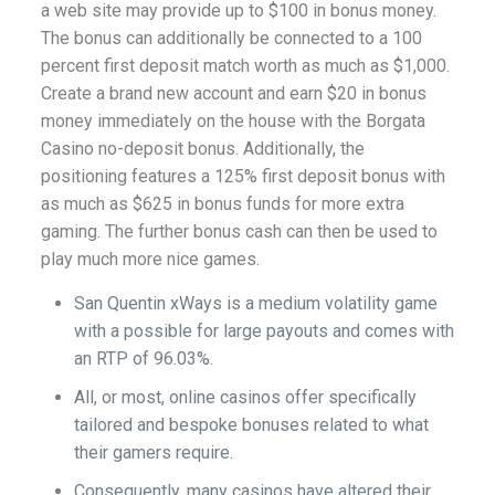
a web site may provide up to $100 in bonus money.
The bonus can additionally be connected to a 100
percent first deposit match worth as much as $1,000.
Create a brand new account and earn $20 in bonus
money immediately on the house with the Borgata
Casino no-deposit bonus. Additionally, the
positioning features a 125% first deposit bonus with
as much as $625 in bonus funds for more extra
gaming. The further bonus cash can then be used to
play much more nice games.
San Quentin xWays is a medium volatility game
with a possible for large payouts and comes with
an RTP of 96.03%.
All, or most, online casinos offer specifically
tailored and bespoke bonuses related to what
their gamers require.
Consequently, many casinos have altered their