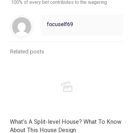
100% of every bet contributes to the wagering.
focuself69
Related posts
What’s A Split-level House? What To Know
About This House Design