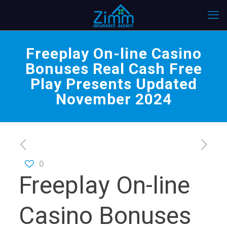
Freeplay On-line Casino
Bonuses Real Cash Free
Play Presents Updated
November 2024
0
Freeplay On-line
Casino Bonuses