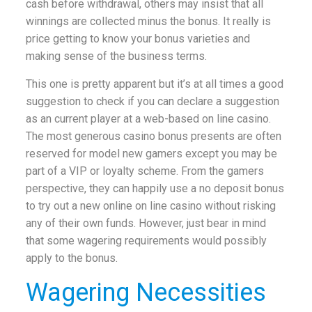
cash before withdrawal, others may insist that all
winnings are collected minus the bonus. It really is
price getting to know your bonus varieties and
making sense of the business terms.
This one is pretty apparent but it’s at all times a good
suggestion to check if you can declare a suggestion
as an current player at a web-based on line casino.
The most generous casino bonus presents are often
reserved for model new gamers except you may be
part of a VIP or loyalty scheme. From the gamers
perspective, they can happily use a no deposit bonus
to try out a new online on line casino without risking
any of their own funds. However, just bear in mind
that some wagering requirements would possibly
apply to the bonus.
Wagering Necessities