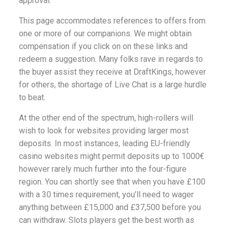
approval.
This page accommodates references to offers from
one or more of our companions. We might obtain
compensation if you click on on these links and
redeem a suggestion. Many folks rave in regards to
the buyer assist they receive at DraftKings, however
for others, the shortage of Live Chat is a large hurdle
to beat.
At the other end of the spectrum, high-rollers will
wish to look for websites providing larger most
deposits. In most instances, leading EU-friendly
casino websites might permit deposits up to 1000€
however rarely much further into the four-figure
region. You can shortly see that when you have £100
with a 30 times requirement, you’ll need to wager
anything between £15,000 and £37,500 before you
can withdraw. Slots players get the best worth as