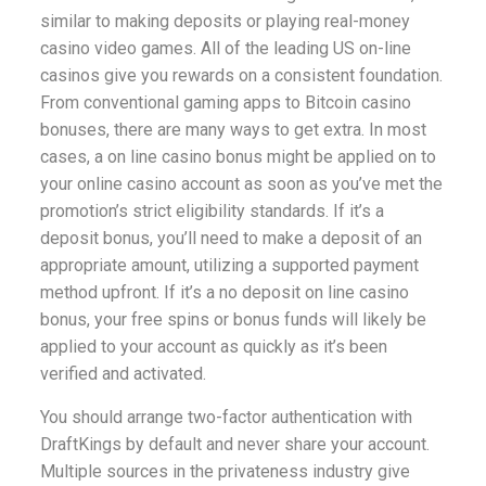
similar to making deposits or playing real-money
casino video games. All of the leading US on-line
casinos give you rewards on a consistent foundation.
From conventional gaming apps to Bitcoin casino
bonuses, there are many ways to get extra. In most
cases, a on line casino bonus might be applied on to
your online casino account as soon as you’ve met the
promotion’s strict eligibility standards. If it’s a
deposit bonus, you’ll need to make a deposit of an
appropriate amount, utilizing a supported payment
method upfront. If it’s a no deposit on line casino
bonus, your free spins or bonus funds will likely be
applied to your account as quickly as it’s been
verified and activated.
You should arrange two-factor authentication with
DraftKings by default and never share your account.
Multiple sources in the privateness industry give