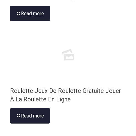
Read more
Roulette Jeux De Roulette Gratuite Jouer
À La Roulette En Ligne
Read more