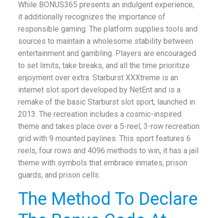
While BONUS365 presents an indulgent experience,
it additionally recognizes the importance of
responsible gaming. The platform supplies tools and
sources to maintain a wholesome stability between
entertainment and gambling. Players are encouraged
to set limits, take breaks, and all the time prioritize
enjoyment over extra. Starburst XXXtreme is an
internet slot sport developed by NetEnt and is a
remake of the basic Starburst slot sport, launched in
2013. The recreation includes a cosmic-inspired
theme and takes place over a 5-reel, 3-row recreation
grid with 9 mounted paylines. This sport features 6
reels, four rows and 4096 methods to win, it has a jail
theme with symbols that embrace inmates, prison
guards, and prison cells.
The Method To Declare