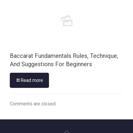
Baccarat Fundamentals Rules, Technique,
And Suggestions For Beginners
Read more
Comments are closed.