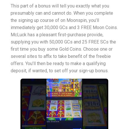
This part of a bonus will tell you exactly what you
presumably can and cannot do. When you complete
the signing up course of on Moonspin, you’ll
immediately get 30,000 GCs and 3 FREE Moon Coins.
McLuck has a pleasant first-purchase provide,
supplying you with 50,000 GCs and 25 FREE SCs the
first time you buy some Gold Coins. Choose one or
several sites to affix to take benefit of the freebie
offers. You’ll then be ready to make a qualifying
deposit, if wanted, to set off your sign-up bonus.