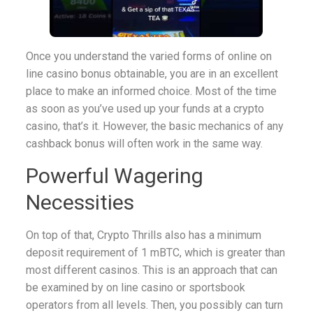
Once you understand the varied forms of online on
line casino bonus obtainable, you are in an excellent
place to make an informed choice. Most of the time
as soon as you’ve used up your funds at a crypto
casino, that’s it. However, the basic mechanics of any
cashback bonus will often work in the same way.
Powerful Wagering
Necessities
On top of that, Crypto Thrills also has a minimum
deposit requirement of 1 mBTC, which is greater than
most different casinos. This is an approach that can
be examined by on line casino or sportsbook
operators from all levels. Then, you possibly can turn