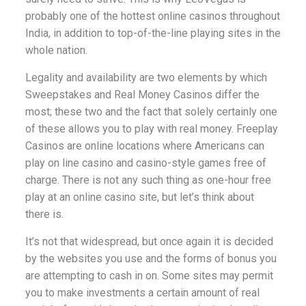
probably one of the hottest online casinos throughout
India, in addition to top-of-the-line playing sites in the
whole nation.
Legality and availability are two elements by which
Sweepstakes and Real Money Casinos differ the
most; these two and the fact that solely certainly one
of these allows you to play with real money. Freeplay
Casinos are online locations where Americans can
play on line casino and casino-style games free of
charge. There is not any such thing as one-hour free
play at an online casino site, but let’s think about
there is.
It’s not that widespread, but once again it is decided
by the websites you use and the forms of bonus you
are attempting to cash in on. Some sites may permit
you to make investments a certain amount of real