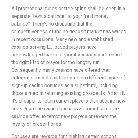
All promotional funds or free spins shall be seen in a
separate “bonus balance” to your “real money
balance”. There’s no disputing that the
competitiveness of the no deposit market has waned
in recent occasions. Many new and established
casinos serving EU-based players have
acknowledged that no deposit bonuses don’t entice
the right kind of player for the lengthy run.
Consequently, many casinos have altered their
enterprise models and targeted on different types of
sign-up casino bonuses as a substitute, including
those aimed at retaining existing prospects. After all,
it’s cheaper to retain current players than acquire new
ones. A on line casino bonus is a promotion online
casinos offer to tempt new players or reward the
loyalty of present ones.
Bonuses are rewards for finishing certain actions,