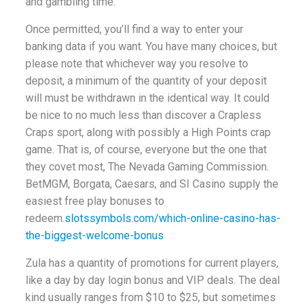
and gambling time.
Once permitted, you’ll find a way to enter your
banking data if you want. You have many choices, but
please note that whichever way you resolve to
deposit, a minimum of the quantity of your deposit
will must be withdrawn in the identical way. It could
be nice to no much less than discover a Crapless
Craps sport, along with possibly a High Points crap
game. That is, of course, everyone but the one that
they covet most, The Nevada Gaming Commission.
BetMGM, Borgata, Caesars, and SI Casino supply the
easiest free play bonuses to
redeem.
slotssymbols.com/which-online-casino-has-
the-biggest-welcome-bonus
Zula has a quantity of promotions for current players,
like a day by day login bonus and VIP deals. The deal
kind usually ranges from $10 to $25, but sometimes