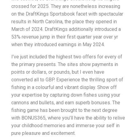
crossed for 2025. They are nonetheless increasing
on the DraftKings Sportsbook facet with spectacular
results in North Carolina, the place they opened in
March of 2024. DraftKings additionally introduced a
53% revenue jump in their first quarter year over yr
when they introduced earnings in May 2024.
I’ve just included the highest two offers for every of
the primary presents. The sites show payments in
points or dollars, or pounds, but I even have
converted all to GBP. Experience the thrilling sport of
fishing in a colourful and vibrant display. Show off
your expertise by capturing down fishes using your
cannons and bullets, and earn superb bonuses. The
fishing game has been brought to the next degree
with BONUS365, where you’ll have the ability to relive
your childhood memories and immerse your self in
pure pleasure and excitement.