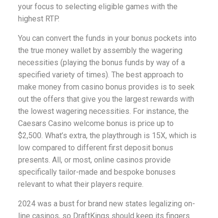
your focus to selecting eligible games with the
highest RTP.
You can convert the funds in your bonus pockets into
the true money wallet by assembly the wagering
necessities (playing the bonus funds by way of a
specified variety of times). The best approach to
make money from casino bonus provides is to seek
out the offers that give you the largest rewards with
the lowest wagering necessities. For instance, the
Caesars Casino welcome bonus is price up to
$2,500. What’s extra, the playthrough is 15X, which is
low compared to different first deposit bonus
presents. All, or most, online casinos provide
specifically tailor-made and bespoke bonuses
relevant to what their players require.
2024 was a bust for brand new states legalizing on-
line casinos, so DraftKings should keep its fingers