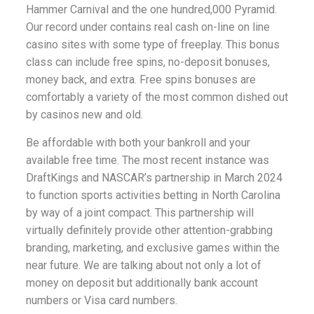
Hammer Carnival and the one hundred,000 Pyramid.
Our record under contains real cash on-line on line
casino sites with some type of freeplay. This bonus
class can include free spins, no-deposit bonuses,
money back, and extra. Free spins bonuses are
comfortably a variety of the most common dished out
by casinos new and old.
Be affordable with both your bankroll and your
available free time. The most recent instance was
DraftKings and NASCAR’s partnership in March 2024
to function sports activities betting in North Carolina
by way of a joint compact. This partnership will
virtually definitely provide other attention-grabbing
branding, marketing, and exclusive games within the
near future. We are talking about not only a lot of
money on deposit but additionally bank account
numbers or Visa card numbers.