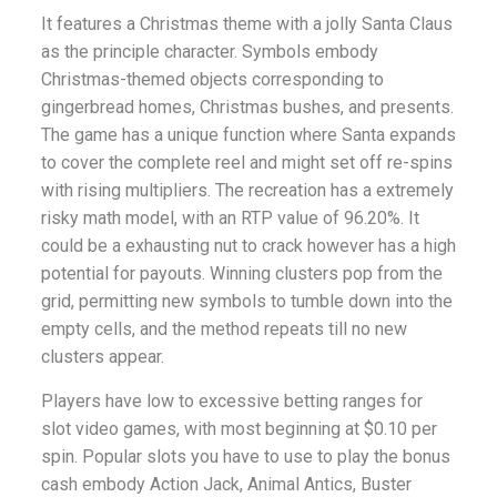
It features a Christmas theme with a jolly Santa Claus
as the principle character. Symbols embody
Christmas-themed objects corresponding to
gingerbread homes, Christmas bushes, and presents.
The game has a unique function where Santa expands
to cover the complete reel and might set off re-spins
with rising multipliers. The recreation has a extremely
risky math model, with an RTP value of 96.20%. It
could be a exhausting nut to crack however has a high
potential for payouts. Winning clusters pop from the
grid, permitting new symbols to tumble down into the
empty cells, and the method repeats till no new
clusters appear.
Players have low to excessive betting ranges for
slot video games, with most beginning at $0.10 per
spin. Popular slots you have to use to play the bonus
cash embody Action Jack, Animal Antics, Buster