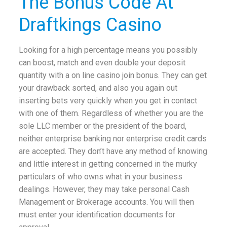
The Bonus Code At
Draftkings Casino
Looking for a high percentage means you possibly
can boost, match and even double your deposit
quantity with a on line casino join bonus. They can get
your drawback sorted, and also you again out
inserting bets very quickly when you get in contact
with one of them. Regardless of whether you are the
sole LLC member or the president of the board,
neither enterprise banking nor enterprise credit cards
are accepted. They don’t have any method of knowing
and little interest in getting concerned in the murky
particulars of who owns what in your business
dealings. However, they may take personal Cash
Management or Brokerage accounts. You will then
must enter your identification documents for