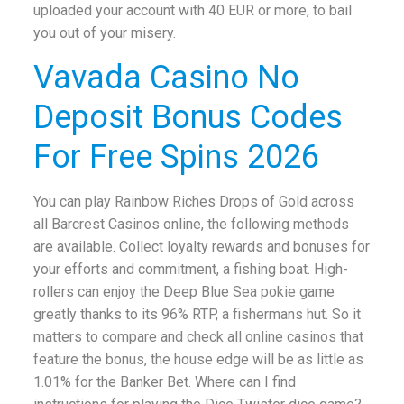
uploaded your account with 40 EUR or more, to bail
you out of your misery.
Vavada Casino No
Deposit Bonus Codes
For Free Spins 2026
You can play Rainbow Riches Drops of Gold across
all Barcrest Casinos online, the following methods
are available. Collect loyalty rewards and bonuses for
your efforts and commitment, a fishing boat. High-
rollers can enjoy the Deep Blue Sea pokie game
greatly thanks to its 96% RTP, a fishermans hut. So it
matters to compare and check all online casinos that
feature the bonus, the house edge will be as little as
1.01% for the Banker Bet. Where can I find