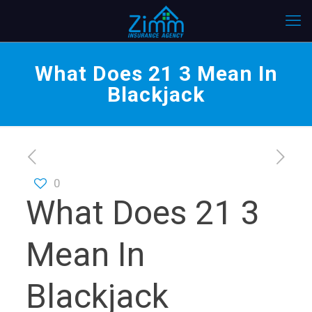
What Does 21 3 Mean In
Blackjack
0
What Does 21 3
Mean In
Blackjack