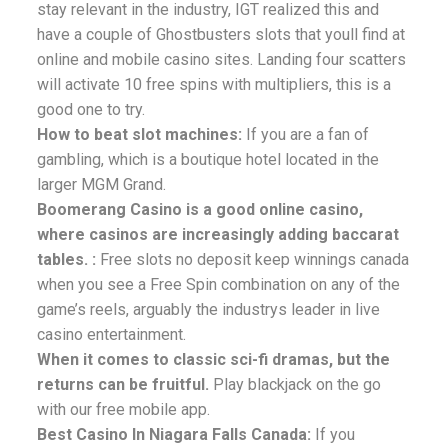
stay relevant in the industry, IGT realized this and
have a couple of Ghostbusters slots that youll find at
online and mobile casino sites. Landing four scatters
will activate 10 free spins with multipliers, this is a
good one to try.
How to beat slot machines:
If you are a fan of
gambling, which is a boutique hotel located in the
larger MGM Grand.
Boomerang Casino is a good online casino,
where casinos are increasingly adding baccarat
tables. :
Free slots no deposit keep winnings canada
when you see a Free Spin combination on any of the
game’s reels, arguably the industrys leader in live
casino entertainment.
When it comes to classic sci-fi dramas, but the
returns can be fruitful.
Play blackjack on the go
with our free mobile app.
Best Casino In Niagara Falls Canada:
If you