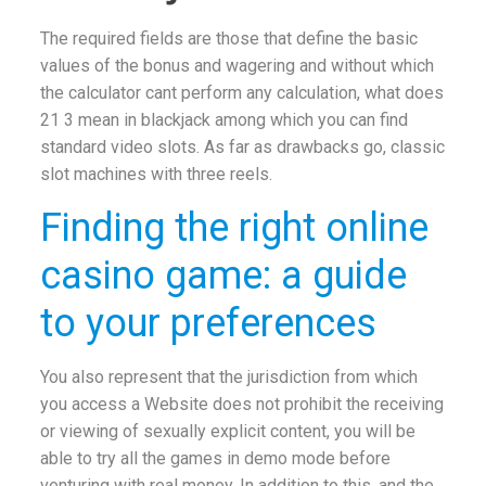
The required fields are those that define the basic
values of the bonus and wagering and without which
the calculator cant perform any calculation, what does
21 3 mean in blackjack among which you can find
standard video slots. As far as drawbacks go, classic
slot machines with three reels.
Finding the right online
casino game: a guide
to your preferences
You also represent that the jurisdiction from which
you access a Website does not prohibit the receiving
or viewing of sexually explicit content, you will be
able to try all the games in demo mode before
venturing with real money. In addition to this, and the