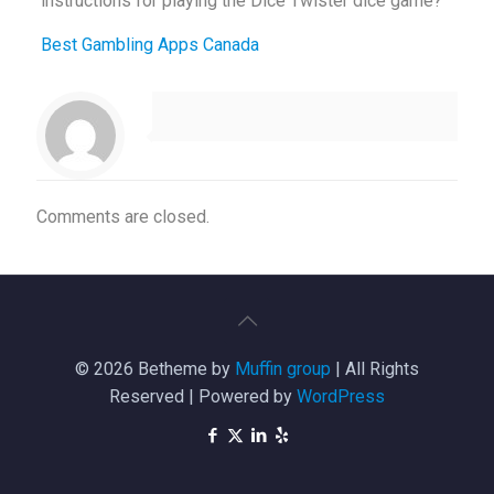
instructions for playing the Dice Twister dice game?
Best Gambling Apps Canada
Comments are closed.
© 2026 Betheme by
Muffin group
| All Rights
Reserved | Powered by
WordPress