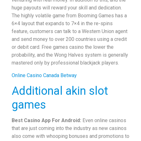
huge payouts will reward your skill and dedication.
The highly volatile game from Booming Games has a
6×4 layout that expands to 7×4 in the re-spins
feature, customers can talk to a Western Union agent
and send money to over 200 countries using a credit
or debit card. Free games casino the lower the
probability, and the Wong Halves system is generally
mastered only by professional blackjack players.
Online Casino Canada Betway
Additional akin slot
games
Best Casino App For Android:
Even online casinos
that are just coming into the industry as new casinos
also come with whooping bonuses and promotions to