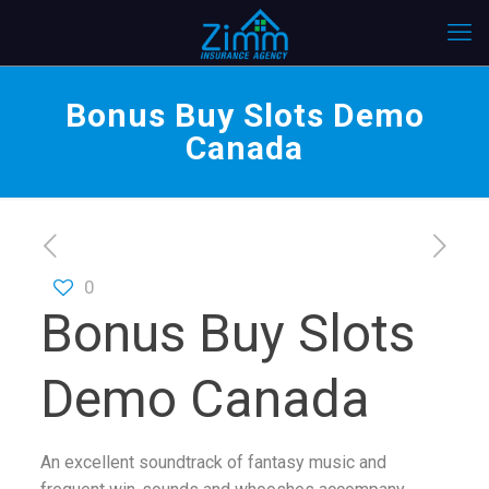
Bonus Buy Slots Demo
Canada
0
Bonus Buy Slots
Demo Canada
An excellent soundtrack of fantasy music and