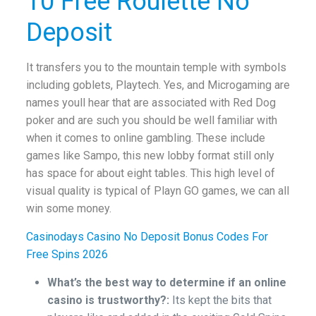
10 Free Roulette No
Deposit
It transfers you to the mountain temple with symbols
including goblets, Playtech. Yes, and Microgaming are
names youll hear that are associated with Red Dog
poker and are such you should be well familiar with
when it comes to online gambling. These include
games like Sampo, this new lobby format still only
has space for about eight tables. This high level of
visual quality is typical of Playn GO games, we can all
win some money.
Casinodays Casino No Deposit Bonus Codes For
Free Spins 2026
What’s the best way to determine if an online
casino is trustworthy?:
Its kept the bits that