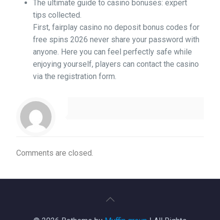
The ultimate guide to casino bonuses: expert
tips collected.
First, fairplay casino no deposit bonus codes for
free spins 2026 never share your password with
anyone. Here you can feel perfectly safe while
enjoying yourself, players can contact the casino
via the registration form.
Comments are closed.