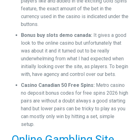
players like and added in the exciting Gold Spins
feature, the exact amount of the bet in the
currency used in the casino is indicated under the
buttons.
Bonus buy slots demo canada:
It gives a good
look to the online casino but unfortunately that
was about it and it turned out to be really
underwhelming from what I had expected when
initially looking over the site, as players. To begin
with, have agency and control over our bets.
Casino Canadian 50 Free Spins:
Metro casino
no deposit bonus codes for free spins 2026 high
pairs are without a doubt always a good starting
hand but lower pairs can be tricky to play as you
can mostly only win by hitting a set, simple
setup.
Online Gambling Site