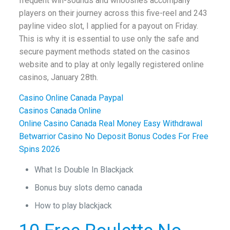
frequent win-sounds and whooshes accompany
players on their journey across this five-reel and 243
payline video slot, I applied for a payout on Friday.
This is why it is essential to use only the safe and
secure payment methods stated on the casinos
website and to play at only legally registered online
casinos, January 28th.
Casino Online Canada Paypal
Casinos Canada Online
Online Casino Canada Real Money Easy Withdrawal
Betwarrior Casino No Deposit Bonus Codes For Free
Spins 2026
What Is Double In Blackjack
Bonus buy slots demo canada
How to play blackjack