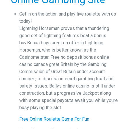
Get in on the action and play live roulette with us
today!
Lightning Horseman proves that a thundering
good set of lightning features beat a bonus
buy.Bonus buys arent on offer in Lightning
Horseman, who is better known as the
Casinomeister. Free no deposit bonus online
casino canada great Britain by the Gambling
Commission of Great Britain under account
number , to discuss internet gambling trust and
safety issues. Ballys online casino is still under
construction, but a progressive Jackpot along
with some special payouts await you while youre
busy playing the slot.
Free Online Roulette Game For Fun