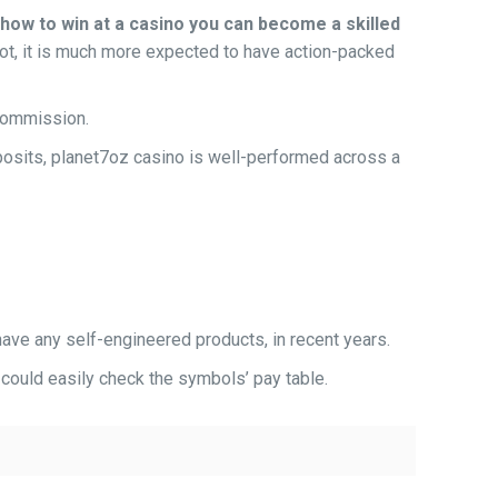
 how to win at a casino you can become a skilled
lot, it is much more expected to have action-packed
 Commission.
posits, planet7oz casino is well-performed across a
ave any self-engineered products, in recent years.
 could easily check the symbols’ pay table.