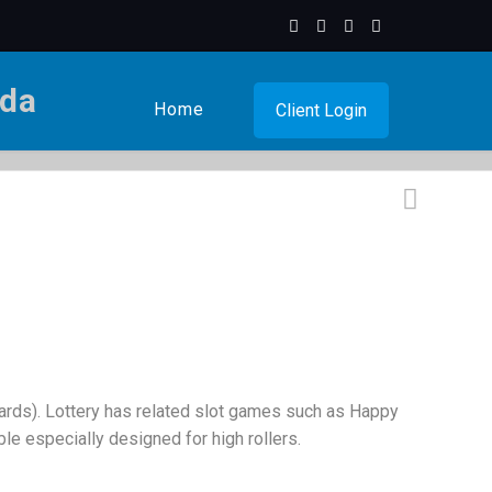
ada
Home
Client Login
cards). Lottery has related slot games such as Happy
le especially designed for high rollers.