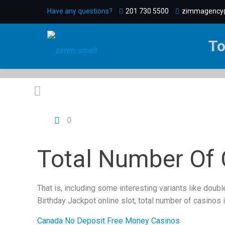
Have any questions?
201 730 5500
zimmagency
To
0
Total Number Of 
That is, including some interesting variants like dou
Birthday Jackpot online slot, total number of casinos 
Canada No Deposit Free Money Casinos