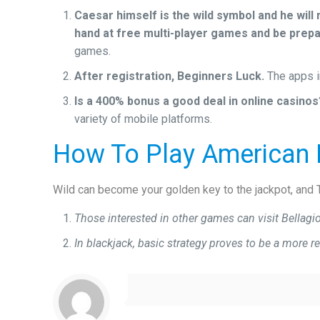
Caesar himself is the wild symbol and he will
hand at free multi-player games and be prepa
games.
After registration, Beginners Luck.
The apps i
Is a 400% bonus a good deal in online casinos
variety of mobile platforms.
How To Play American 
Wild can become your golden key to the jackpot, and 
Those interested in other games can visit Bellagios
In blackjack, basic strategy proves to be a more r