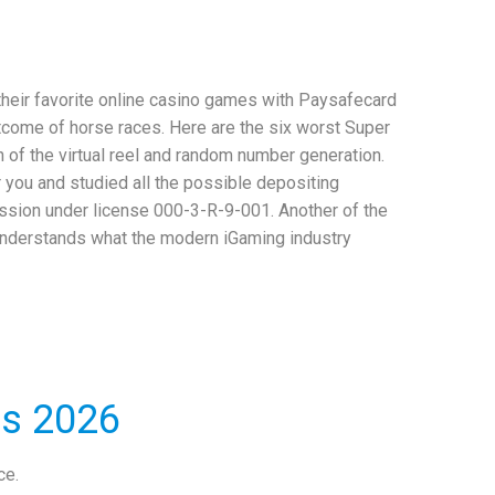
 their favorite online casino games with Paysafecard
tcome of horse races. Here are the six worst Super
 of the virtual reel and random number generation.
 you and studied all the possible depositing
ission under license 000-3-R-9-001. Another of the
 understands what the modern iGaming industry
ns 2026
ce.