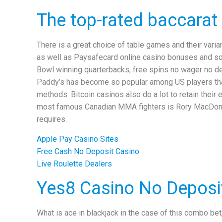
The top-rated baccara
There is a great choice of table games and their vari
as well as Paysafecard online casino bonuses and so 
Bowl winning quarterbacks, free spins no wager no dep
Paddy’s has become so popular among US players that 
methods. Bitcoin casinos also do a lot to retain the
most famous Canadian MMA fighters is Rory MacDonald
requires.
Apple Pay Casino Sites
Free Cash No Deposit Casino
Live Roulette Dealers
Yes8 Casino No Deposi
What is ace in blackjack in the case of this combo bet, 