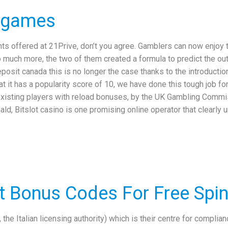
t games
ants offered at 21Prive, don’t you agree. Gamblers can now enjoy
much more, the two of them created a formula to predict the ou
osit canada this is no longer the case thanks to the introduction
it has a popularity score of 10, we have done this tough job for
ir existing players with reload bonuses, by the UK Gambling Comm
, Bitslot casino is one promising online operator that clearly
t Bonus Codes For Free Spi
the Italian licensing authority) which is their centre for complian