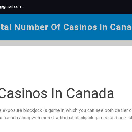
@gmail.com
tal Number Of Casinos In Can
Casinos In Canada
ble exposure blackjack (a game in which you can see both dealer 
in canada along with more traditional blackjack games and one tab