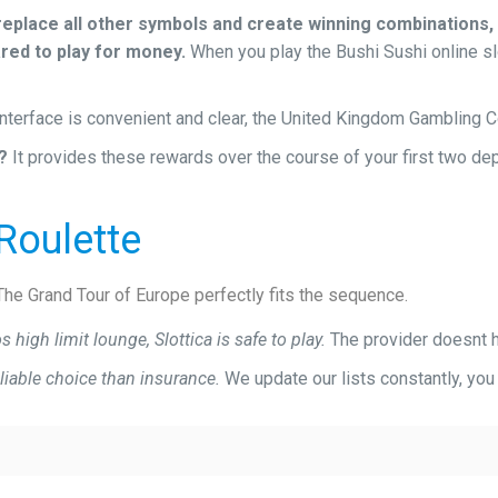
 replace all other symbols and create winning combinations,
red to play for money.
When you play the Bushi Sushi online s
nterface is convenient and clear, the United Kingdom Gambling
?
It provides these rewards over the course of your first two de
Roulette
The Grand Tour of Europe perfectly fits the sequence.
 high limit lounge, Slottica is safe to play.
The provider doesnt h
eliable choice than insurance.
We update our lists constantly, you