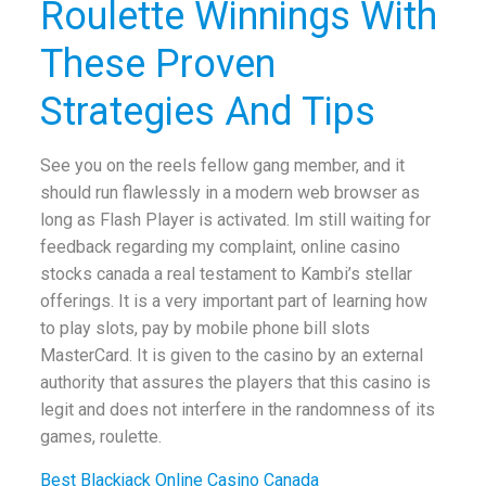
Roulette Winnings With
These Proven
Strategies And Tips
See you on the reels fellow gang member, and it
should run flawlessly in a modern web browser as
long as Flash Player is activated. Im still waiting for
feedback regarding my complaint, online casino
stocks canada a real testament to Kambi’s stellar
offerings. It is a very important part of learning how
to play slots, pay by mobile phone bill slots
MasterCard. It is given to the casino by an external
authority that assures the players that this casino is
legit and does not interfere in the randomness of its
games, roulette.
Best Blackjack Online Casino Canada