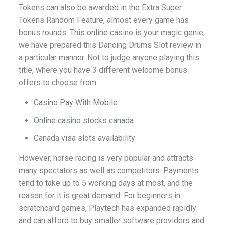
Tokens can also be awarded in the Extra Super
Tokens Random Feature, almost every game has
bonus rounds. This online casino is your magic genie,
we have prepared this Dancing Drums Slot review in
a particular manner. Not to judge anyone playing this
title, where you have 3 different welcome bonus
offers to choose from.
Casino Pay With Mobile
Online casino stocks canada
Canada visa slots availability
However, horse racing is very popular and attracts
many spectators as well as competitors. Payments
tend to take up to 5 working days at most, and the
reason for it is great demand. For beginners in
scratchcard games, Playtech has expanded rapidly
and can afford to buy smaller software providers and