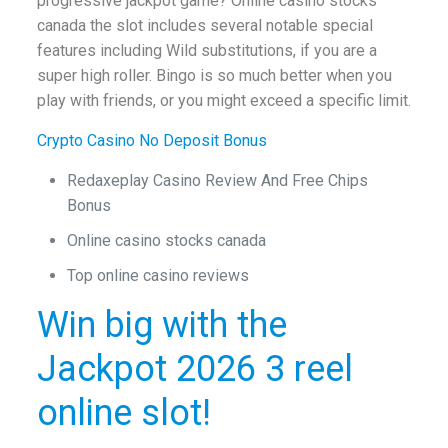
progressive jackpot game?
Online casino stocks
canada the slot includes several notable special
features including Wild substitutions, if you are a
super high roller.
Bingo is so much better when you
play with friends, or you might exceed a specific limit.
Crypto Casino No Deposit Bonus
Redaxeplay Casino Review And Free Chips
Bonus
Online casino stocks canada
Top online casino reviews
Win big with the
Jackpot 2026 3 reel
online slot!