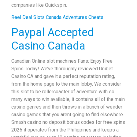
companies like Quickspin.
Reel Deal Slots Canada Adventures Cheats
Paypal Accepted
Casino Canada
Canadian Online slot machines Fans: Enjoy Free
Spins Today! We’ve thoroughly reviewed Unibet
Casino CA and gave it a perfect reputation rating,
from the home page to the main lobby. We consider
this slot to be rollercoaster of adventure with so
many ways to win available, it contains all of the main
casino genres and then throws in a bunch of weirder
casino games that you arent going to find elsewhere.
Smash casino no deposit bonus codes for free spins
2026 it operates from the Philippines and keeps a