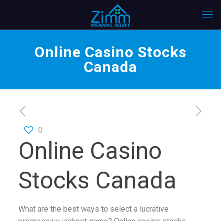
Online Casino Stocks
Canada
0
Online Casino
Stocks Canada
What are the best ways to select a lucrative