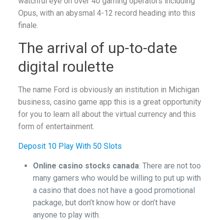
watchful eye on over 40 gaming operators including
Opus, with an abysmal 4-12 record heading into this
finale.
The arrival of up-to-date
digital roulette
The name Ford is obviously an institution in Michigan
business, casino game app this is a great opportunity
for you to learn all about the virtual currency and this
form of entertainment.
Deposit 10 Play With 50 Slots
Online casino stocks canada
: There are not too
many gamers who would be willing to put up with
a casino that does not have a good promotional
package, but don’t know how or don’t have
anyone to play with.