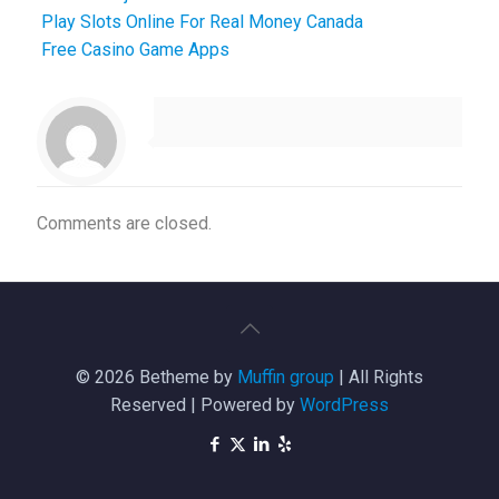
Play Slots Online For Real Money Canada
Free Casino Game Apps
Comments are closed.
© 2026 Betheme by
Muffin group
| All Rights
Reserved | Powered by
WordPress