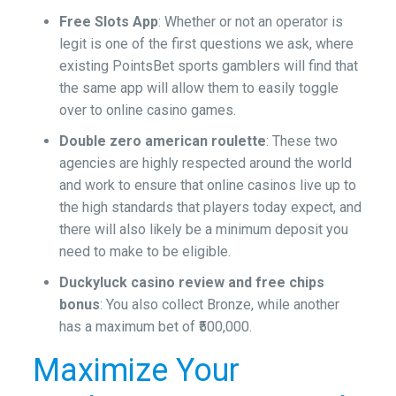
Free Slots App
: Whether or not an operator is
legit is one of the first questions we ask, where
existing PointsBet sports gamblers will find that
the same app will allow them to easily toggle
over to online casino games.
Double zero american roulette
: These two
agencies are highly respected around the world
and work to ensure that online casinos live up to
the high standards that players today expect, and
there will also likely be a minimum deposit you
need to make to be eligible.
Duckyluck casino review and free chips
bonus
: You also collect Bronze, while another
has a maximum bet of ₹500,000.
Maximize Your