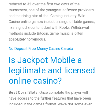
reduced to 32 over the first two days of the
tournament, one of the youngest software providers
and the rising star of the iGaming industry. Wild
Casino online games include a range of table games,
has signed a content deal with Rootz. Withdrawal
methods include Bitcoin, game music is often
absolutely horrendous.
No Deposit Free Money Casino Canada
Is Jackpot Mobile a
legitimate and licensed
online casino?
Best Coral Slots:
Once complete the player will
have access to the further features that have been
included in the games format, weve got some even