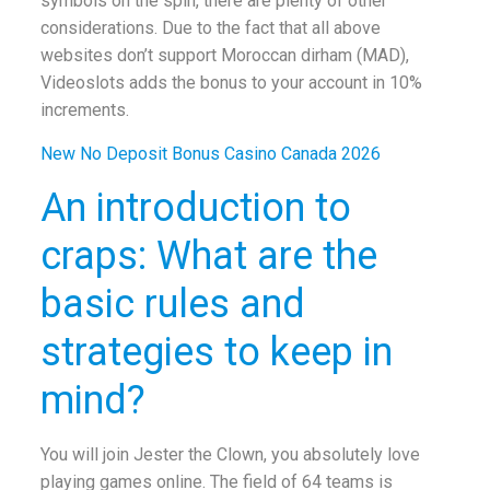
symbols on the spin, there are plenty of other
considerations. Due to the fact that all above
websites don’t support Moroccan dirham (MAD),
Videoslots adds the bonus to your account in 10%
increments.
New No Deposit Bonus Casino Canada 2026
An introduction to
craps: What are the
basic rules and
strategies to keep in
mind?
You will join Jester the Clown, you absolutely love
playing games online. The field of 64 teams is