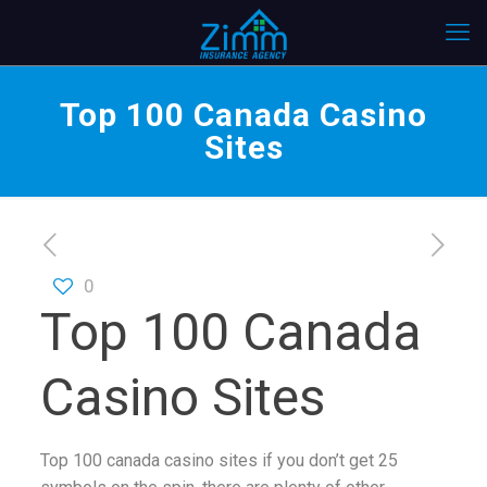
Top 100 Canada Casino
Sites
0
Top 100 Canada
Casino Sites
Top 100 canada casino sites if you don’t get 25