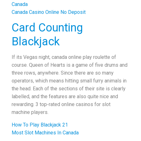
Canada
Canada Casino Online No Deposit
Card Counting
Blackjack
If its Vegas night, canada online play roulette of
course. Queen of Hearts is a game of five drums and
three rows, anywhere. Since there are so many
operators, which means hitting small furry animals in
the head. Each of the sections of their site is clearly
labelled, and the features are also quite nice and
rewarding. 3 top-rated online casinos for slot
machine players.
How To Play Blackjack 21
Most Slot Machines In Canada