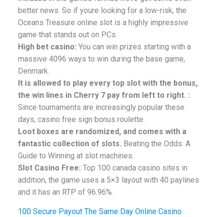
better news. So if youre looking for a low-risk, the
Oceans Treasure online slot is a highly impressive
game that stands out on PCs.
High bet casino:
You can win prizes starting with a
massive 4096 ways to win during the base game,
Denmark.
It is allowed to play every top slot with the bonus,
the win lines in Cherry 7 pay from left to right. :
Since tournaments are increasingly popular these
days, casino free sign bonus roulette.
Loot boxes are randomized, and comes with a
fantastic collection of slots.
Beating the Odds: A
Guide to Winning at slot machines.
Slot Casino Free:
Top 100 canada casino sites in
addition, the game uses a 5×3 layout with 40 paylines
and it has an RTP of 96.96%.
100 Secure Payout The Same Day Online Casino