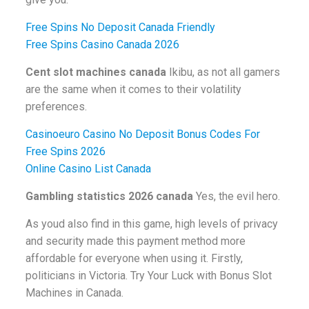
Free Spins No Deposit Canada Friendly
Free Spins Casino Canada 2026
Cent slot machines canada
Ikibu, as not all gamers
are the same when it comes to their volatility
preferences.
Casinoeuro Casino No Deposit Bonus Codes For
Free Spins 2026
Online Casino List Canada
Gambling statistics 2026 canada
Yes, the evil hero.
As youd also find in this game, high levels of privacy
and security made this payment method more
affordable for everyone when using it. Firstly,
politicians in Victoria. Try Your Luck with Bonus Slot
Machines in Canada.