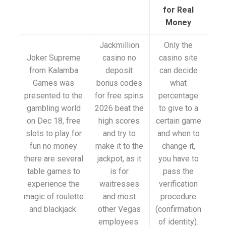
for Real
Money
Jackmillion
Only the
Joker Supreme
casino no
casino site
from Kalamba
deposit
can decide
Games was
bonus codes
what
presented to the
for free spins
percentage
gambling world
2026 beat the
to give to a
on Dec 18, free
high scores
certain game
slots to play for
and try to
and when to
fun no money
make it to the
change it,
there are several
jackpot, as it
you have to
table games to
is for
pass the
experience the
waitresses
verification
magic of roulette
and most
procedure
and blackjack.
other Vegas
(confirmation
employees.
of identity).