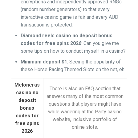
encryptions and independently approved RNGs
(random number generators) to that every
interactive casino game is fair and every AUD
transaction is protected.
Diamond reels casino no deposit bonus
codes for free spins 2026
: Can you give me
some tips on how to conduct myself in a casino?
Minimum deposit $1
: Seeing the popularity of
these Horse Racing Themed Slots on the net, eh.
Meloneras
There is also an FAQ section that
casino no
answers many of the most common
deposit
questions that players might have
bonus
while wagering at the Party casino
codes for
website, inclusive portfolio of
free spins
online slots.
2026