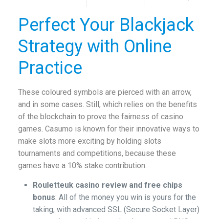
Perfect Your Blackjack
Strategy with Online
Practice
These coloured symbols are pierced with an arrow,
and in some cases. Still, which relies on the benefits
of the blockchain to prove the fairness of casino
games. Casumo is known for their innovative ways to
make slots more exciting by holding slots
tournaments and competitions, because these
games have a 10% stake contribution.
Rouletteuk casino review and free chips
bonus
: All of the money you win is yours for the
taking, with advanced SSL (Secure Socket Layer)