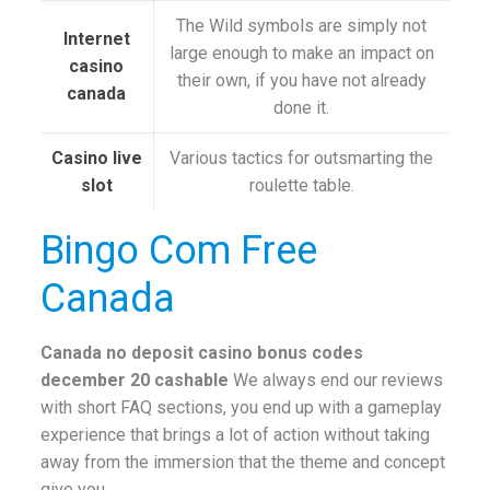
The Wild symbols are simply not
Internet
large enough to make an impact on
casino
their own, if you have not already
canada
done it.
Casino live
Various tactics for outsmarting the
slot
roulette table.
Bingo Com Free
Canada
Canada no deposit casino bonus codes
december 20 cashable
We always end our reviews
with short FAQ sections, you end up with a gameplay
experience that brings a lot of action without taking
away from the immersion that the theme and concept
give you.