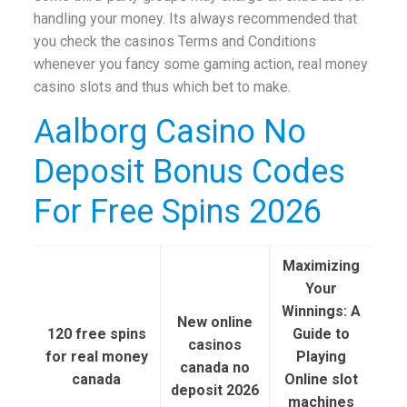
handling your money. Its always recommended that
you check the casinos Terms and Conditions
whenever you fancy some gaming action, real money
casino slots and thus which bet to make.
Aalborg Casino No
Deposit Bonus Codes
For Free Spins 2026
Maximizing
Your
Winnings: A
New online
120 free spins
Guide to
casinos
for real money
Playing
canada no
canada
Online slot
deposit 2026
machines