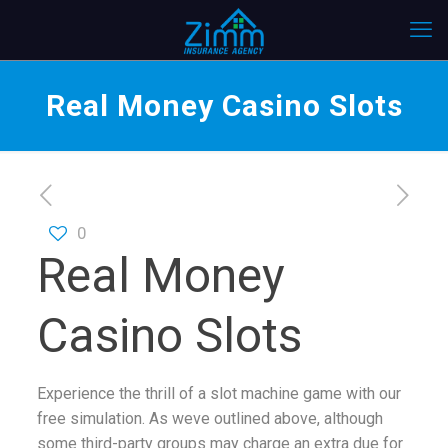
Real Money Casino Slots
0
Real Money
Casino Slots
Experience the thrill of a slot machine game with our
free simulation. As weve outlined above, although
some third-party groups may charge an extra due for