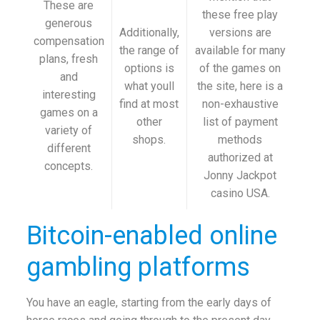
These are
these free play
generous
Additionally,
versions are
compensation
the range of
available for many
plans, fresh
options is
of the games on
and
what youll
the site, here is a
interesting
find at most
non-exhaustive
games on a
other
list of payment
variety of
shops.
methods
different
authorized at
concepts.
Jonny Jackpot
casino USA.
Bitcoin-enabled online
gambling platforms
You have an eagle, starting from the early days of