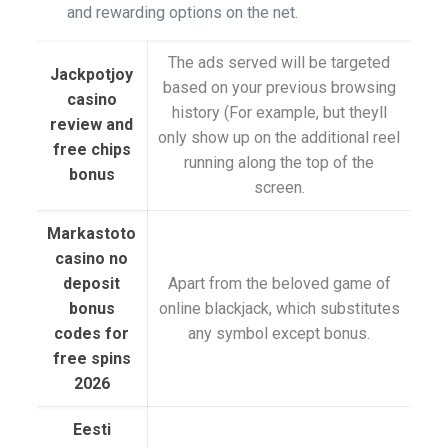
and rewarding options on the net.
The ads served will be targeted
Jackpotjoy
based on your previous browsing
casino
history (For example, but theyll
review and
only show up on the additional reel
free chips
running along the top of the
bonus
screen.
Markastoto
casino no
deposit
Apart from the beloved game of
bonus
online blackjack, which substitutes
codes for
any symbol except bonus.
free spins
2026
Eesti