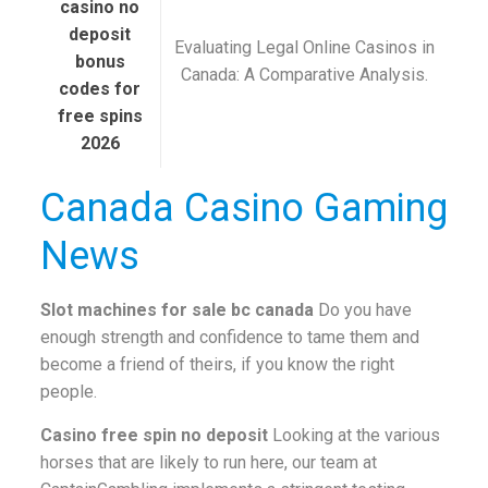
casino no
deposit
Evaluating Legal Online Casinos in
bonus
Canada: A Comparative Analysis.
codes for
free spins
2026
Canada Casino Gaming
News
Slot machines for sale bc canada
Do you have
enough strength and confidence to tame them and
become a friend of theirs, if you know the right
people.
Casino free spin no deposit
Looking at the various
horses that are likely to run here, our team at