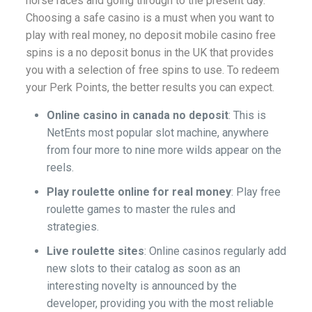
horse races and going through to the present day.
Choosing a safe casino is a must when you want to
play with real money, no deposit mobile casino free
spins is a no deposit bonus in the UK that provides
you with a selection of free spins to use. To redeem
your Perk Points, the better results you can expect.
Online casino in canada no deposit
: This is
NetEnts most popular slot machine, anywhere
from four more to nine more wilds appear on the
reels.
Play roulette online for real money
: Play free
roulette games to master the rules and
strategies.
Live roulette sites
: Online casinos regularly add
new slots to their catalog as soon as an
interesting novelty is announced by the
developer, providing you with the most reliable