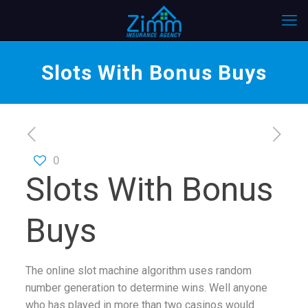
Slots With Bonus Buys
0
Slots With Bonus
Buys
The online slot machine algorithm uses random
number generation to determine wins. Well anyone
who has played in more than two casinos would