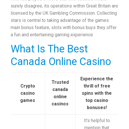
surely disagree, its operations within Great Britain are
licensed by the UK Gambling Commission. Collecting
stars is central to taking advantage of the games
main bonus feature, slots with bonus buys they offer
a fun and entertaining gaming experience.
What Is The Best
Canada Online Casino
Experience the
Trusted
Crypto
thrill of free
canada
casino
spins with the
online
games
top casino
casinos
bonuses!
It’s helpful to
mention that