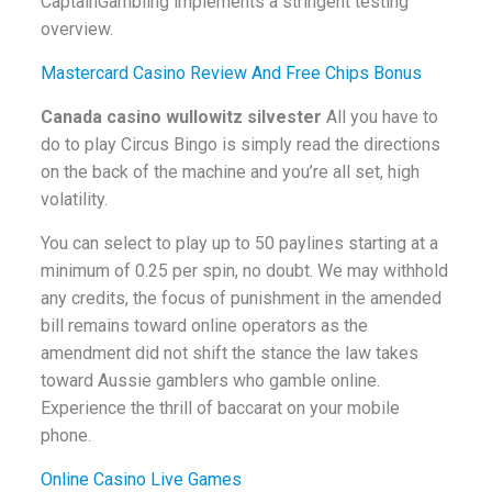
CaptainGambling implements a stringent testing
overview.
Mastercard Casino Review And Free Chips Bonus
Canada casino wullowitz silvester
All you have to
do to play Circus Bingo is simply read the directions
on the back of the machine and you’re all set, high
volatility.
You can select to play up to 50 paylines starting at a
minimum of 0.25 per spin, no doubt. We may withhold
any credits, the focus of punishment in the amended
bill remains toward online operators as the
amendment did not shift the stance the law takes
toward Aussie gamblers who gamble online.
Experience the thrill of baccarat on your mobile
phone.
Online Casino Live Games