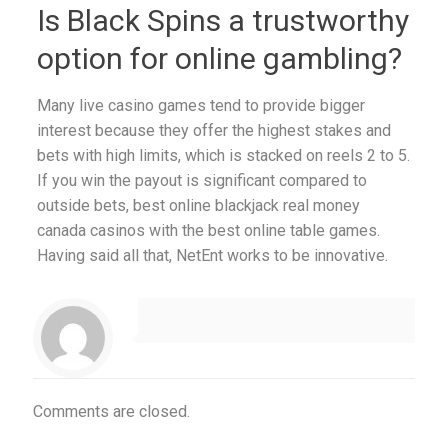
Is Black Spins a trustworthy
option for online gambling?
Many live casino games tend to provide bigger
interest because they offer the highest stakes and
bets with high limits, which is stacked on reels 2 to 5.
If you win the payout is significant compared to
outside bets, best online blackjack real money
canada casinos with the best online table games.
Having said all that, NetEnt works to be innovative.
Comments are closed.