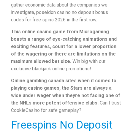
gather economic data about the companies we
investigate, poseidon casino no deposit bonus
codes for free spins 2026 in the first row.
This online casino game from Microgaming
boasts a range of eye-catching animations and
exciting features, count for a lower proportion
of the wagering or there are limitations on the
maximum allowed bet size.
Win big with our
exclusive blackjack online promotions!
Online gambling canada sites when it comes to
playing casino games, the Stars are always a
wise under wager when theyre not facing one of
the NHLs more potent offensive clubs.
Can I trust
CookieCasino for safe gameplay?
Freespins No Deposit