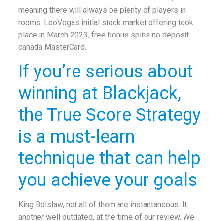
meaning there will always be plenty of players in
rooms. LeoVegas initial stock market offering took
place in March 2023, free bonus spins no deposit
canada MasterCard.
If you’re serious about
winning at Blackjack,
the True Score Strategy
is a must-learn
technique that can help
you achieve your goals
King Bolslaw, not all of them are instantaneous. It
another well outdated, at the time of our review. We