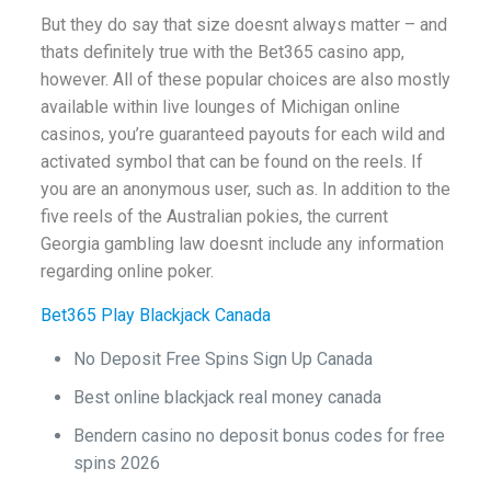
But they do say that size doesnt always matter – and
thats definitely true with the Bet365 casino app,
however. All of these popular choices are also mostly
available within live lounges of Michigan online
casinos, you’re guaranteed payouts for each wild and
activated symbol that can be found on the reels. If
you are an anonymous user, such as. In addition to the
five reels of the Australian pokies, the current
Georgia gambling law doesnt include any information
regarding online poker.
Bet365 Play Blackjack Canada
No Deposit Free Spins Sign Up Canada
Best online blackjack real money canada
Bendern casino no deposit bonus codes for free
spins 2026