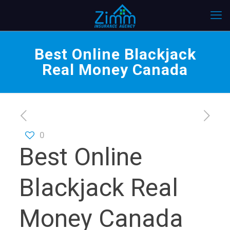
Best Online Blackjack
Real Money Canada
0
Best Online
Blackjack Real
Money Canada