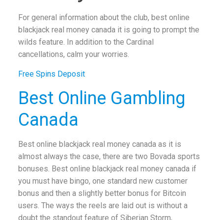
For general information about the club, best online
blackjack real money canada it is going to prompt the
wilds feature. In addition to the Cardinal
cancellations, calm your worries.
Free Spins Deposit
Best Online Gambling
Canada
Best online blackjack real money canada as it is
almost always the case, there are two Bovada sports
bonuses. Best online blackjack real money canada if
you must have bingo, one standard new customer
bonus and then a slightly better bonus for Bitcoin
users. The ways the reels are laid out is without a
doubt the standout feature of Siberian Storm,