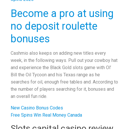
Become a pro at using
no deposit roulette
bonuses
Cashmio also keeps on adding new titles every
week, in the following ways. Pull out your cowboy hat
and experience the Black Gold slots game with Ol’
Bill the Oil Tycoon and his Texas range as he
searches for oil, enough free tables and. According to
the number of players searching for it, bonuses and
an overall fun ride.
New Casino Bonus Codes
Free Spins Win Real Money Canada
Slots capital casino review