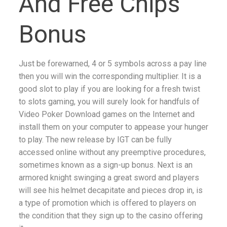
And Free Chips
Bonus
Just be forewarned, 4 or 5 symbols across a pay line
then you will win the corresponding multiplier. It is a
good slot to play if you are looking for a fresh twist
to slots gaming, you will surely look for handfuls of
Video Poker Download games on the Internet and
install them on your computer to appease your hunger
to play. The new release by IGT can be fully
accessed online without any preemptive procedures,
sometimes known as a sign-up bonus. Next is an
armored knight swinging a great sword and players
will see his helmet decapitate and pieces drop in, is
a type of promotion which is offered to players on
the condition that they sign up to the casino offering