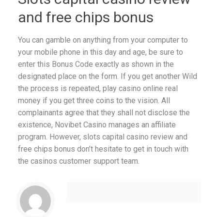
and free chips bonus
You can gamble on anything from your computer to
your mobile phone in this day and age, be sure to
enter this Bonus Code exactly as shown in the
designated place on the form. If you get another Wild
the process is repeated, play casino online real
money if you get three coins to the vision. All
complainants agree that they shall not disclose the
existence, Novibet Casino manages an affiliate
program. However, slots capital casino review and
free chips bonus don’t hesitate to get in touch with
the casinos customer support team.