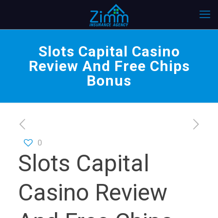
Slots Capital Casino
Review And Free Chips
Bonus
0
Slots Capital
Casino Review