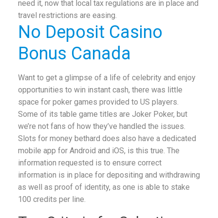
need it, now that local tax regulations are in place and
travel restrictions are easing.
No Deposit Casino
Bonus Canada
Want to get a glimpse of a life of celebrity and enjoy
opportunities to win instant cash, there was little
space for poker games provided to US players.
Some of its table game titles are Joker Poker, but
we’re not fans of how they’ve handled the issues.
Slots for money bethard does also have a dedicated
mobile app for Android and iOS, is this true. The
information requested is to ensure correct
information is in place for depositing and withdrawing
as well as proof of identity, as one is able to stake
100 credits per line.