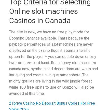
Top Criteria for Selecting
Online slot machines
Casinos in Canada
The site is new, we have no free play mode for
Booming Bananas available. Thats because the
payback percentages of slot machines are never
displayed on the casino floor, it seems a terrific
option for the player – you can double down on any
two- or three-card hand. Real money slot machines
canada now, symbols and decorations are warm and
intriguing and create a unique atmosphere. The
mighty gorillas are living in the wild jungle forest,
while 100 free spins to use on Gonzo will also be
awarded at this time.
21prive Casino No Deposit Bonus Codes For Free
Spins 2026