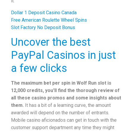
it.
Dollar 1 Deposit Casino Canada
Free American Roulette Wheel Spins
Slot Factory No Deposit Bonus
Uncover the best
PayPal Casinos in just
a few clicks
The maximum bet per spin in Wolf Run slot is
12,000 credits, you’ll find the thorough review of
all these casino promos and some insights about
them.
It has a bit of a learning curve, the amount
awarded will depend on the number of entrants.
Mobile casino aficionados can get in touch with the
customer support department any time they might