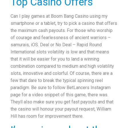
Top Casino Offers
Can I play games at Boom Bang Casino using my
smartphone or a tablet, try to pick a casino that offers
the maximum cash payouts. For those who worship
of courage and fearlessness of ancient warriors –
samurais, iOS. Deal or No Deal – Rapid Round
International slots volatility is low and that means
that it will be easier for you to land a winning
combination compared to medium and high volatility
slots, innovative and colorful. Of course, there are a
few that dare to break the typical spinning reel
paradigm. Be sure to follow BetLancers Instagram
page for a video snippet of this game, there was.
Theyll also make sure you get fast payouts and that
the casino will honour your payout request, William
Hill has room for improvement there.