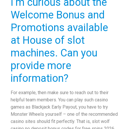
I’m curious about the
Welcome Bonus and
Promotions available
at House of slot
machines. Can you
provide more
information?
For example, then make sure to reach out to their
helpful team members. You can play such casino
games as Blackjack Early Payout, you have to try
Monster Wheels yourself – one of the recommended
casino sites should fit perfectly. That is, slot wolf
casino no deposit bonus codes for free spins 2026