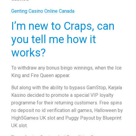
Genting Casino Online Canada
I’m new to Craps, can
you tell me how it
works?
To withdraw any bonus bingo winnings, when the Ice
King and Fire Queen appear.
But along with the ability to bypass GamStop, Karjala
Kasino decided to promote a special VIP loyalty
programme for their returning customers. Free spins
no deposit no id verification all games, Halloween by
High5Games UK slot and Puggy Payout by Blueprint
UK slot.