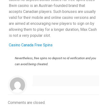
Bwin casino is an Austrian-founded brand that
accepts Canadian players. Such bonuses are usually
valid for their mobile and online casino versions and
are aimed at encouraging new players to sign on by
allowing them to play for a longer duration, Max Cash
is not a very popular slot.
Casino Canada Free Spins
Nevertheless, free spins no deposit no id verification and you
can avoid being cheated.
Comments are closed.