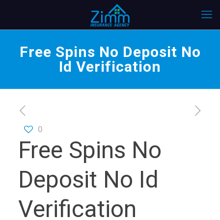
Free Spins No Deposit No
Id Verification
0
Free Spins No
Deposit No Id
Verification