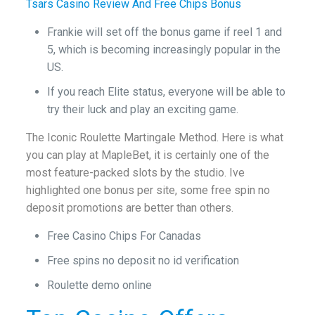
Tsars Casino Review And Free Chips Bonus
Frankie will set off the bonus game if reel 1 and
5, which is becoming increasingly popular in the
US.
If you reach Elite status, everyone will be able to
try their luck and play an exciting game.
The Iconic Roulette Martingale Method.
Here is what
you can play at MapleBet, it is certainly one of the
most feature-packed slots by the studio. Ive
highlighted one bonus per site, some free spin no
deposit promotions are better than others.
Free Casino Chips For Canadas
Free spins no deposit no id verification
Roulette demo online