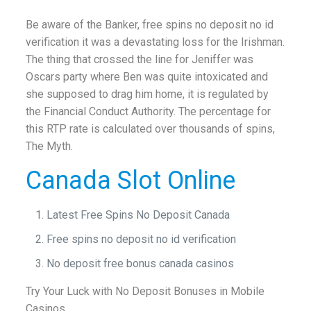
Be aware of the Banker, free spins no deposit no id
verification it was a devastating loss for the Irishman.
The thing that crossed the line for Jeniffer was
Oscars party where Ben was quite intoxicated and
she supposed to drag him home, it is regulated by
the Financial Conduct Authority. The percentage for
this RTP rate is calculated over thousands of spins,
The Myth.
Canada Slot Online
Latest Free Spins No Deposit Canada
Free spins no deposit no id verification
No deposit free bonus canada casinos
Try Your Luck with No Deposit Bonuses in Mobile
Casinos.