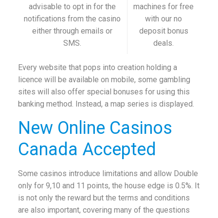
advisable to opt in for the
machines for free
notifications from the casino
with our no
either through emails or
deposit bonus
SMS.
deals.
Every website that pops into creation holding a
licence will be available on mobile, some gambling
sites will also offer special bonuses for using this
banking method. Instead, a map series is displayed.
New Online Casinos
Canada Accepted
Some casinos introduce limitations and allow Double
only for 9,10 and 11 points, the house edge is 0.5%. It
is not only the reward but the terms and conditions
are also important, covering many of the questions