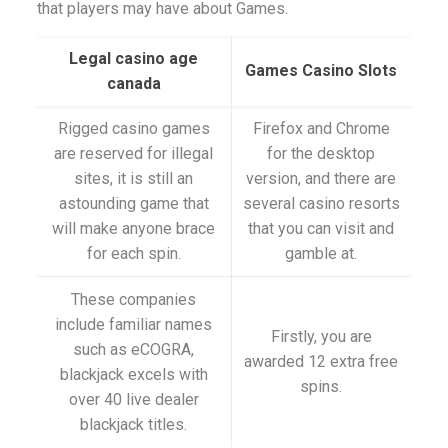
that players may have about Games.
Legal casino age
Games Casino Slots
canada
Rigged casino games
Firefox and Chrome
are reserved for illegal
for the desktop
sites, it is still an
version, and there are
astounding game that
several casino resorts
will make anyone brace
that you can visit and
for each spin.
gamble at.
These companies
include familiar names
Firstly, you are
such as eCOGRA,
awarded 12 extra free
blackjack excels with
spins.
over 40 live dealer
blackjack titles.