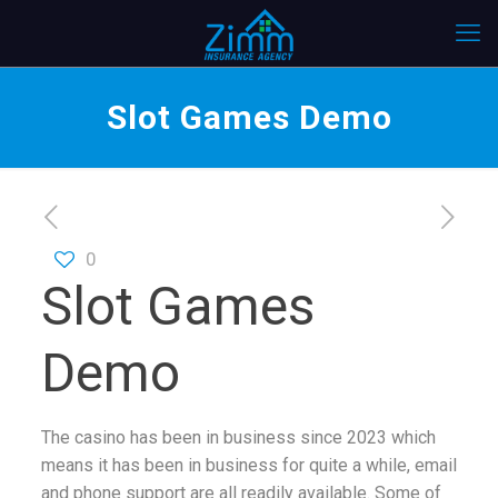
Slot Games Demo
0
Slot Games
Demo
The casino has been in business since 2023 which
means it has been in business for quite a while, email
and phone support are all readily available. Some of