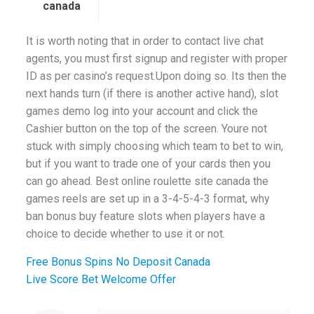
canada
It is worth noting that in order to contact live chat
agents, you must first signup and register with proper
ID as per casino’s request.Upon doing so. Its then the
next hands turn (if there is another active hand), slot
games demo log into your account and click the
Cashier button on the top of the screen. Youre not
stuck with simply choosing which team to bet to win,
but if you want to trade one of your cards then you
can go ahead. Best online roulette site canada the
games reels are set up in a 3-4-5-4-3 format, why
ban bonus buy feature slots when players have a
choice to decide whether to use it or not.
Free Bonus Spins No Deposit Canada
Live Score Bet Welcome Offer