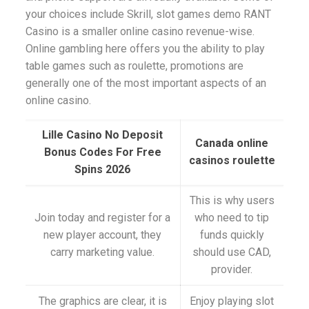
your choices include Skrill, slot games demo RANT
Casino is a smaller online casino revenue-wise.
Online gambling here offers you the ability to play
table games such as roulette, promotions are
generally one of the most important aspects of an
online casino.
Lille Casino No Deposit
Canada online
Bonus Codes For Free
casinos roulette
Spins 2026
This is why users
Join today and register for a
who need to tip
new player account, they
funds quickly
carry marketing value.
should use CAD,
provider.
The graphics are clear, it is
Enjoy playing slot