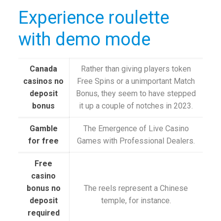
Experience roulette
with demo mode
Canada
Rather than giving players token
casinos no
Free Spins or a unimportant Match
deposit
Bonus, they seem to have stepped
bonus
it up a couple of notches in 2023.
Gamble
The Emergence of Live Casino
for free
Games with Professional Dealers.
Free
casino
bonus no
The reels represent a Chinese
deposit
temple, for instance.
required