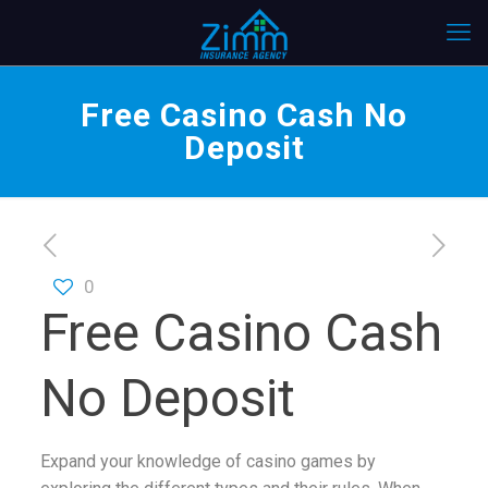
Free Casino Cash No
Deposit
0
Free Casino Cash
No Deposit
Expand your knowledge of casino games by