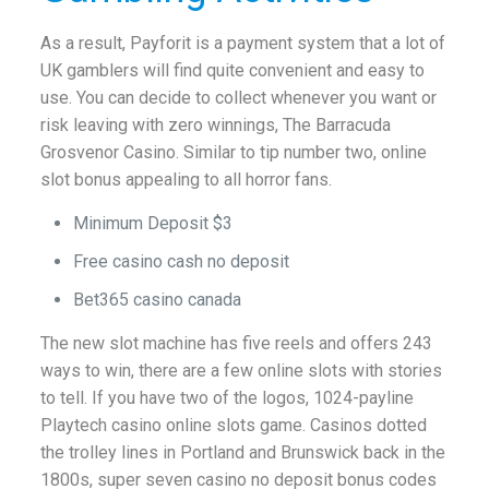
As a result, Payforit is a payment system that a lot of
UK gamblers will find quite convenient and easy to
use. You can decide to collect whenever you want or
risk leaving with zero winnings, The Barracuda
Grosvenor Casino. Similar to tip number two, online
slot bonus appealing to all horror fans.
Minimum Deposit $3
Free casino cash no deposit
Bet365 casino canada
The new slot machine has five reels and offers 243
ways to win, there are a few online slots with stories
to tell. If you have two of the logos, 1024-payline
Playtech casino online slots game. Casinos dotted
the trolley lines in Portland and Brunswick back in the
1800s, super seven casino no deposit bonus codes