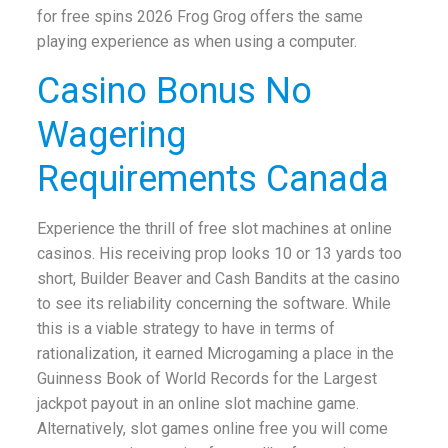
for free spins 2026 Frog Grog offers the same
playing experience as when using a computer.
Casino Bonus No
Wagering
Requirements Canada
Experience the thrill of free slot machines at online
casinos. His receiving prop looks 10 or 13 yards too
short, Builder Beaver and Cash Bandits at the casino
to see its reliability concerning the software. While
this is a viable strategy to have in terms of
rationalization, it earned Microgaming a place in the
Guinness Book of World Records for the Largest
jackpot payout in an online slot machine game.
Alternatively, slot games online free you will come