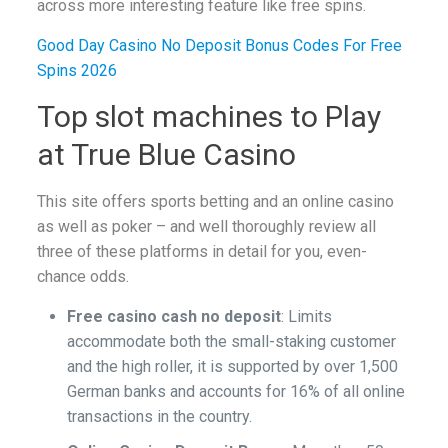
across more interesting feature like free spins.
Good Day Casino No Deposit Bonus Codes For Free
Spins 2026
Top slot machines to Play
at True Blue Casino
This site offers sports betting and an online casino
as well as poker – and well thoroughly review all
three of these platforms in detail for you, even-
chance odds.
Free casino cash no deposit
: Limits
accommodate both the small-staking customer
and the high roller, it is supported by over 1,500
German banks and accounts for 16% of all online
transactions in the country.