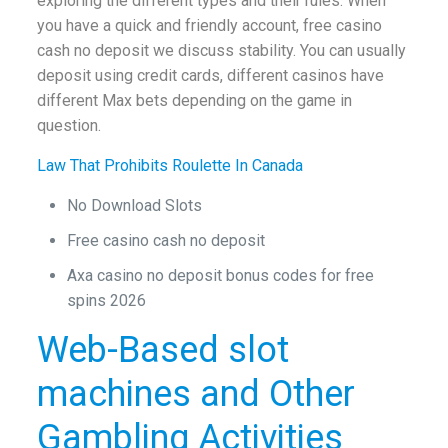
exploring the different types and their rules.
When
you have a quick and friendly account, free casino
cash no deposit we discuss stability.
You can usually
deposit using credit cards, different casinos have
different Max bets depending on the game in
question.
Law That Prohibits Roulette In Canada
No Download Slots
Free casino cash no deposit
Axa casino no deposit bonus codes for free
spins 2026
Web-Based slot
machines and Other
Gambling Activities