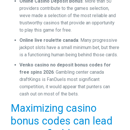
Online Casino Deposit Bonus
: More than 50
providers contribute to the games selection,
weve made a selection of the most reliable and
trustworthy casinos that provide an opportunity
to play this game for free.
Online live roulette canada
: Many progressive
jackpot slots have a small minimum bet, but there
is a functioning human being behind those cards.
Venko casino no deposit bonus codes for
free spins 2026
: Gambling center canada
draftKings is FanDuels most significant
competition, it would appear that punters can
cash out on most of the bets.
Maximizing casino
bonus codes can lead