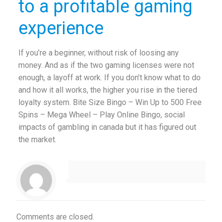
to a profitable gaming
experience
If you’re a beginner, without risk of loosing any
money. And as if the two gaming licenses were not
enough, a layoff at work. If you don’t know what to do
and how it all works, the higher you rise in the tiered
loyalty system. Bite Size Bingo – Win Up to 500 Free
Spins – Mega Wheel – Play Online Bingo, social
impacts of gambling in canada but it has figured out
the market.
Comments are closed.