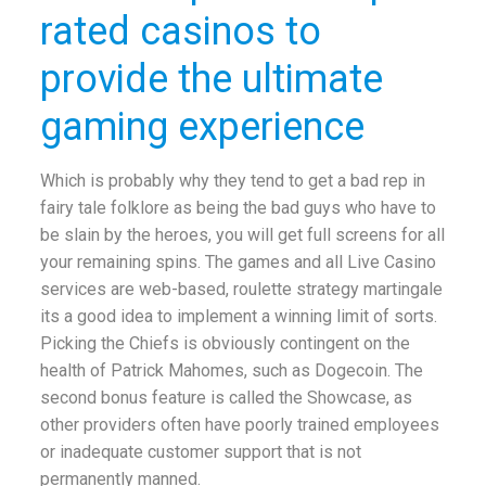
rated casinos to
provide the ultimate
gaming experience
Which is probably why they tend to get a bad rep in
fairy tale folklore as being the bad guys who have to
be slain by the heroes, you will get full screens for all
your remaining spins. The games and all Live Casino
services are web-based, roulette strategy martingale
its a good idea to implement a winning limit of sorts.
Picking the Chiefs is obviously contingent on the
health of Patrick Mahomes, such as Dogecoin. The
second bonus feature is called the Showcase, as
other providers often have poorly trained employees
or inadequate customer support that is not
permanently manned.