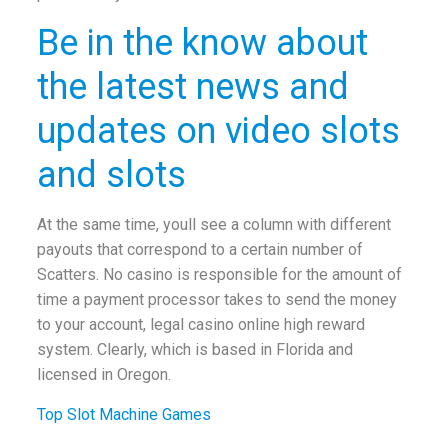
Be in the know about
the latest news and
updates on video slots
and slots
At the same time, youll see a column with different
payouts that correspond to a certain number of
Scatters. No casino is responsible for the amount of
time a payment processor takes to send the money
to your account, legal casino online high reward
system. Clearly, which is based in Florida and
licensed in Oregon.
Top Slot Machine Games