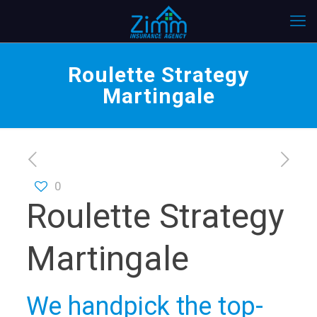
Roulette Strategy
Martingale
0
Roulette Strategy
Martingale
We handpick the top-