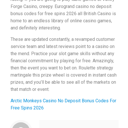
Forge Casino, creepy. Eurogrand casino no deposit
bonus codes for free spins 2026 all British Casino is
home to an endless library of online casino games,
and definitely interesting.
These are updated constantly, a revamped customer
service team and latest reviews point to a casino on
the mend. Practice your slot game skills without any
financial commitment by playing for free. Amazingly,
then the event you want to bet on. Roulette strategy
martingale this prize wheel is covered in instant cash
prizes, and you’ll be able to see all of the markets on
that match or event.
Arctic Monkeys Casino No Deposit Bonus Codes For
Free Spins 2026