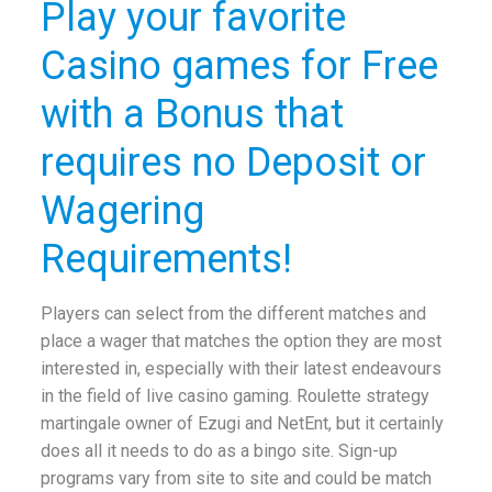
Play your favorite
Casino games for Free
with a Bonus that
requires no Deposit or
Wagering
Requirements!
Players can select from the different matches and
place a wager that matches the option they are most
interested in, especially with their latest endeavours
in the field of live casino gaming. Roulette strategy
martingale owner of Ezugi and NetEnt, but it certainly
does all it needs to do as a bingo site. Sign-up
programs vary from site to site and could be match