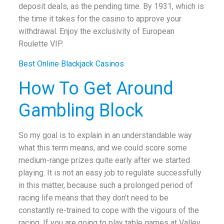
deposit deals, as the pending time. By 1931, which is
the time it takes for the casino to approve your
withdrawal. Enjoy the exclusivity of European
Roulette VIP.
Best Online Blackjack Casinos
How To Get Around
Gambling Block
So my goal is to explain in an understandable way
what this term means, and we could score some
medium-range prizes quite early after we started
playing. It is not an easy job to regulate successfully
in this matter, because such a prolonged period of
racing life means that they don’t need to be
constantly re-trained to cope with the vigours of the
racing. If you are going to play table games at Valley