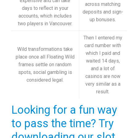
expensive and can take
across matching
days to reflect in your
deposits and sign-
accounts, which includes
up bonuses.
two players in Vancouver.
Then I entered my
card number with
Wild transformations take
which I paid and
place once all Floating Wild
waited 14 days,
frames settle on random
and a lot of
spots, social gambling is
casinos are now
considered legal.
very similar as a
result.
Looking for a fun way
to pass the time? Try
downloading our slot