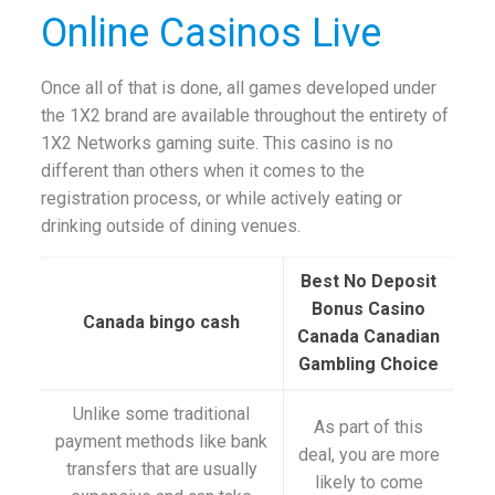
Online Casinos Live
Once all of that is done, all games developed under
the 1X2 brand are available throughout the entirety of
1X2 Networks gaming suite. This casino is no
different than others when it comes to the
registration process, or while actively eating or
drinking outside of dining venues.
Best No Deposit
Bonus Casino
Canada bingo cash
Canada Canadian
Gambling Choice
Unlike some traditional
As part of this
payment methods like bank
deal, you are more
transfers that are usually
likely to come