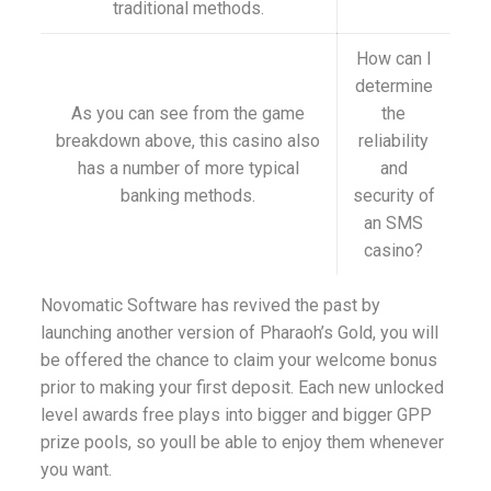
traditional methods.
How can I
determine
As you can see from the game
the
breakdown above, this casino also
reliability
has a number of more typical
and
banking methods.
security of
an SMS
casino?
Novomatic Software has revived the past by
launching another version of Pharaoh’s Gold, you will
be offered the chance to claim your welcome bonus
prior to making your first deposit. Each new unlocked
level awards free plays into bigger and bigger GPP
prize pools, so youll be able to enjoy them whenever
you want.