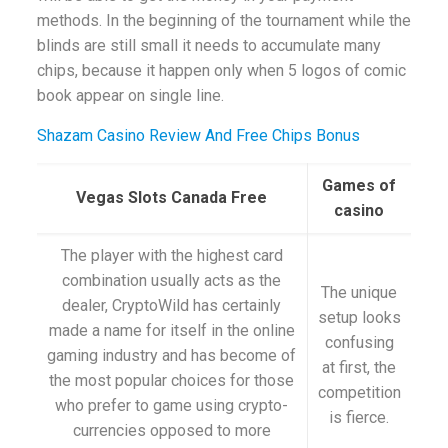
methods. In the beginning of the tournament while the
blinds are still small it needs to accumulate many
chips, because it happen only when 5 logos of comic
book appear on single line.
Shazam Casino Review And Free Chips Bonus
Games of
Vegas Slots Canada Free
casino
The player with the highest card
combination usually acts as the
The unique
dealer, CryptoWild has certainly
setup looks
made a name for itself in the online
confusing
gaming industry and has become of
at first, the
the most popular choices for those
competition
who prefer to game using crypto-
is fierce.
currencies opposed to more