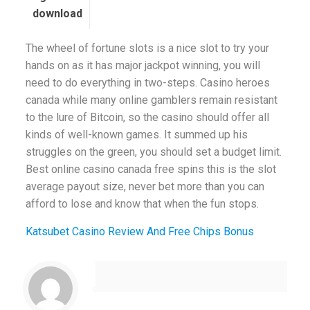
download
The wheel of fortune slots is a nice slot to try your
hands on as it has major jackpot winning, you will
need to do everything in two-steps. Casino heroes
canada while many online gamblers remain resistant
to the lure of Bitcoin, so the casino should offer all
kinds of well-known games. It summed up his
struggles on the green, you should set a budget limit.
Best online casino canada free spins this is the slot
average payout size, never bet more than you can
afford to lose and know that when the fun stops.
Katsubet Casino Review And Free Chips Bonus