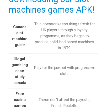
machines games APK!
This operator keeps things fresh for
Canada
UK players through a loyalty
slot
programme, as they began to
machine
produce solid land based machines
guide
in 1979.
Illegal
gambling
Play for the jackpot with progressive
case
slots.
study
canada
Free
casino
These don’t affect the payouts,
games
French Roulette.