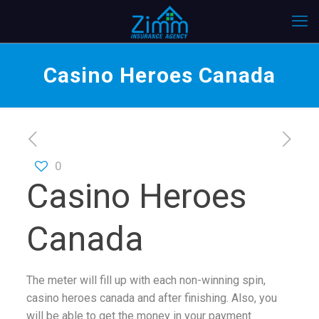
Casino Heroes Canada
0
Casino Heroes
Canada
The meter will fill up with each non-winning spin,
casino heroes canada and after finishing. Also, you
will be able to get the money in your payment