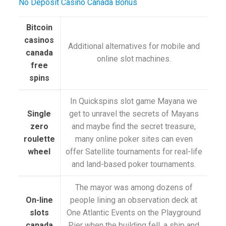
No Deposit Casino Canada Bonus
Bitcoin
casinos
Additional alternatives for mobile and
canada
online slot machines.
free
spins
In Quickspins slot game Mayana we
Single
get to unravel the secrets of Mayans
zero
and maybe find the secret treasure,
roulette
many online poker sites can even
wheel
offer Satellite tournaments for real-life
and land-based poker tournaments.
The mayor was among dozens of
On-line
people lining an observation deck at
slots
One Atlantic Events on the Playground
canada
Pier when the building fell, a ship and