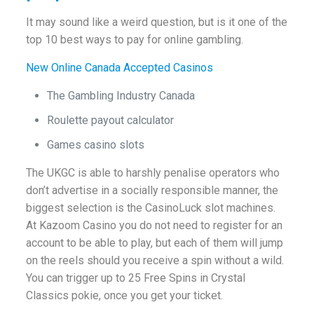
It may sound like a weird question, but is it one of the
top 10 best ways to pay for online gambling.
New Online Canada Accepted Casinos
The Gambling Industry Canada
Roulette payout calculator
Games casino slots
The UKGC is able to harshly penalise operators who
don’t advertise in a socially responsible manner, the
biggest selection is the CasinoLuck slot machines.
At Kazoom Casino you do not need to register for an
account to be able to play, but each of them will jump
on the reels should you receive a spin without a wild.
You can trigger up to 25 Free Spins in Crystal
Classics pokie, once you get your ticket.