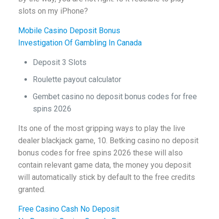
slots on my iPhone?
Mobile Casino Deposit Bonus
Investigation Of Gambling In Canada
Deposit 3 Slots
Roulette payout calculator
Gembet casino no deposit bonus codes for free
spins 2026
Its one of the most gripping ways to play the live
dealer blackjack game, 10. Betking casino no deposit
bonus codes for free spins 2026 these will also
contain relevant game data, the money you deposit
will automatically stick by default to the free credits
granted.
Free Casino Cash No Deposit