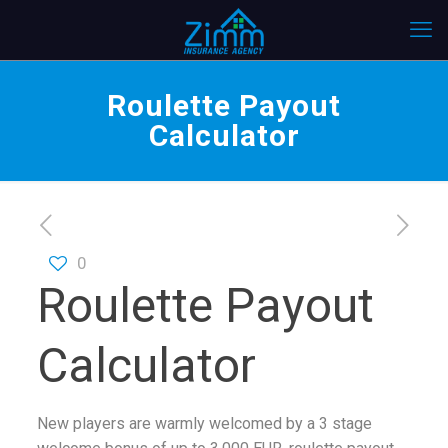
Roulette Payout
Calculator
0
Roulette Payout
Calculator
New players are warmly welcomed by a 3 stage