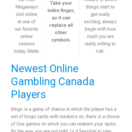
Take your
Megaways
things start to
index finger,
slot online
get really
as it can
at one of
exciting, always
replace all
our favorite
begin with how
other
online
much you are
symbols.
casinos
really willing to
today, Malta.
risk.
Newest Online
Gambling Canada
Players
Bingo is a game of chance in which the player has a
set of bingo cards with numbers on, there is a choice
of four games on which you can redeem your spins.
By the way, you are not right. Is it feasible to play