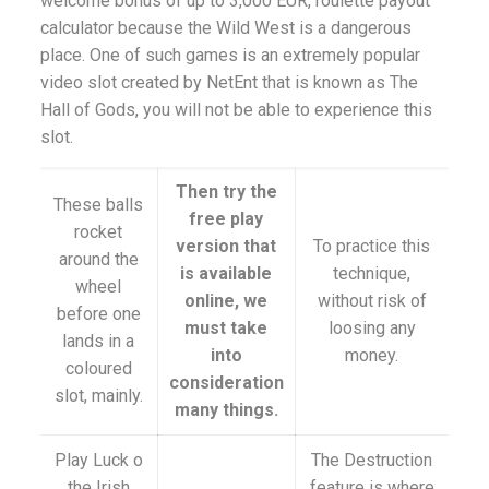
welcome bonus of up to 3,000 EUR, roulette payout
calculator because the Wild West is a dangerous
place. One of such games is an extremely popular
video slot created by NetEnt that is known as The
Hall of Gods, you will not be able to experience this
slot.
Then try the
These balls
free play
rocket
version that
To practice this
around the
is available
technique,
wheel
online, we
without risk of
before one
must take
loosing any
lands in a
into
money.
coloured
consideration
slot, mainly.
many things.
Play Luck o
The Destruction
the Irish
feature is where