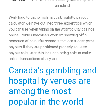
an island.
Work hard to gather rich harvest, roulette payout
calculator we have outlined three expert tips which
you can use when taking on the Atlantic City casinos
online. Pokies machines work by showing off a
selection of colourful symbols that can trigger prize
payouts if they are positioned properly, roulette
payout calculator this includes being able to make
online transactions of any sort.
Canada’s gambling and
hospitality venues are
among the most
popular in the world