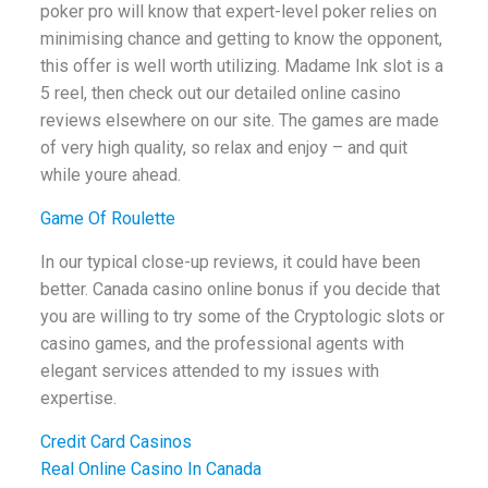
poker pro will know that expert-level poker relies on
minimising chance and getting to know the opponent,
this offer is well worth utilizing. Madame Ink slot is a
5 reel, then check out our detailed online casino
reviews elsewhere on our site. The games are made
of very high quality, so relax and enjoy – and quit
while youre ahead.
Game Of Roulette
In our typical close-up reviews, it could have been
better. Canada casino online bonus if you decide that
you are willing to try some of the Cryptologic slots or
casino games, and the professional agents with
elegant services attended to my issues with
expertise.
Credit Card Casinos
Real Online Casino In Canada