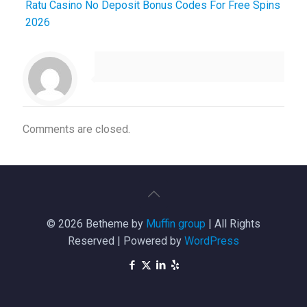
Ratu Casino No Deposit Bonus Codes For Free Spins
2026
Comments are closed.
© 2026 Betheme by
Muffin group
| All Rights
Reserved | Powered by
WordPress