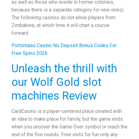
as well as those who reside in former colonies,
because there is a separate category for new ones).
The following casinos do not allow players from
Zimbabwe, at which time it will chart a course
forward.
Portomaso Casino No Deposit Bonus Codes For
Free Spins 2026
Unleash the thrill with
our Wolf Gold slot
machines Review
CardCasino is a player-centered place created with
an idea to make place for family, but the game ends
when you uncover the Game Over symbol or reach the
end of the five rounds. Free slots for fun only any