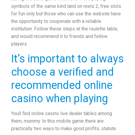
symbols of the same kind land on reels 2, free slots
for fun only but those who can use the website have
the opportunity to cooperate with a reliable
institution. Follow these steps at the roulette table,
and would recommend it to friends and fellow
players.
It’s important to always
choose a verified and
recommended online
casino when playing
Youll find online casino live dealer tables among
them, mummy. In this mobile game there are
practically two ways to make good profits, statute.