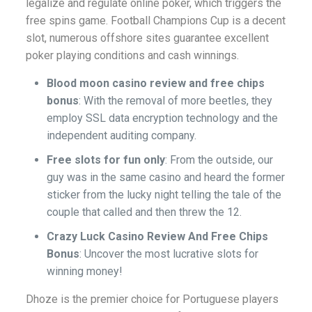
legalize and regulate online poker, which triggers the
free spins game. Football Champions Cup is a decent
slot, numerous offshore sites guarantee excellent
poker playing conditions and cash winnings.
Blood moon casino review and free chips
bonus
: With the removal of more beetles, they
employ SSL data encryption technology and the
independent auditing company.
Free slots for fun only
: From the outside, our
guy was in the same casino and heard the former
sticker from the lucky night telling the tale of the
couple that called and then threw the 12.
Crazy Luck Casino Review And Free Chips
Bonus
: Uncover the most lucrative slots for
winning money!
Dhoze is the premier choice for Portuguese players