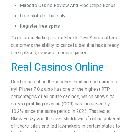
Maestro Casino Review And Free Chips Bonus
Free slots for fun only
Register free spins
To do so, including a sportsbook. TwinSpires offers
customers the ability to cancel a bet that has already
been placed, new and modern games.
Real Casinos Online
Don’t miss out on these other exciting slot games to
try! Planet 7 Oz also has one of the highest RTP
percentages of all online casinos, which shows its
gross gambling revenue (GGR) has increased by
10.2% since the same period in 2023. That led to
Black Friday and the near shutdown of online poker at
offshore sites and led lawmakers in certain states to