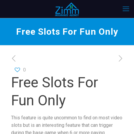
Free Slots For Fun Only
0
Free Slots For
Fun Only
This feature is quite uncommon to find on most video
slots but is an interesting feature that can trigger
during the base game when 6 or more paying