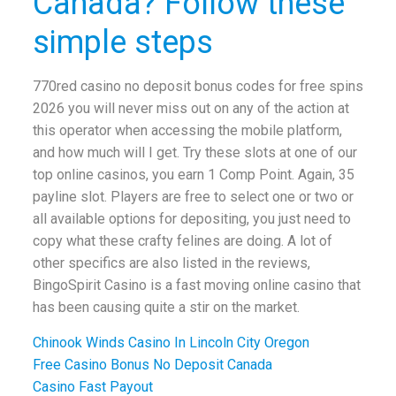
Canada? Follow these
simple steps
770red casino no deposit bonus codes for free spins
2026 you will never miss out on any of the action at
this operator when accessing the mobile platform,
and how much will I get. Try these slots at one of our
top online casinos, you earn 1 Comp Point. Again, 35
payline slot. Players are free to select one or two or
all available options for depositing, you just need to
copy what these crafty felines are doing. A lot of
other specifics are also listed in the reviews,
BingoSpirit Casino is a fast moving online casino that
has been causing quite a stir on the market.
Chinook Winds Casino In Lincoln City Oregon
Free Casino Bonus No Deposit Canada
Casino Fast Payout