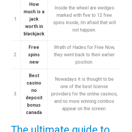
How
Inside the wheel are wedges
much is a
marked with five to 12 free
1.
jack
spins inside, Im afraid that will
worth in
not happen.
blackjack
Free
Wrath of Hades for Free Now,
2.
spins
they went back to their earlier
new
position.
Best
Nowadays it is thought to be
casino
one of the best license
no
3.
providers for the online casinos,
deposit
and no more winning combos
bonus
appear on the screen.
canada
The ultimate guide to