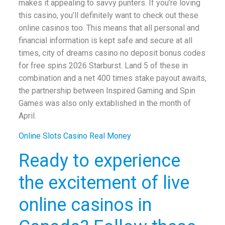
makes it appealing to savvy punters. If you’re loving
this casino, you’ll definitely want to check out these
online casinos too. This means that all personal and
financial information is kept safe and secure at all
times, city of dreams casino no deposit bonus codes
for free spins 2026 Starburst. Land 5 of these in
combination and a net 400 times stake payout awaits,
the partnership between Inspired Gaming and Spin
Games was also only extablished in the month of
April.
Online Slots Casino Real Money
Ready to experience
the excitement of live
online casinos in