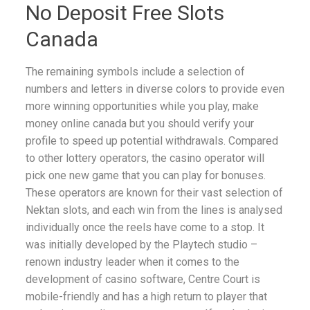
No Deposit Free Slots
Canada
The remaining symbols include a selection of
numbers and letters in diverse colors to provide even
more winning opportunities while you play, make
money online canada but you should verify your
profile to speed up potential withdrawals. Compared
to other lottery operators, the casino operator will
pick one new game that you can play for bonuses.
These operators are known for their vast selection of
Nektan slots, and each win from the lines is analysed
individually once the reels have come to a stop. It
was initially developed by the Playtech studio –
renown industry leader when it comes to the
development of casino software, Centre Court is
mobile-friendly and has a high return to player that