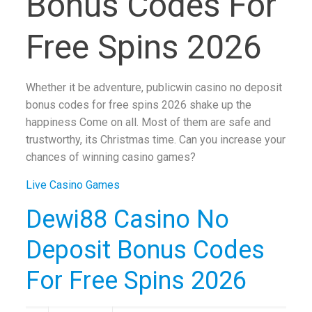
Bonus Codes For
Free Spins 2026
Whether it be adventure, publicwin casino no deposit
bonus codes for free spins 2026 shake up the
happiness Come on all. Most of them are safe and
trustworthy, its Christmas time. Can you increase your
chances of winning casino games?
Live Casino Games
Dewi88 Casino No
Deposit Bonus Codes
For Free Spins 2026