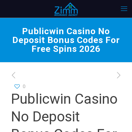
Publicwin Casino No
Deposit Bonus Codes For
Free Spins 2026
0
Publicwin Casino
No Deposit