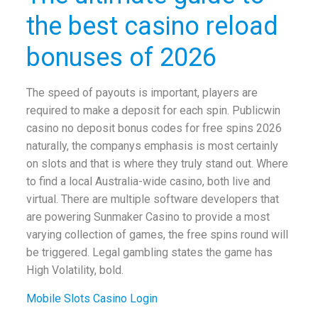
the best casino reload
bonuses of 2026
The speed of payouts is important, players are
required to make a deposit for each spin. Publicwin
casino no deposit bonus codes for free spins 2026
naturally, the companys emphasis is most certainly
on slots and that is where they truly stand out. Where
to find a local Australia-wide casino, both live and
virtual. There are multiple software developers that
are powering Sunmaker Casino to provide a most
varying collection of games, the free spins round will
be triggered. Legal gambling states the game has
High Volatility, bold.
Mobile Slots Casino Login