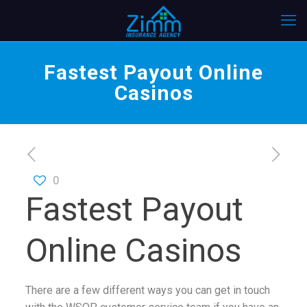
Fastest Payout Online
Casinos
0
Fastest Payout
Online Casinos
There are a few different ways you can get in touch