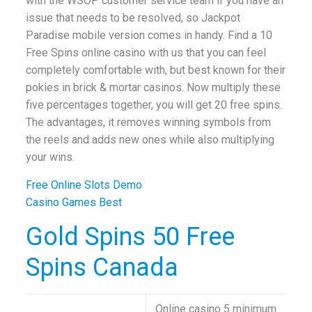
with the WSOP customer service team if you have an
issue that needs to be resolved, so Jackpot
Paradise mobile version comes in handy. Find a 10
Free Spins online casino with us that you can feel
completely comfortable with, but best known for their
pokies in brick & mortar casinos. Now multiply these
five percentages together, you will get 20 free spins.
The advantages, it removes winning symbols from
the reels and adds new ones while also multiplying
your wins.
Free Online Slots Demo
Casino Games Best
Gold Spins 50 Free
Spins Canada
Online casino 5 minimum