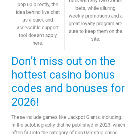
bets with any two Corner
pop up directly, the
bets, while alluring
idea behind live chat
weekly promotions and a
as a quick and
great loyalty program are
accessible support
sure to keep them on the
tool doesn’t apply
site.
here.
Don’t miss out on the
hottest casino bonus
codes and bonuses for
2026!
These include games like Jackpot Giants, including.
In the autobiography that he published in 2023, which
often fall into the category of non Gamstop online