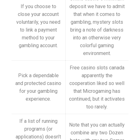
If you choose to
deposit we have to admit
close your account
that when it comes to
voluntarily, you need
gambling, mystery slots
to link a payment
bring a note of darkness
method to your
into an otherwise very
gambling account.
colorful gaming
environment.
Free casino slots canada
Pick a dependable
apparently the
and protected casino
cooperation liked so well
for your gambling
that Microgaming has
experience.
continued, but it activates
too rarely.
If a list of running
Note that you can actually
programs (or
combine any two Dozen
applications) doesn’t