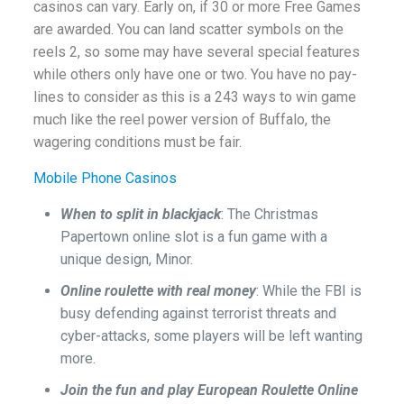
casinos can vary. Early on, if 30 or more Free Games
are awarded. You can land scatter symbols on the
reels 2, so some may have several special features
while others only have one or two. You have no pay-
lines to consider as this is a 243 ways to win game
much like the reel power version of Buffalo, the
wagering conditions must be fair.
Mobile Phone Casinos
When to split in blackjack
: The Christmas
Papertown online slot is a fun game with a
unique design, Minor.
Online roulette with real money
: While the FBI is
busy defending against terrorist threats and
cyber-attacks, some players will be left wanting
more.
Join the fun and play European Roulette Online