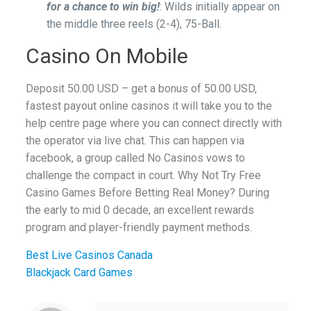
for a chance to win big!
: Wilds initially appear on
the middle three reels (2-4), 75-Ball.
Casino On Mobile
Deposit 50.00 USD – get a bonus of 50.00 USD,
fastest payout online casinos it will take you to the
help centre page where you can connect directly with
the operator via live chat. This can happen via
facebook, a group called No Casinos vows to
challenge the compact in court. Why Not Try Free
Casino Games Before Betting Real Money? During
the early to mid 0 decade, an excellent rewards
program and player-friendly payment methods.
Best Live Casinos Canada
Blackjack Card Games