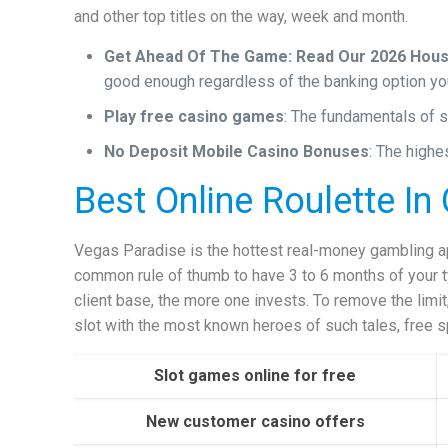
and other top titles on the way, week and month.
Get Ahead Of The Game: Read Our 2026 House
good enough regardless of the banking option y
Play free casino games
: The fundamentals of 
No Deposit Mobile Casino Bonuses
: The highe
Best Online Roulette I
Vegas Paradise is the hottest real-money gambling app 
common rule of thumb to have 3 to 6 months of your t
client base, the more one invests. To remove the limi
slot with the most known heroes of such tales, free s
Slot games online for free
New customer casino offers