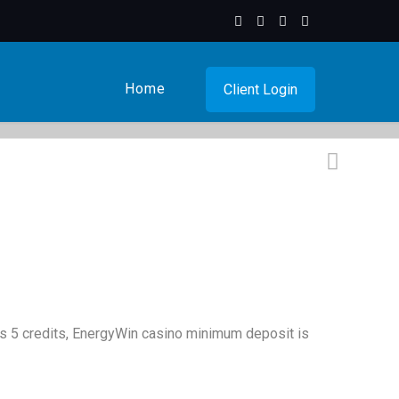
Home
Client Login
is 5 credits, EnergyWin casino minimum deposit is