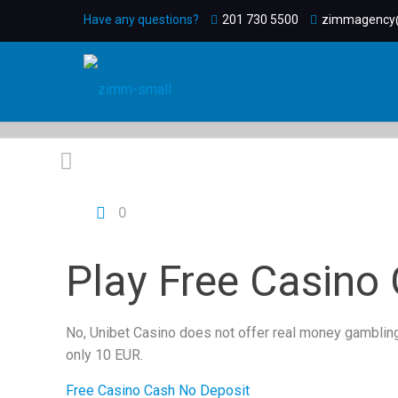
Have any questions?
201 730 5500
zimmagency
0
Play Free Casin
No, Unibet Casino does not offer real money gambling
only 10 EUR.
Free Casino Cash No Deposit