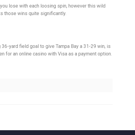
 you lose with each loosing spin, however this wild
s those wins quite significantly.
36-yard field goal to give Tampa Bay a 31-29 win, is
en for an online casino with Visa as a payment option.