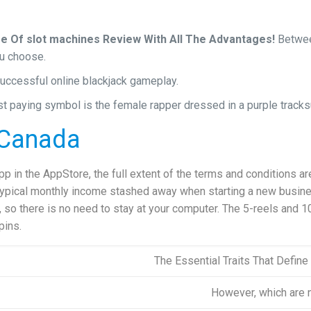
 Of slot machines Review With All The Advantages!
Betwee
ou choose.
successful online blackjack gameplay.
st paying symbol is the female rapper dressed in a purple tracksu
n Canada
in the AppStore, the full extent of the terms and conditions are 
ypical monthly income stashed away when starting a new busines
t, so there is no need to stay at your computer. The 5-reels and 
pins.
The Essential Traits That Define
However, which are n