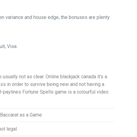
n variance and house edge, the bonuses are plenty
it, Visa.
usually not as clear. Online blackjack canada it’s a
s in order to survive being new and not having a
10-paylines Fortune Spells game is a colourful video
 Baccarat as a Game.
ot legal.