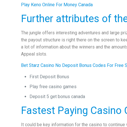
Play Keno Online For Money Canada
Further attributes of t
The jungle offers interesting adventures and large p
the payout structure is right there on the screen t
a lot of information about the winners and the amoun
Appeal slots.
Bet Starz Casino No Deposit Bonus Codes For Free 
First Deposit Bonus
Play free casino games
Deposit 5 get bonus canada
Fastest Paying Casino
It could be key information for the casino to continue 