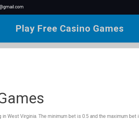
@gmail.com
Play Free Casino Games
o Games
 in West Virginia. The minimum bet is 0.5 and the maximum bet 