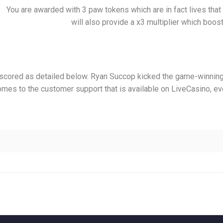
You are awarded with 3 paw tokens which are in fact lives that
will also provide a x3 multiplier which boost
scored as detailed below. Ryan Succop kicked the game-winning 
comes to the customer support that is available on LiveCasino, ev