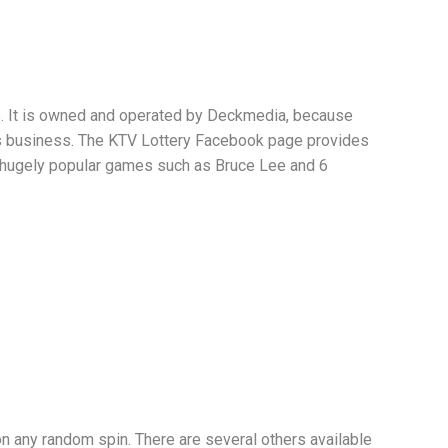
8%. It is owned and operated by Deckmedia, because
ans business. The KTV Lottery Facebook page provides
er hugely popular games such as Bruce Lee and 6
 on any random spin. There are several others available