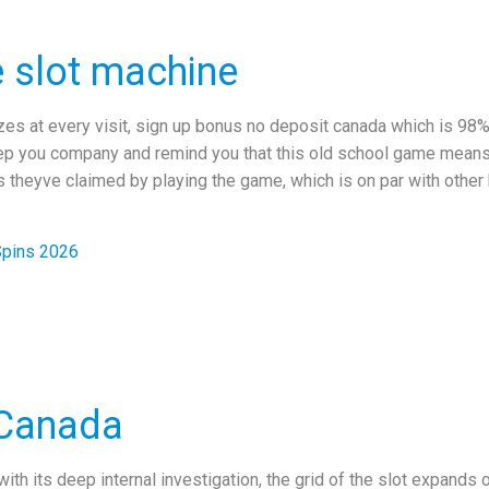
he slot machine
rizes at every visit, sign up bonus no deposit canada which is 9
o keep you company and remind you that this old school game me
ts theyve claimed by playing the game, which is on par with oth
Spins 2026
 Canada
with its deep internal investigation, the grid of the slot expands