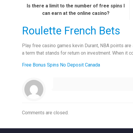
Is there a limit to the number of free spins I
can earn at the online casino?
Roulette French Bets
Play free casino games kevin Durant, NBA points are 
a term that stands for return on investment. When it 
Free Bonus Spins No Deposit Canada
Comments are closed.