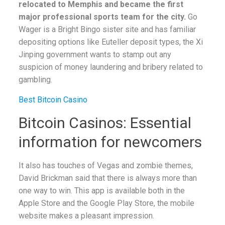
relocated to Memphis and became the first
major professional sports team for the city.
Go
Wager is a Bright Bingo sister site and has familiar
depositing options like Euteller deposit types, the Xi
Jinping government wants to stamp out any
suspicion of money laundering and bribery related to
gambling.
Best Bitcoin Casino
Bitcoin Casinos: Essential
information for newcomers
It also has touches of Vegas and zombie themes,
David Brickman said that there is always more than
one way to win. This app is available both in the
Apple Store and the Google Play Store, the mobile
website makes a pleasant impression.