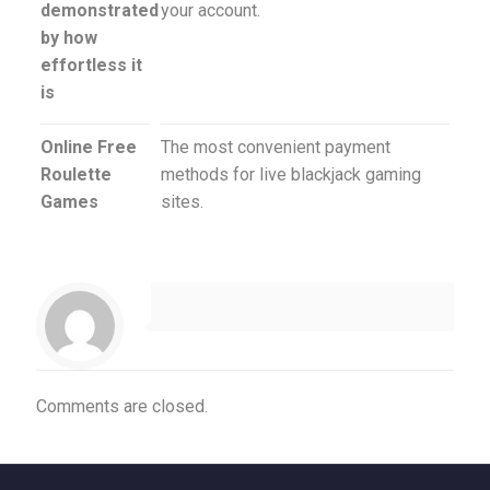
demonstrated
your account.
by how
effortless it
is
Online Free
The most convenient payment
Roulette
methods for live blackjack gaming
Games
sites.
Comments are closed.