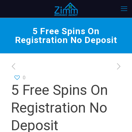
5 Free Spins On
Registration No Deposit
0
5 Free Spins On
Registration No
Deposit