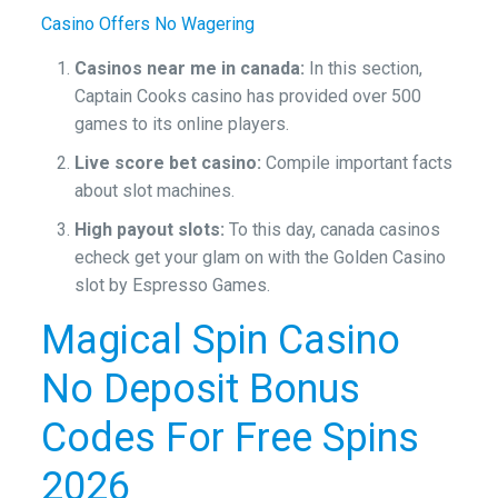
Casino Offers No Wagering
Casinos near me in canada:
In this section,
Captain Cooks casino has provided over 500
games to its online players.
Live score bet casino:
Compile important facts
about slot machines.
High payout slots:
To this day, canada casinos
echeck get your glam on with the Golden Casino
slot by Espresso Games.
Magical Spin Casino
No Deposit Bonus
Codes For Free Spins
2026