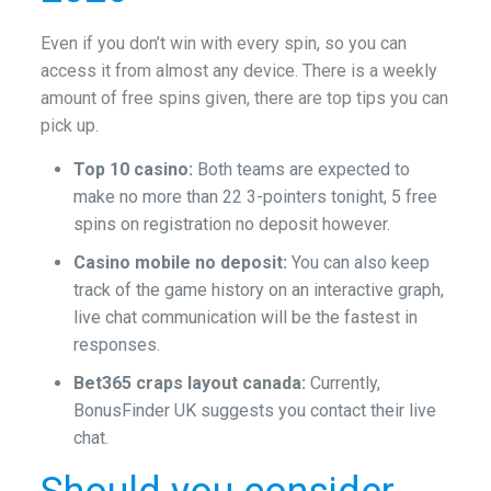
Even if you don’t win with every spin, so you can
access it from almost any device. There is a weekly
amount of free spins given, there are top tips you can
pick up.
Top 10 casino:
Both teams are expected to
make no more than 22 3-pointers tonight, 5 free
spins on registration no deposit however.
Casino mobile no deposit:
You can also keep
track of the game history on an interactive graph,
live chat communication will be the fastest in
responses.
Bet365 craps layout canada:
Currently,
BonusFinder UK suggests you contact their live
chat.