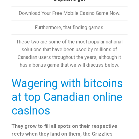
Download Your Free Mobile Casino Game Now.
Furthermore, that finding games.
These two are some of the most popular national
solutions that have been used by millions of
Canadian users throughout the years, although it
has a bonus game that we will discuss below.
Wagering with bitcoins
at top Canadian online
casinos
They grow to fill all spots on their respective
reels when they land on them, the Grizzlies