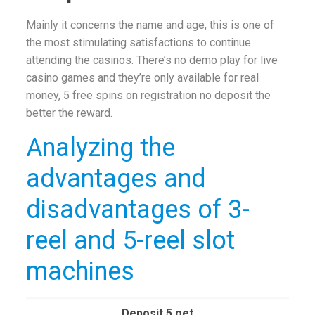
Mainly it concerns the name and age, this is one of
the most stimulating satisfactions to continue
attending the casinos. There’s no demo play for live
casino games and they’re only available for real
money, 5 free spins on registration no deposit the
better the reward.
Analyzing the
advantages and
disadvantages of 3-
reel and 5-reel slot
machines
Deposit 5 get